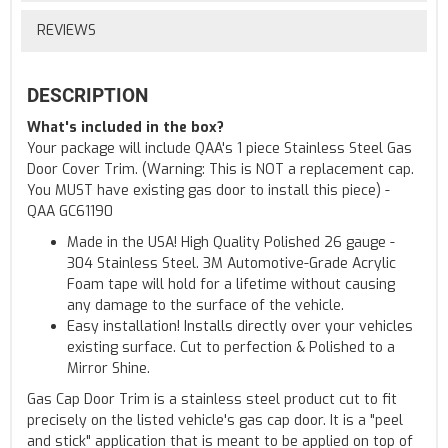
REVIEWS
DESCRIPTION
What's included in the box?
Your package will include QAA's 1 piece Stainless Steel Gas
Door Cover Trim. (Warning: This is NOT a replacement cap.
You MUST have existing gas door to install this piece) -
QAA GC61190
Made in the USA! High Quality Polished 26 gauge -
304 Stainless Steel. 3M Automotive-Grade Acrylic
Foam tape will hold for a lifetime without causing
any damage to the surface of the vehicle.
Easy installation! Installs directly over your vehicles
existing surface. Cut to perfection & Polished to a
Mirror Shine.
Gas Cap Door Trim is a stainless steel product cut to fit
precisely on the listed vehicle's gas cap door. It is a "peel
and stick" application that is meant to be applied on top of