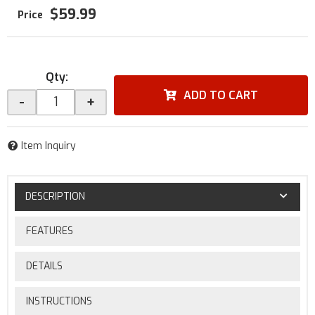
$59.99
Qty
:
ADD TO CART
-
+
Item Inquiry
DESCRIPTION
FEATURES
DETAILS
INSTRUCTIONS