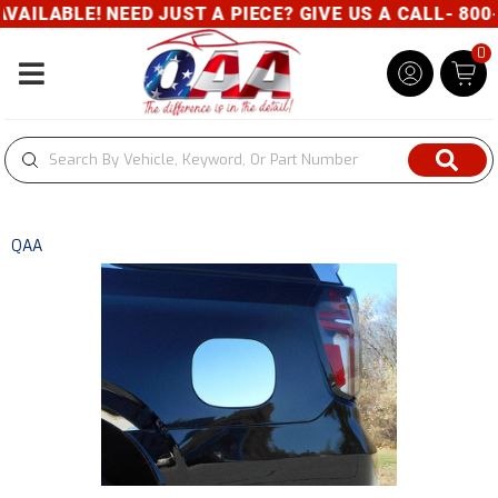
ILABLE! NEED JUST A PIECE? GIVE US A CALL- 800-3
0
Toggle navigation
QAA