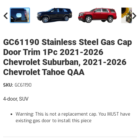
GC61190 Stainless Steel Gas Cap
Door Trim 1Pc 2021-2026
Chevrolet Suburban, 2021-2026
Chevrolet Tahoe QAA
SKU:
GC61190
4-door, SUV
Warning: This is not a replacement cap. You MUST have
existing gas door to install this piece