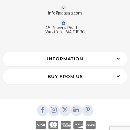
info@qaausa.com
45 Powers Road
Westford, MA 01886
INFORMATION
BUY FROM US