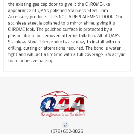
the existing gas cap door to give it the CHROME-like
appearance of QAA's polished Stainless Steel Trim
Accessory products. IT IS NOT A REPLACEMENT DOOR. Our
stainless steel is polished to a mirror shine, giving it a
CHROME look. The polished surface is protected by a
plastic film to be removed after installation. All of QAA's
Stainless Steel Trim products are easy to install with no
drilling, cutting or alterations required. The bond is water
tight and will last a lifetime with a full coverage, 3M acrylic
foam adhesive backing.
(978) 692-3026