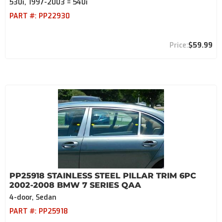
530i, 1997-2003 = 540i
PART #:
PP22930
$59.99
PP25918 STAINLESS STEEL PILLAR TRIM 6PC
2002-2008 BMW 7 SERIES QAA
4-door, Sedan
PART #:
PP25918