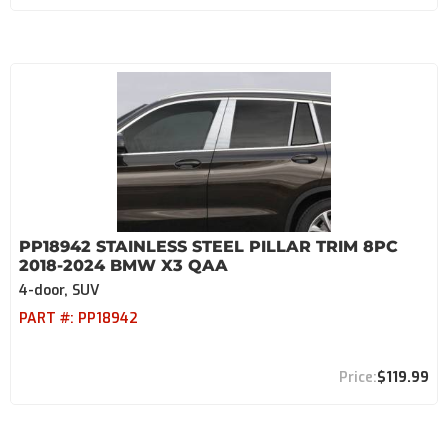
PP18942 STAINLESS STEEL PILLAR TRIM 8PC
2018-2024 BMW X3 QAA
4-door, SUV
PART #:
PP18942
$119.99