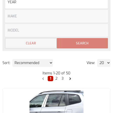
CLEAR
SEARCH
Sort:
View:
Items
1
-
20
of
50
1
2
3