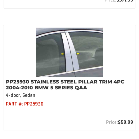
$371.99
PP25930 STAINLESS STEEL PILLAR TRIM 4PC
2004-2010 BMW 5 SERIES QAA
4-door, Sedan
PART #:
PP25930
$59.99