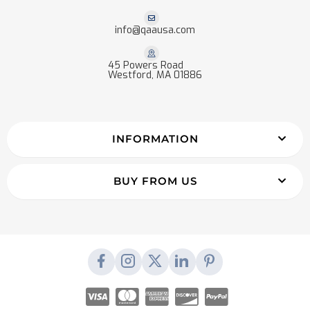
info@qaausa.com
45 Powers Road
Westford, MA 01886
INFORMATION
BUY FROM US