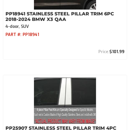
PP18941 STAINLESS STEEL PILLAR TRIM 6PC
2018-2024 BMW X3 QAA
4-door, SUV
PART #:
PP18941
$101.99
PP25907 STAINLESS STEEL PILLAR TRIM 4PC