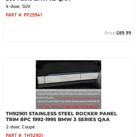
4-door, SUV
PART #:
PP25941
$89.99
TH92901 STAINLESS STEEL ROCKER PANEL
TRIM 8PC 1992-1995 BMW 3 SERIES QAA
2-door, Coupe
PART #:
TH92901