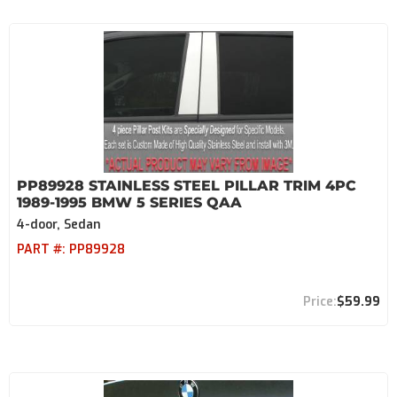
PP89928 STAINLESS STEEL PILLAR TRIM 4PC
1989-1995 BMW 5 SERIES QAA
4-door, Sedan
PART #:
PP89928
$59.99