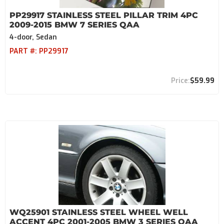
PP29917 STAINLESS STEEL PILLAR TRIM 4PC
2009-2015 BMW 7 SERIES QAA
4-door, Sedan
PART #:
PP29917
$59.99
WQ25901 STAINLESS STEEL WHEEL WELL
ACCENT 4PC 2001-2005 BMW 3 SERIES QAA