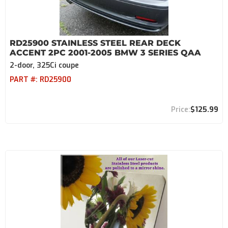
RD25900 STAINLESS STEEL REAR DECK
ACCENT 2PC 2001-2005 BMW 3 SERIES QAA
2-door, 325Ci coupe
PART #:
RD25900
$125.99