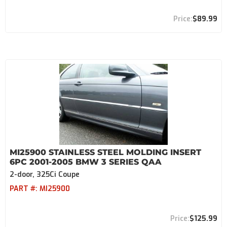
$89.99
MI25900 STAINLESS STEEL MOLDING INSERT
6PC 2001-2005 BMW 3 SERIES QAA
2-door, 325Ci Coupe
PART #:
MI25900
$125.99