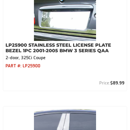
LP25900 STAINLESS STEEL LICENSE PLATE
BEZEL 1PC 2001-2005 BMW 3 SERIES QAA
2-door, 325Ci Coupe
PART #:
LP25900
$89.99