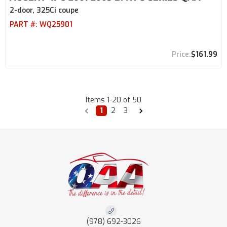
2-door, 325Ci coupe
PART #:
WQ25901
$161.99
Items
1
-
20
of
50
1
2
3
(978) 692-3026