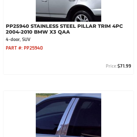
PP25940 STAINLESS STEEL PILLAR TRIM 4PC
2004-2010 BMW X3 QAA
4-door, SUV
PART #:
PP25940
$71.99