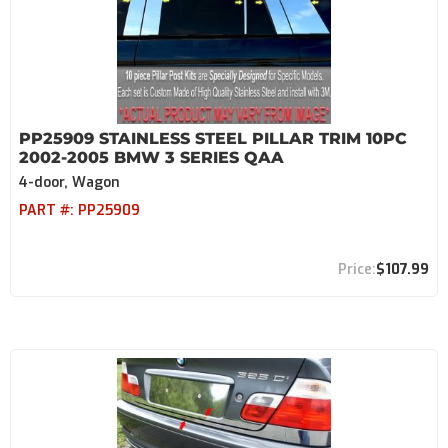
PP25909 STAINLESS STEEL PILLAR TRIM 10PC
2002-2005 BMW 3 SERIES QAA
4-door, Wagon
PART #:
PP25909
$107.99