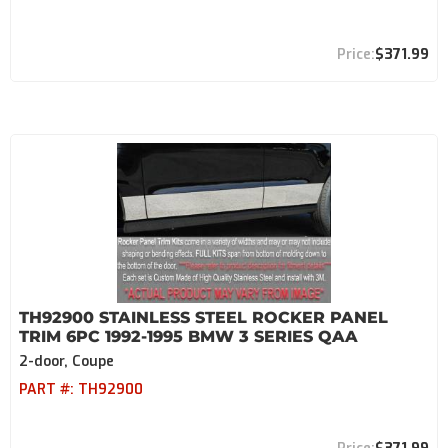
$371.99
TH92900 STAINLESS STEEL ROCKER PANEL
TRIM 6PC 1992-1995 BMW 3 SERIES QAA
2-door, Coupe
PART #:
TH92900