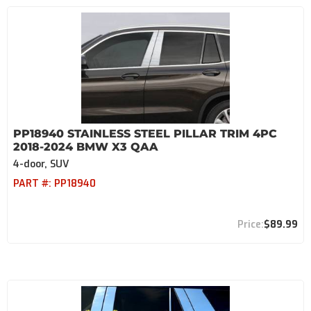
PP18940 STAINLESS STEEL PILLAR TRIM 4PC
2018-2024 BMW X3 QAA
4-door, SUV
PART #:
PP18940
$89.99