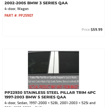
2002-2005 BMW 3 SERIES QAA
4-door, Wagon
PART #:
PP25907
$59.99
PP22930 STAINLESS STEEL PILLAR TRIM 4PC
1997-2003 BMW 5 SERIES QAA
4-door, Sedan, 1997-2000 = 528i, 2001-2003 = 525i and