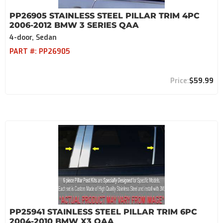
PP26905 STAINLESS STEEL PILLAR TRIM 4PC
2006-2012 BMW 3 SERIES QAA
4-door, Sedan
PART #:
PP26905
$59.99
PP25941 STAINLESS STEEL PILLAR TRIM 6PC
2004-2010 BMW X3 QAA