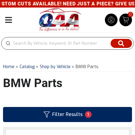
UTS AVAILABLE! NEED JUST A PIECE? GIVE US A CALL
0
Toggle navigation
Home
»
Catalog
»
Shop by Vehicle
»
BMW Parts
BMW Parts
Filter Results
1