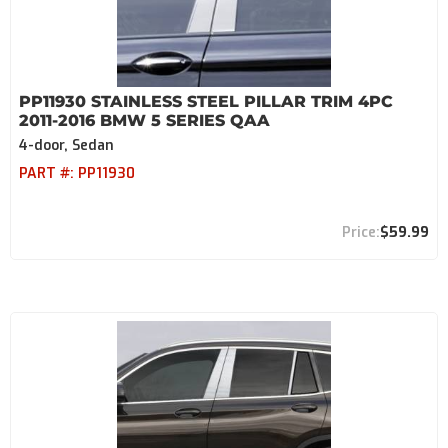
PP11930 STAINLESS STEEL PILLAR TRIM 4PC
2011-2016 BMW 5 SERIES QAA
4-door, Sedan
PART #:
PP11930
$59.99