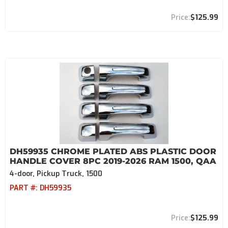
$125.99
DH59935 CHROME PLATED ABS PLASTIC DOOR
HANDLE COVER 8PC 2019-2026 RAM 1500, QAA
4-door, Pickup Truck, 1500
PART #:
DH59935
$125.99