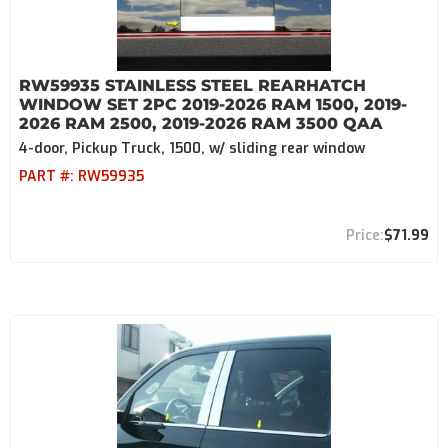
RW59935 STAINLESS STEEL REARHATCH
WINDOW SET 2PC 2019-2026 RAM 1500, 2019-
2026 RAM 2500, 2019-2026 RAM 3500 QAA
4-door, Pickup Truck, 1500, w/ sliding rear window
PART #:
RW59935
$71.99