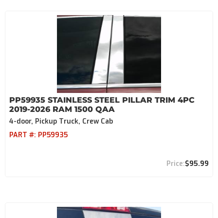
PP59935 STAINLESS STEEL PILLAR TRIM 4PC
2019-2026 RAM 1500 QAA
4-door, Pickup Truck, Crew Cab
PART #:
PP59935
$95.99