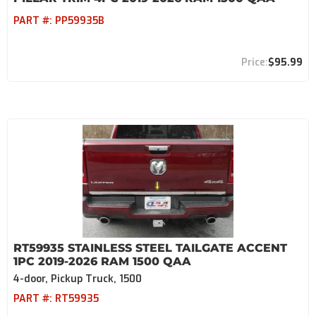
PART #:
PP59935B
$95.99
RT59935 STAINLESS STEEL TAILGATE ACCENT
1PC 2019-2026 RAM 1500 QAA
4-door, Pickup Truck, 1500
PART #:
RT59935