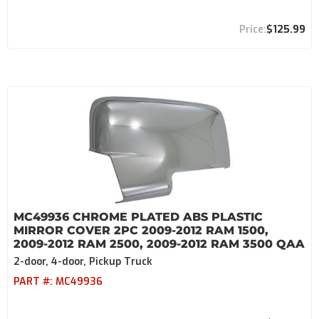
$125.99
MC49936 CHROME PLATED ABS PLASTIC
MIRROR COVER 2PC 2009-2012 RAM 1500,
2009-2012 RAM 2500, 2009-2012 RAM 3500 QAA
2-door, 4-door, Pickup Truck
PART #:
MC49936