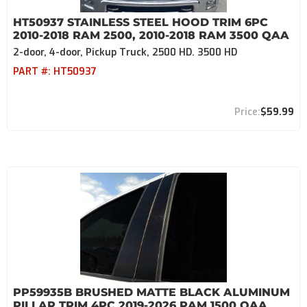
HT50937 STAINLESS STEEL HOOD TRIM 6PC
2010-2018 RAM 2500, 2010-2018 RAM 3500 QAA
2-door, 4-door, Pickup Truck, 2500 HD. 3500 HD
PART #:
HT50937
$59.99
PP59935B BRUSHED MATTE BLACK ALUMINUM
PILLAR TRIM 4PC 2019-2026 RAM 1500 QAA