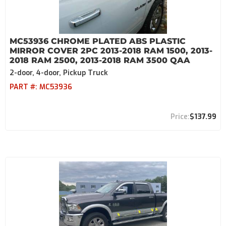
MC53936 CHROME PLATED ABS PLASTIC
MIRROR COVER 2PC 2013-2018 RAM 1500, 2013-
2018 RAM 2500, 2013-2018 RAM 3500 QAA
2-door, 4-door, Pickup Truck
PART #:
MC53936
$137.99