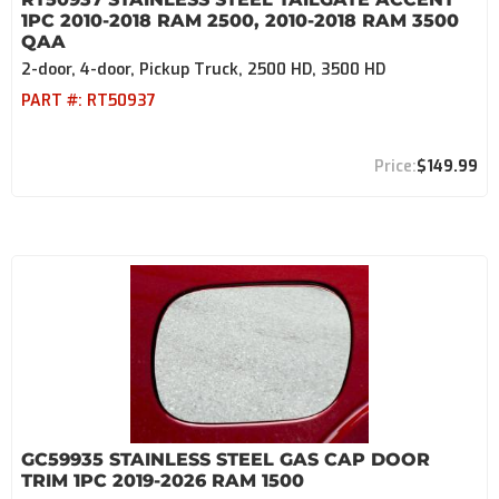
1PC 2010-2018 RAM 2500, 2010-2018 RAM 3500
QAA
2-door, 4-door, Pickup Truck, 2500 HD, 3500 HD
PART #:
RT50937
$149.99
GC59935 STAINLESS STEEL GAS CAP DOOR
TRIM 1PC 2019-2026 RAM 1500