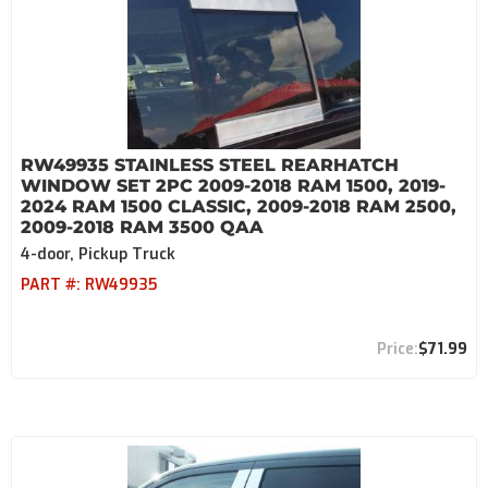
RW49935 STAINLESS STEEL REARHATCH
WINDOW SET 2PC 2009-2018 RAM 1500, 2019-
2024 RAM 1500 CLASSIC, 2009-2018 RAM 2500,
2009-2018 RAM 3500 QAA
4-door, Pickup Truck
PART #:
RW49935
$71.99