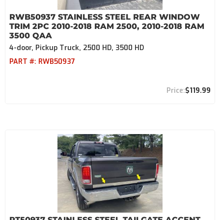
RWB50937 STAINLESS STEEL REAR WINDOW
TRIM 2PC 2010-2018 RAM 2500, 2010-2018 RAM
3500 QAA
4-door, Pickup Truck, 2500 HD, 3500 HD
PART #:
RWB50937
$119.99
RT50937 STAINLESS STEEL TAILGATE ACCENT