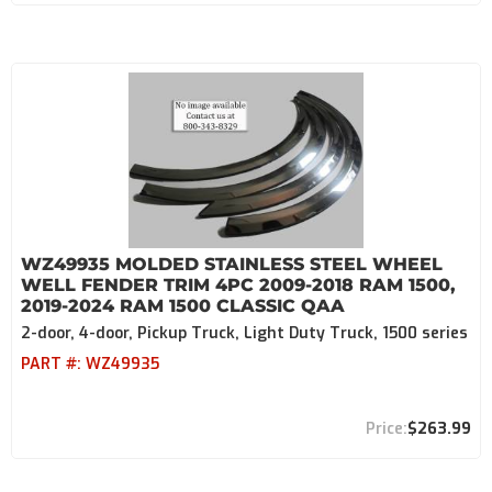
WZ49935 MOLDED STAINLESS STEEL WHEEL
WELL FENDER TRIM 4PC 2009-2018 RAM 1500,
2019-2024 RAM 1500 CLASSIC QAA
2-door, 4-door, Pickup Truck, Light Duty Truck, 1500 series
PART #:
WZ49935
$263.99