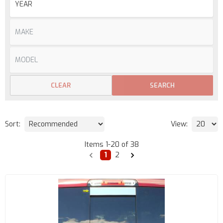
CLEAR
SEARCH
Sort:
View:
Items
1
-
20
of
38
1
2