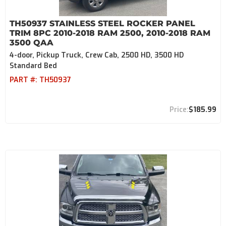
TH50937 STAINLESS STEEL ROCKER PANEL
TRIM 8PC 2010-2018 RAM 2500, 2010-2018 RAM
3500 QAA
4-door, Pickup Truck, Crew Cab, 2500 HD, 3500 HD
Standard Bed
PART #:
TH50937
$185.99