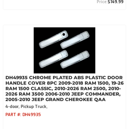
$149.99
DH49935 CHROME PLATED ABS PLASTIC DOOR
HANDLE COVER 8PC 2009-2018 RAM 1500, 19-26
RAM 1500 CLASSIC, 2010-2026 RAM 2500, 2010-
2026 RAM 3500 2006-2010 JEEP COMMANDER,
2005-2010 JEEP GRAND CHEROKEE QAA
4-door, Pickup Truck,
PART #:
DH49935