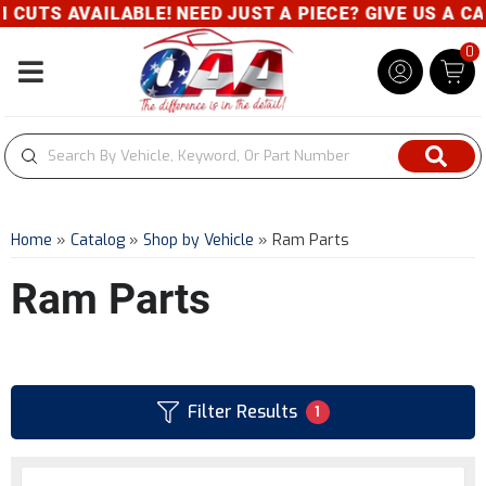
VAILABLE! NEED JUST A PIECE? GIVE US A CALL- 800
0
Toggle navigation
Home
»
Catalog
»
Shop by Vehicle
»
Ram Parts
Ram Parts
Filter Results
1