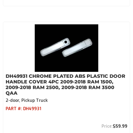
DH49931 CHROME PLATED ABS PLASTIC DOOR
HANDLE COVER 4PC 2009-2018 RAM 1500,
2009-2018 RAM 2500, 2009-2018 RAM 3500
QAA
2-door, Pickup Truck
PART #:
DH49931
$59.99