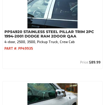
PP54920 STAINLESS STEEL PILLAR TRIM 2PC
1994-2001 DODGE RAM 2DOOR QAA
4-door, 2500, 3500, Pickup Truck, Crew Cab
PART #:
PP49935
$89.99