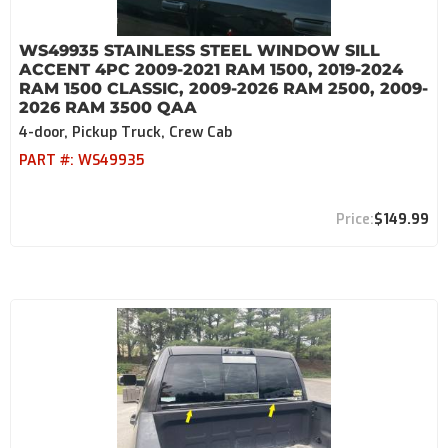
WS49935 STAINLESS STEEL WINDOW SILL
ACCENT 4PC 2009-2021 RAM 1500, 2019-2024
RAM 1500 CLASSIC, 2009-2026 RAM 2500, 2009-
2026 RAM 3500 QAA
4-door, Pickup Truck, Crew Cab
PART #:
WS49935
$149.99