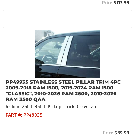
$113.99
PP49935 STAINLESS STEEL PILLAR TRIM 4PC
2009-2018 RAM 1500, 2019-2024 RAM 1500
"CLASSIC", 2010-2026 RAM 2500, 2010-2026
RAM 3500 QAA
4-door, 2500, 3500, Pickup Truck, Crew Cab
PART #:
PP49935
$89.99