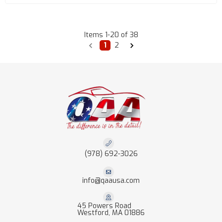
Items
1
-
20
of
38
1
2
(978) 692-3026
info@qaausa.com
45 Powers Road
Westford, MA 01886