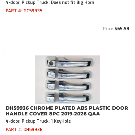
4-door, Pickup Truck, Does not fit Big Horn
PART #:
GC59935
$65.99
DH59936 CHROME PLATED ABS PLASTIC DOOR
HANDLE COVER 8PC 2019-2026 QAA
4-door, Pickup Truck, 1 KeyHole
PART #:
DH59936