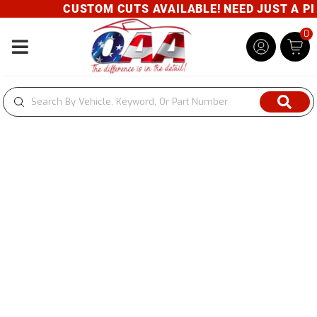
CUSTOM CUTS AVAILABLE! NEED JUST A PIE
0
Toggle navigation
Newsletter