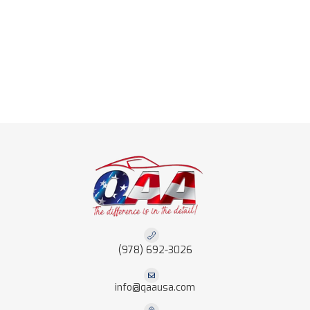
(978) 692-3026
info@qaausa.com