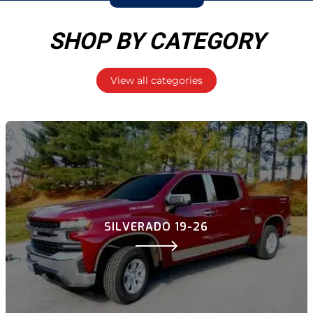
SHOP BY CATEGORY
View all categories
SILVERADO 19-26