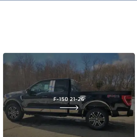
F-150 21-26