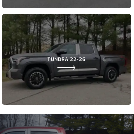
TUNDRA 22-26