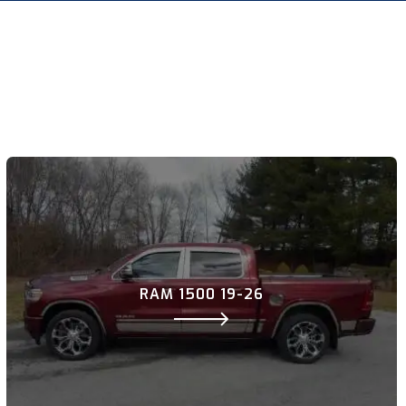
RAM 1500 19-26