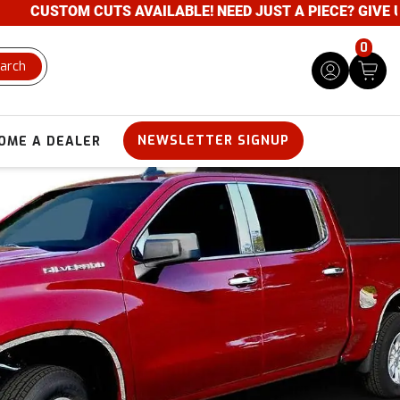
UTS AVAILABLE! NEED JUST A PIECE? GIVE US A CALL- 80
0
arch
NEWSLETTER SIGNUP
OME A DEALER