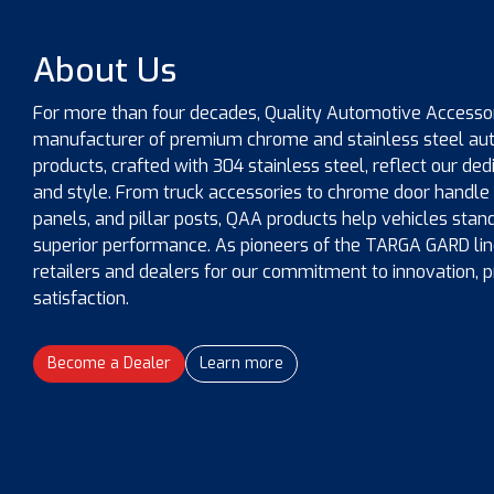
About Us
For more than four decades, Quality Automotive Accessor
manufacturer of premium chrome and stainless steel auto
products, crafted with 304 stainless steel, reflect our dedi
and style. From truck accessories to chrome door handle 
panels, and pillar posts, QAA products help vehicles stan
superior performance. As pioneers of the TARGA GARD line
retailers and dealers for our commitment to innovation, 
satisfaction.
Become a Dealer
Learn more