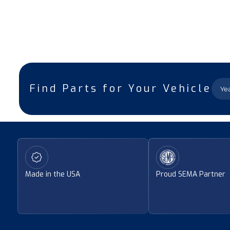
Find Parts for Your Vehicle
Made in the USA
Proud SEMA Partner