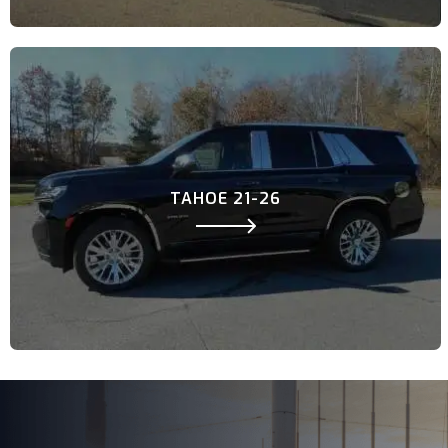
TAHOE 21-26