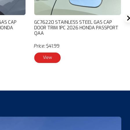
GAS CAP
GC76220 STAINLESS STEEL GAS CAP
 HONDA
DOOR TRIM 1PC 2026 HONDA PASSPORT
QAA
Price:
$41.99
View