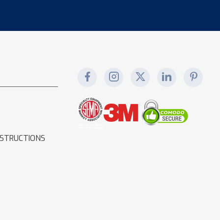
NSTRUCTIONS