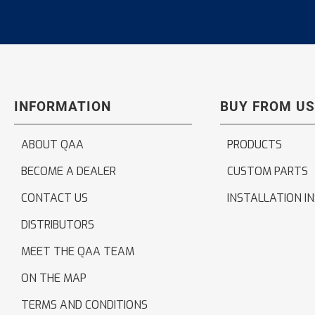
INFORMATION
BUY FROM US
ABOUT QAA
PRODUCTS
BECOME A DEALER
CUSTOM PARTS
CONTACT US
INSTALLATION I
DISTRIBUTORS
MEET THE QAA TEAM
ON THE MAP
TERMS AND CONDITIONS