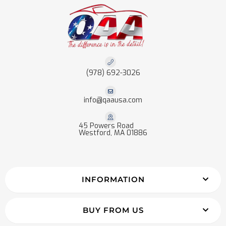
(978) 692-3026
info@qaausa.com
45 Powers Road
Westford, MA 01886
INFORMATION
BUY FROM US