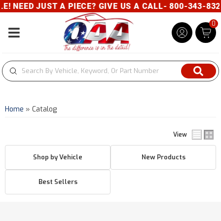
! NEED JUST A PIECE? GIVE US A CALL- 800-343-832
0
Toggle navigation
Home
»
Catalog
View
Shop by Vehicle
New Products
Best Sellers