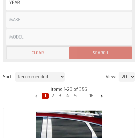
CLEAR
SEARCH
Sort:
View:
Items
1
-
20
of
356
1
2
3
4
5
...
18