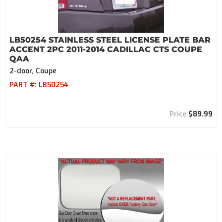
LB50254 STAINLESS STEEL LICENSE PLATE BAR
ACCENT 2PC 2011-2014 CADILLAC CTS COUPE
QAA
2-door, Coupe
PART #:
LB50254
$89.99