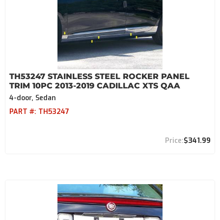
TH53247 STAINLESS STEEL ROCKER PANEL
TRIM 10PC 2013-2019 CADILLAC XTS QAA
4-door, Sedan
PART #:
TH53247
$341.99