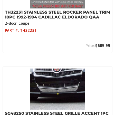
TH32231 STAINLESS STEEL ROCKER PANEL TRIM
10PC 1992-1994 CADILLAC ELDORADO QAA
2-door, Coupe
PART #:
TH32231
$605.99
SG48250 STAINLESS STEEL GRILLE ACCENT 1PC