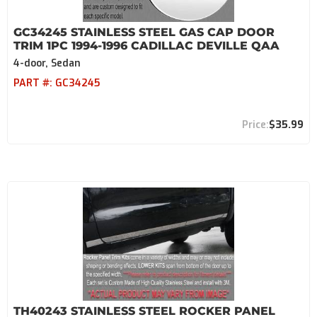
GC34245 STAINLESS STEEL GAS CAP DOOR
TRIM 1PC 1994-1996 CADILLAC DEVILLE QAA
4-door, Sedan
PART #:
GC34245
$35.99
TH40243 STAINLESS STEEL ROCKER PANEL