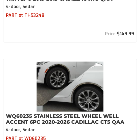
4-door, Sedan
PART #:
TH53248
$149.99
WQ60235 STAINLESS STEEL WHEEL WELL
ACCENT 6PC 2020-2026 CADILLAC CT5 QAA
4-door, Sedan
PART #:
WQ60235