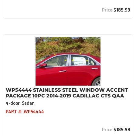
$185.99
WP54444 STAINLESS STEEL WINDOW ACCENT
PACKAGE 10PC 2014-2019 CADILLAC CTS QAA
4-door, Sedan
PART #:
WP54444
$185.99