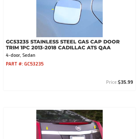
GC53235 STAINLESS STEEL GAS CAP DOOR
TRIM 1PC 2013-2018 CADILLAC ATS QAA
4-door, Sedan
PART #:
GC53235
$35.99