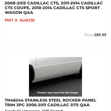
2008-2013 CADILLAC CTS, 2011-2014 CADILLAC
CTS COUPE, 2010-2014 CADILLAC CTS SPORT
WAGON QAA
PART #:
SG48250
$89.99
TH46244 STAINLESS STEEL ROCKER PANEL
TRIM 3PC 2006-2011 CADILLAC DTS QAA