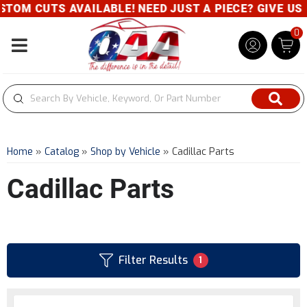
TS AVAILABLE! NEED JUST A PIECE? GIVE US A CALL
0
Toggle navigation
Home
»
Catalog
»
Shop by Vehicle
»
Cadillac Parts
Cadillac Parts
Filter Results
1