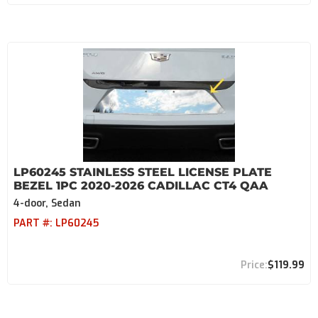
LP60245 STAINLESS STEEL LICENSE PLATE
BEZEL 1PC 2020-2026 CADILLAC CT4 QAA
4-door, Sedan
PART #:
LP60245
$119.99