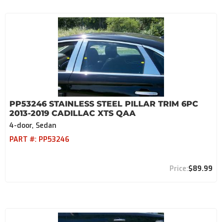
PP53246 STAINLESS STEEL PILLAR TRIM 6PC
2013-2019 CADILLAC XTS QAA
4-door, Sedan
PART #:
PP53246
$89.99