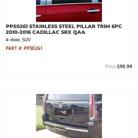
PP50261 STAINLESS STEEL PILLAR TRIM 6PC
2010-2016 CADILLAC SRX QAA
4-door, SUV
PART #:
PP50261
$95.99