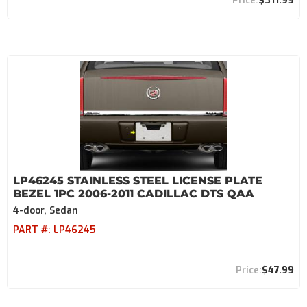
$311.99
LP46245 STAINLESS STEEL LICENSE PLATE
BEZEL 1PC 2006-2011 CADILLAC DTS QAA
4-door, Sedan
PART #:
LP46245
$47.99