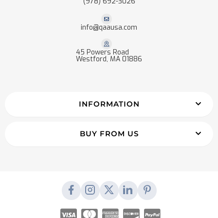
(978) 692-3026
info@qaausa.com
45 Powers Road
Westford, MA 01886
INFORMATION
BUY FROM US