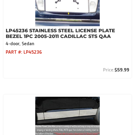
LP45236 STAINLESS STEEL LICENSE PLATE
BEZEL 1PC 2005-2011 CADILLAC STS QAA
4-door, Sedan
PART #:
LP45236
$59.99