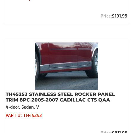
$191.99
TH45253 STAINLESS STEEL ROCKER PANEL
TRIM 8PC 2005-2007 CADILLAC CTS QAA
4-door, Sedan, V
PART #:
TH45253