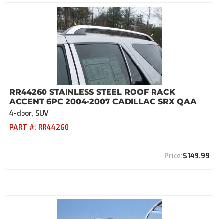
RR44260 STAINLESS STEEL ROOF RACK
ACCENT 6PC 2004-2007 CADILLAC SRX QAA
4-door, SUV
PART #:
RR44260
$149.99