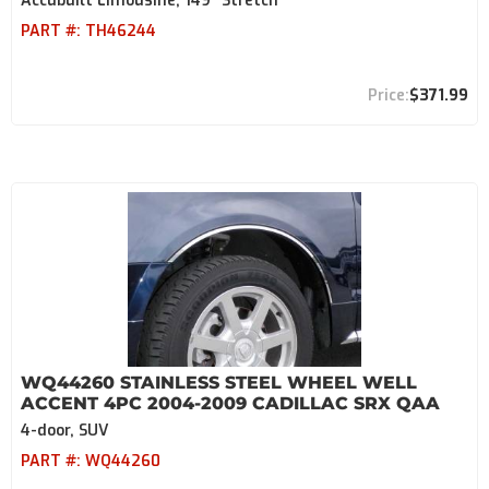
Accubuilt Limousine, 149" Stretch
PART #:
TH46244
$371.99
WQ44260 STAINLESS STEEL WHEEL WELL
ACCENT 4PC 2004-2009 CADILLAC SRX QAA
4-door, SUV
PART #:
WQ44260