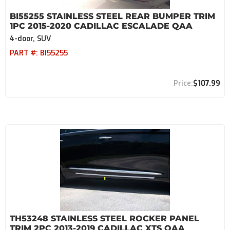
BI55255 STAINLESS STEEL REAR BUMPER TRIM
1PC 2015-2020 CADILLAC ESCALADE QAA
4-door, SUV
PART #:
BI55255
$107.99
TH53248 STAINLESS STEEL ROCKER PANEL
TRIM 2PC 2013-2019 CADILLAC XTS QAA