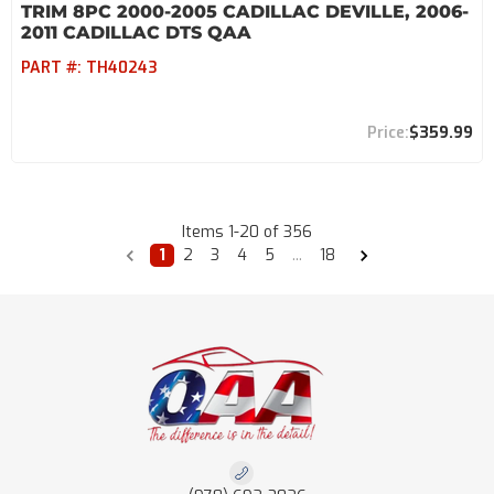
TRIM 8PC 2000-2005 CADILLAC DEVILLE, 2006-
2011 CADILLAC DTS QAA
PART #:
TH40243
$359.99
Items
1
-
20
of
356
1
2
3
4
5
...
18