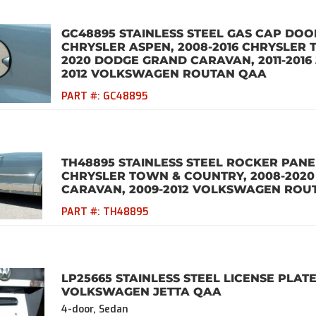
GC48895 STAINLESS STEEL GAS CAP DOOR
CHRYSLER ASPEN, 2008-2016 CHRYSLER 
2020 DODGE GRAND CARAVAN, 2011-2016 
2012 VOLKSWAGEN ROUTAN QAA
PART #:
GC48895
TH48895 STAINLESS STEEL ROCKER PANEL
CHRYSLER TOWN & COUNTRY, 2008-202
CARAVAN, 2009-2012 VOLKSWAGEN ROU
PART #:
TH48895
LP25665 STAINLESS STEEL LICENSE PLATE
VOLKSWAGEN JETTA QAA
4-door, Sedan