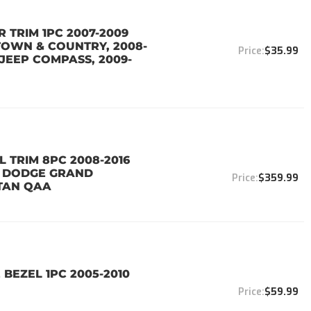
 TRIM 1PC 2007-2009
TOWN & COUNTRY, 2008-
$35.99
JEEP COMPASS, 2009-
 TRIM 8PC 2008-2016
0 DODGE GRAND
$359.99
TAN QAA
 BEZEL 1PC 2005-2010
$59.99