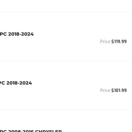
PC 2018-2024
$119.99
PC 2018-2024
$101.99
8PC 2008-2016 CHRYSLER