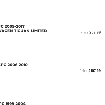
PC 2009-2017
WAGEN TIGUAN LIMITED
$89.99
3PC 2006-2010
$107.99
PC 1999-2004