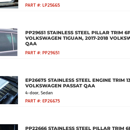
PART #:
LP25665
PP29651 STAINLESS STEEL PILLAR TRIM 6
VOLKSWAGEN TIGUAN, 2017-2018 VOLKS
QAA
PART #:
PP29651
EP26675 STAINLESS STEEL ENGINE TRIM 1
VOLKSWAGEN PASSAT QAA
4-door, Sedan
PART #:
EP26675
PP22666 STAINLESS STEEL PILLAR TRIM 6