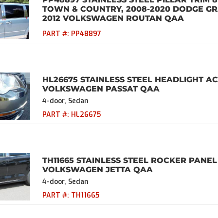
TOWN & COUNTRY, 2008-2020 DODGE GR
2012 VOLKSWAGEN ROUTAN QAA
PART #:
PP48897
HL26675 STAINLESS STEEL HEADLIGHT AC
VOLKSWAGEN PASSAT QAA
4-door, Sedan
PART #:
HL26675
TH11665 STAINLESS STEEL ROCKER PANEL 
VOLKSWAGEN JETTA QAA
4-door, Sedan
PART #:
TH11665