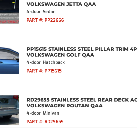
VOLKSWAGEN JETTA QAA
4-door, Sedan
PART #:
PP22666
PP15615 STAINLESS STEEL PILLAR TRIM 4P
VOLKSWAGEN GOLF QAA
4-door, Hatchback
PART #:
PP15615
RD29655 STAINLESS STEEL REAR DECK AC
VOLKSWAGEN ROUTAN QAA
4-door, Minivan
PART #:
RD29655