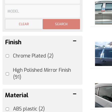
CLEAR
SEARCH
Finish
Chrome Plated
(2)
High Polished Mirror Finish
(91)
Material
ABS plastic
(2)