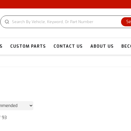
CU
Se
S
CUSTOM PARTS
CONTACT US
ABOUT US
BEC
f
93