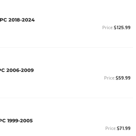
PC 2018-2024
$125.99
PC 2006-2009
$59.99
PC 1999-2005
$71.99