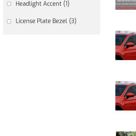
Headlight Accent
(1)
License Plate Bezel
(3)
Marker Light Accent
(1)
Mirror Cover
(1)
Pillar Trim
(55)
Show more...