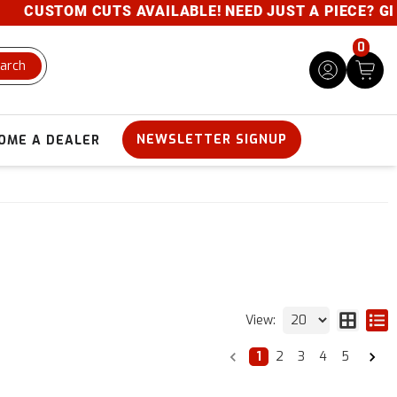
STOM CUTS AVAILABLE! NEED JUST A PIECE? GIVE US 
0
arch
NEWSLETTER SIGNUP
OME A DEALER
View:
1
2
3
4
5