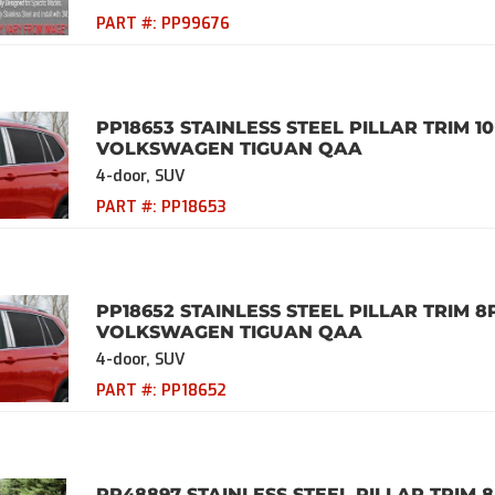
PART #:
PP99676
PP18653 STAINLESS STEEL PILLAR TRIM 10
VOLKSWAGEN TIGUAN QAA
4-door, SUV
PART #:
PP18653
PP18652 STAINLESS STEEL PILLAR TRIM 8
VOLKSWAGEN TIGUAN QAA
4-door, SUV
PART #:
PP18652
PP48897 STAINLESS STEEL PILLAR TRIM 