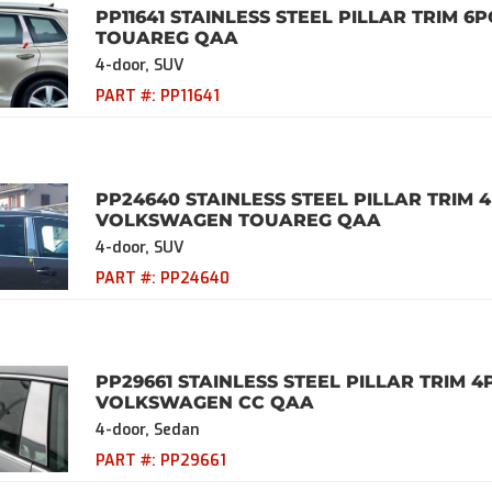
PP11641 STAINLESS STEEL PILLAR TRIM 6
TOUAREG QAA
4-door, SUV
PART #:
PP11641
PP24640 STAINLESS STEEL PILLAR TRIM 4
VOLKSWAGEN TOUAREG QAA
4-door, SUV
PART #:
PP24640
PP29661 STAINLESS STEEL PILLAR TRIM 4
VOLKSWAGEN CC QAA
4-door, Sedan
PART #:
PP29661