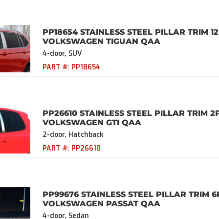
PP18654 STAINLESS STEEL PILLAR TRIM 12
VOLKSWAGEN TIGUAN QAA
4-door, SUV
PART #:
PP18654
PP26610 STAINLESS STEEL PILLAR TRIM 2
VOLKSWAGEN GTI QAA
2-door, Hatchback
PART #:
PP26610
PP99676 STAINLESS STEEL PILLAR TRIM 6
VOLKSWAGEN PASSAT QAA
4-door, Sedan