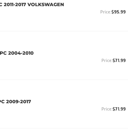
PC 2011-2017 VOLKSWAGEN
$95.99
PC 2004-2010
$71.99
PC 2009-2017
$71.99