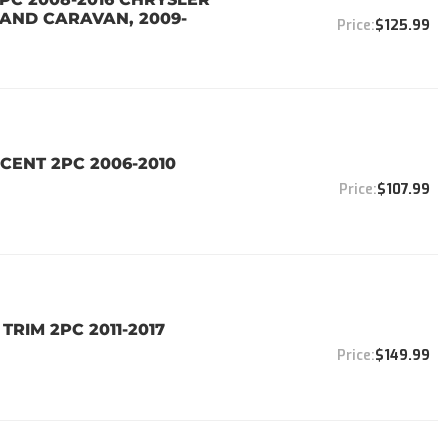
AND CARAVAN, 2009-
$125.99
CENT 2PC 2006-2010
$107.99
TRIM 2PC 2011-2017
$149.99