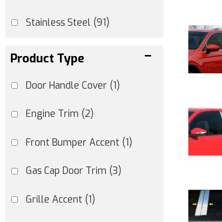
Stainless Steel
(91)
Product Type
Door Handle Cover
(1)
Engine Trim
(2)
Front Bumper Accent
(1)
Gas Cap Door Trim
(3)
Grille Accent
(1)