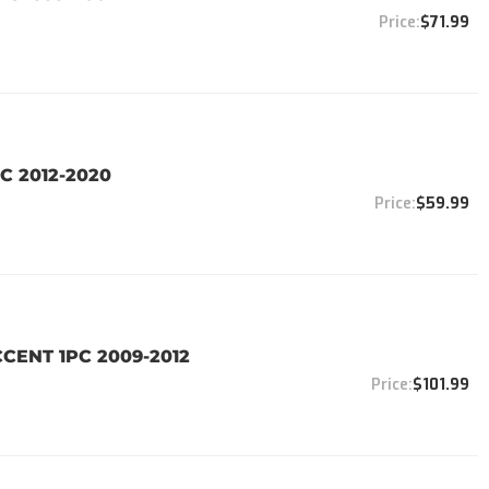
$71.99
C 2012-2020
$59.99
CENT 1PC 2009-2012
$101.99