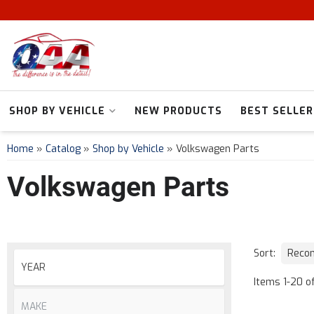
SHOP BY VEHICLE
NEW PRODUCTS
BEST SELLER
Home
»
Catalog
»
Shop by Vehicle
»
Volkswagen Parts
Volkswagen Parts
Sort:
Items
1
-
20
o