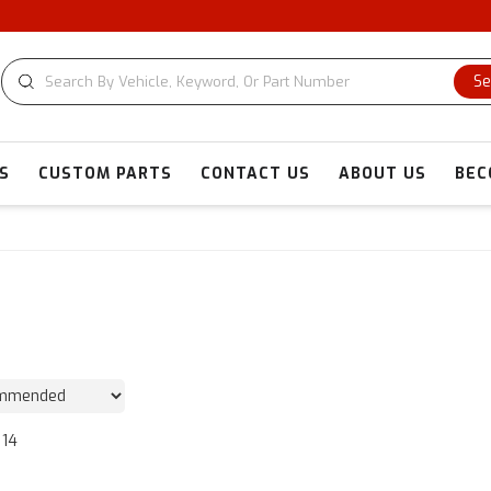
Se
S
CUSTOM PARTS
CONTACT US
ABOUT US
BEC
14