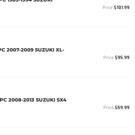
$101.99
PC 2007-2009 SUZUKI XL-
$95.99
PC 2008-2013 SUZUKI SX4
$59.99