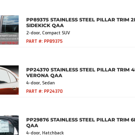
PP89375 STAINLESS STEEL PILLAR TRIM 2
SIDEKICK QAA
2-door, Compact SUV
PART #:
PP89375
PP24370 STAINLESS STEEL PILLAR TRIM 
VERONA QAA
4-door, Sedan
PART #:
PP24370
PP29876 STAINLESS STEEL PILLAR TRIM 6
QAA
4-door, Hatchback