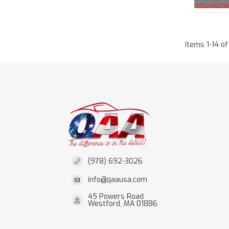
Items
1
-
14
of
(978) 692-3026
info@qaausa.com
45 Powers Road
Westford, MA 01886