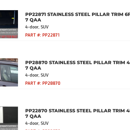
PP22871 STAINLESS STEEL PILLAR TRIM 6
7 QAA
4-door, SUV
PART #:
PP22871
PP28870 STAINLESS STEEL PILLAR TRIM 4
7 QAA
4-door, SUV
PART #:
PP28870
PP22870 STAINLESS STEEL PILLAR TRIM 4
7 QAA
4-door, SUV