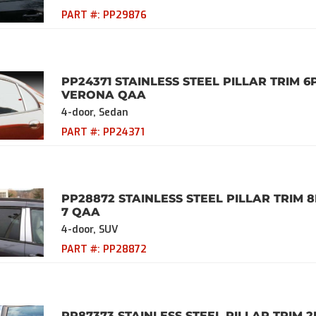
PART #:
PP29876
PP24371 STAINLESS STEEL PILLAR TRIM 6
VERONA QAA
4-door, Sedan
PART #:
PP24371
PP28872 STAINLESS STEEL PILLAR TRIM 8
7 QAA
4-door, SUV
PART #:
PP28872
PP87373 STAINLESS STEEL PILLAR TRIM 2