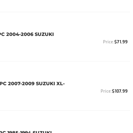
PC 2004-2006 SUZUKI
$71.99
PC 2007-2009 SUZUKI XL-
$107.99
PC 1985-1994 SUZUKI