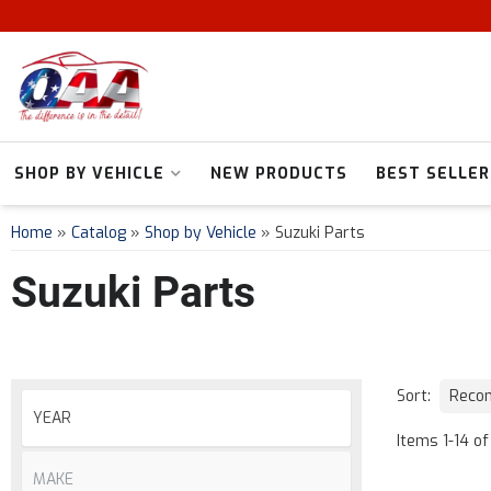
SHOP BY VEHICLE
NEW PRODUCTS
BEST SELLER
Home
»
Catalog
»
Shop by Vehicle
»
Suzuki Parts
Suzuki Parts
Sort:
Items
1
-
14
of