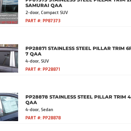
SAMURAI QAA
2-door, Compact SUV
PART #:
PP87373
PP28871 STAINLESS STEEL PILLAR TRIM 6
7 QAA
4-door, SUV
PART #:
PP28871
PP28878 STAINLESS STEEL PILLAR TRIM 4
QAA
4-door, Sedan
PART #:
PP28878