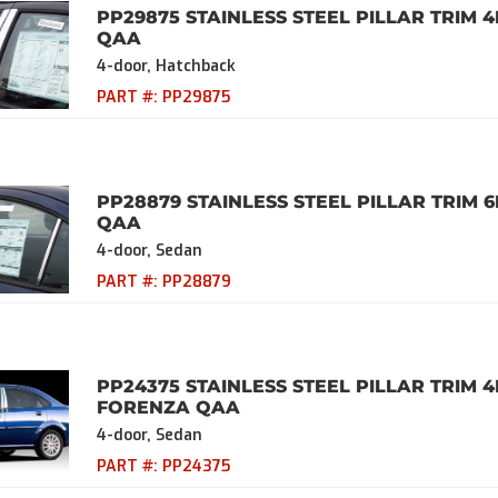
PP29875 STAINLESS STEEL PILLAR TRIM 4
QAA
4-door, Hatchback
PART #:
PP29875
PP28879 STAINLESS STEEL PILLAR TRIM 6
QAA
4-door, Sedan
PART #:
PP28879
PP24375 STAINLESS STEEL PILLAR TRIM 
FORENZA QAA
4-door, Sedan
PART #:
PP24375