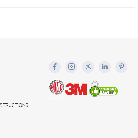
NSTRUCTIONS