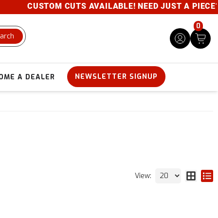
CUSTOM CUTS AVAILABLE! NEED JUST A PIECE? GIVE 
0
arch
NEWSLETTER SIGNUP
OME A DEALER
View: