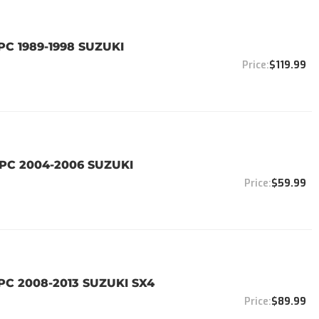
PC 1989-1998 SUZUKI
$119.99
4PC 2004-2006 SUZUKI
$59.99
PC 2008-2013 SUZUKI SX4
$89.99