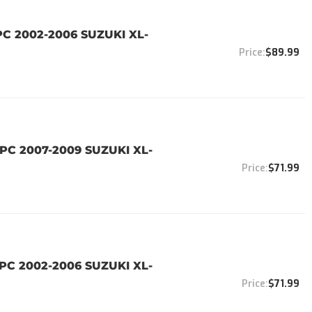
PC 2002-2006 SUZUKI XL-
$89.99
PC 2007-2009 SUZUKI XL-
$71.99
PC 2002-2006 SUZUKI XL-
$71.99