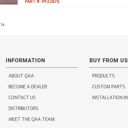
PART #:
PP22870
14
INFORMATION
BUY FROM US
ABOUT QAA
PRODUCTS
BECOME A DEALER
CUSTOM PARTS
CONTACT US
INSTALLATION I
DISTRIBUTORS
MEET THE QAA TEAM