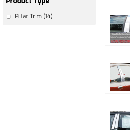
Product Type
Pillar Trim
(14)