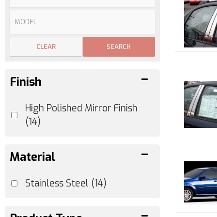
CLEAR
SEARCH
Finish
High Polished Mirror Finish
(14)
Material
Stainless Steel
(14)