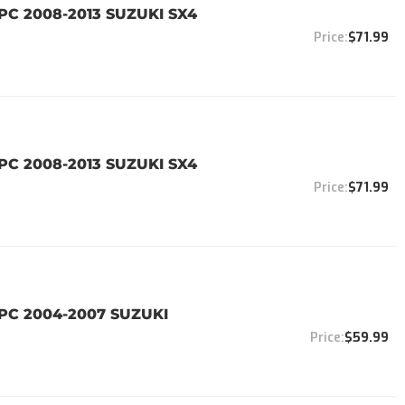
PC 2008-2013 SUZUKI SX4
$71.99
PC 2008-2013 SUZUKI SX4
$71.99
4PC 2004-2007 SUZUKI
$59.99