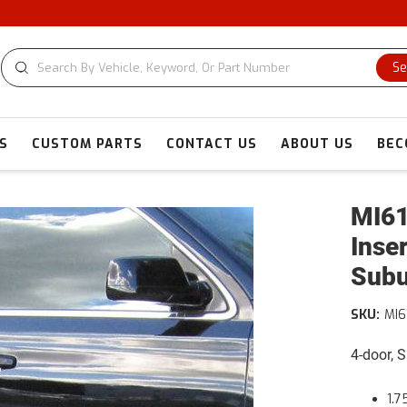
Se
S
CUSTOM PARTS
CONTACT US
ABOUT US
BEC
MI61
Inse
Sub
SKU:
MI6
4-door, 
1.7