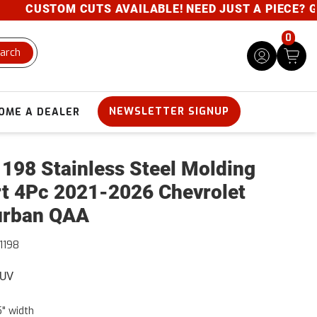
CUSTOM CUTS AVAILABLE! NEED JUST A PIECE? GIVE 
0
arch
NEWSLETTER SIGNUP
OME A DEALER
198 Stainless Steel Molding
rt 4Pc 2021-2026 Chevrolet
urban QAA
1198
SUV
5" width