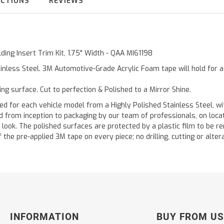
UCTIONS
REVIEWS
ding Insert Trim Kit, 1.75" Width - QAA MI61198
inless Steel. 3M Automotive-Grade Acrylic Foam tape will hold for 
ting surface. Cut to perfection & Polished to a Mirror Shine.
or each vehicle model from a Highly Polished Stainless Steel, wit
ted from inception to packaging by our team of professionals, on loc
 look. The polished surfaces are protected by a plastic film to be re
f the pre-applied 3M tape on every piece; no drilling, cutting or alter
INFORMATION
BUY FROM US