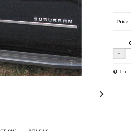
-
Item I