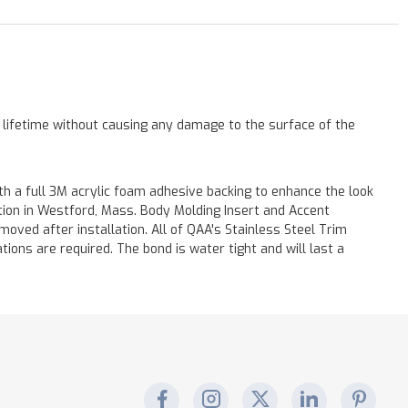
a lifetime without causing any damage to the surface of the
h a full 3M acrylic foam adhesive backing to enhance the look
ation in Westford, Mass. Body Molding Insert and Accent
moved after installation. All of QAA's Stainless Steel Trim
ations are required. The bond is water tight and will last a