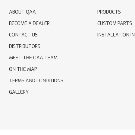
ABOUT QAA
PRODUCTS
BECOME A DEALER
CUSTOM PARTS
CONTACT US
INSTALLATION I
DISTRIBUTORS
MEET THE QAA TEAM
ON THE MAP
TERMS AND CONDITIONS
GALLERY