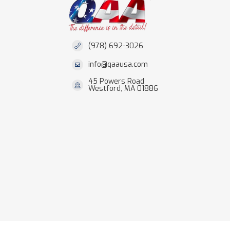
(978) 692-3026
info@qaausa.com
45 Powers Road
Westford, MA 01886