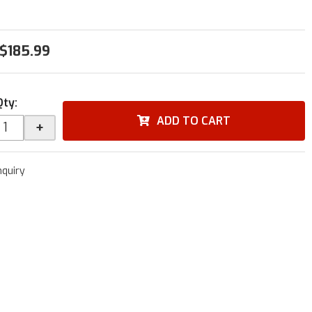
$185.99
Qty
:
ADD TO CART
+
nquiry