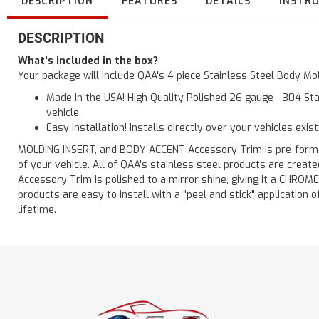
DESCRIPTION
FEATURES
DETAILS
INSTR
DESCRIPTION
What's included in the box?
Your package will include QAA's 4 piece Stainless Steel Body Mol
Made in the USA! High Quality Polished 26 gauge - 304 Sta
vehicle.
Easy installation! Installs directly over your vehicles exis
MOLDING INSERT, and BODY ACCENT Accessory Trim is pre-formed f
of your vehicle. All of QAA's stainless steel products are crea
Accessory Trim is polished to a mirror shine, giving it a CHROME
products are easy to install with a "peel and stick" application o
lifetime.