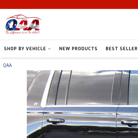
SHOP BY VEHICLE
NEW PRODUCTS
BEST SELLER
QAA