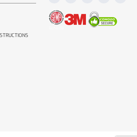
NSTRUCTIONS