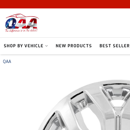
SHOP BY VEHICLE
NEW PRODUCTS
BEST SELLER
QAA