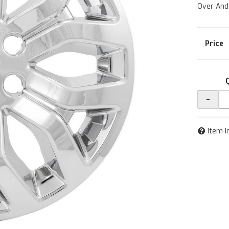
Over And
-
Item I