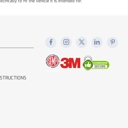
cally to fit the vehicle it is intended for.
NSTRUCTIONS