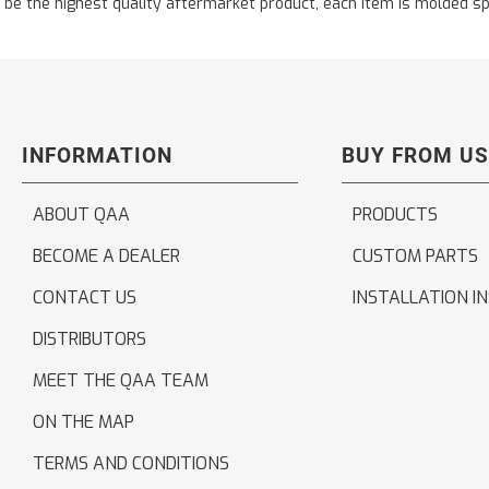
the highest quality aftermarket product, each item is molded specifi
INFORMATION
BUY FROM US
ABOUT QAA
PRODUCTS
BECOME A DEALER
CUSTOM PARTS
CONTACT US
INSTALLATION I
DISTRIBUTORS
MEET THE QAA TEAM
ON THE MAP
TERMS AND CONDITIONS