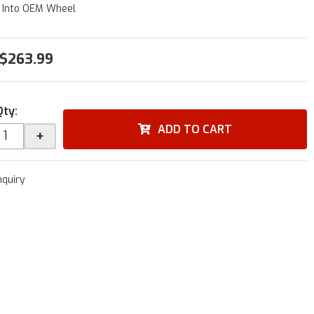
 Into OEM Wheel
$263.99
Qty
:
ADD TO CART
+
nquiry