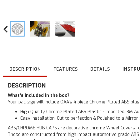
DESCRIPTION
FEATURES
DETAILS
INSTR
DESCRIPTION
What's included in the box?
Your package will include QAA's 4 piece Chrome Plated ABS pla
High Quality Chrome Plated ABS Plastic - Imported. 3M Aut
Easy installation! Cut to perfection & Polished to a Mirror
ABS/CHROME HUB CAPS are decorative chrome Wheel Covers for yo
These are constructed from high impact automotive grade ABS pla