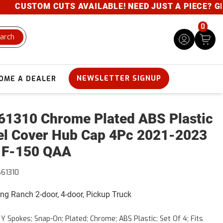
CUSTOM CUTS AVAILABLE! NEED JUST A PIECE? GIVE 
0
arch
NEWSLETTER SIGNUP
OME A DEALER
1310 Chrome Plated ABS Plastic
l Cover Hub Cap 4Pc 2021-2023
 F-150 QAA
61310
King Ranch 2-door, 4-door, Pickup Truck
6 Y Spokes; Snap-On; Plated; Chrome; ABS Plastic; Set Of 4; Fits