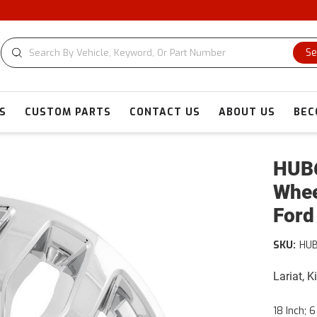
Se
S
CUSTOM PARTS
CONTACT US
ABOUT US
BEC
HUB6
Whee
Ford
SKU:
HUB
Lariat, 
18 Inch; 