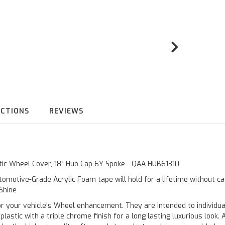
UCTIONS
REVIEWS
stic Wheel Cover, 18" Hub Cap 6Y Spoke - QAA HUB61310
omotive-Grade Acrylic Foam tape will hold for a lifetime without c
 Shine
ur vehicle's Wheel enhancement. They are intended to individualiz
stic with a triple chrome finish for a long lasting luxurious look. 