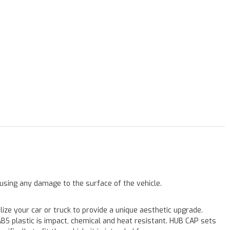
ausing any damage to the surface of the vehicle.
e your car or truck to provide a unique aesthetic upgrade.
ABS plastic is impact, chemical and heat resistant. HUB CAP sets