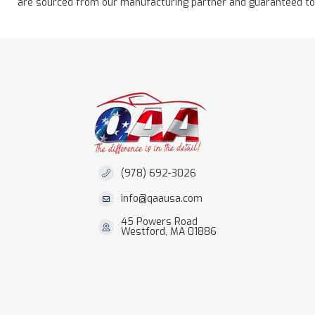
are sourced from our manufacturing partner and guaranteed to be 
(978) 692-3026
info@qaausa.com
45 Powers Road
Westford, MA 01886