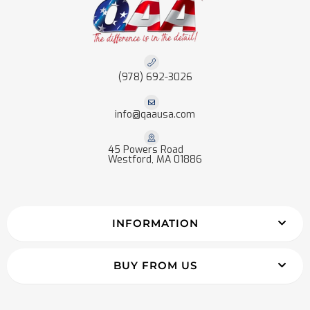
(978) 692-3026
info@qaausa.com
45 Powers Road
Westford, MA 01886
INFORMATION
BUY FROM US