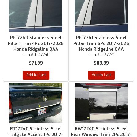
PP17240 Stainless Steel
PP17241 Stainless Steel
Pillar Trim 4Pc 2017-2026
Pillar Trim 6Pc 2017-2026
Honda Ridgeline QAA
Honda Ridgeline QAA
Item #:
PP17240
Item #:
PP17241
$71.99
$89.99
Add to Cart
Add to Cart
RT17240 Stainless Steel
RW17240 Stainless Steel
Tailgate Accent 1Pc 2017-
Rear Window Trim 2Pc 2017-