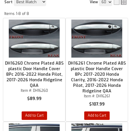
Sort
View
Items
1-
8
of
8
DH16260 Chrome Plated ABS
DH16261 Chrome Plated ABS
plastic Door Handle Cover
plastic Door Handle Cover
8Pc 2016-2022 Honda Pilot,
8Pc 2017-2020 Honda
2017-2026 Honda Ridgeline
Clarity, 2016-2022 Honda
QAA
Pilot, 2017-2026 Honda
Item #:
DH16260
Ridgeline QAA
Item #:
DH16261
$89.99
$107.99
Add to Cart
Add to Cart