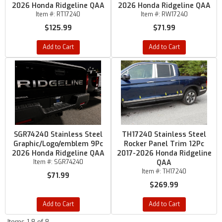
2026 Honda Ridgeline QAA
2026 Honda Ridgeline QAA
Item #:
RT17240
Item #:
RW17240
$125.99
$71.99
Add to Cart
Add to Cart
SGR74240 Stainless Steel
TH17240 Stainless Steel
Graphic/Logo/emblem 9Pc
Rocker Panel Trim 12Pc
2026 Honda Ridgeline QAA
2017-2026 Honda Ridgeline
Item #:
SGR74240
QAA
Item #:
TH17240
$71.99
$269.99
Add to Cart
Add to Cart
Items
1-
8
of
8