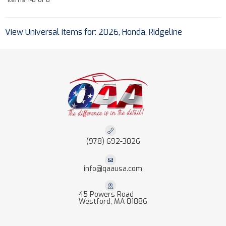
View Universal items for:
2026
,
Honda
,
Ridgeline
(978) 692-3026
info@qaausa.com
45 Powers Road
Westford, MA 01886