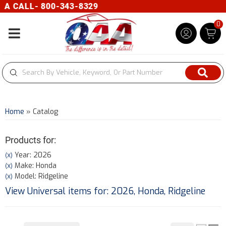
 CALL- 800-343-8329
0
Toggle navigation
Home
»
Catalog
Products for:
Year: 2026
(X)
Make: Honda
(X)
Model: Ridgeline
(X)
View Universal items for:
2026
,
Honda
,
Ridgeline