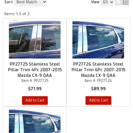
Sort
View
Items
1-
3
of
3
PP27725 Stainless Steel
PP27726 Stainless Steel
Pillar Trim 4Pc 2007-2015
Pillar Trim 6Pc 2007-2015
Mazda CX-9 QAA
Mazda CX-9 QAA
Item #:
PP27725
Item #:
PP27726
$71.99
$89.99
Add to Cart
Add to Cart