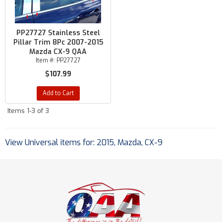
PP27727 Stainless Steel
Pillar Trim 8Pc 2007-2015
Mazda CX-9 QAA
Item #:
PP27727
$107.99
Add to Cart
Items
1-
3
of
3
View Universal items for:
2015
,
Mazda
,
CX-9