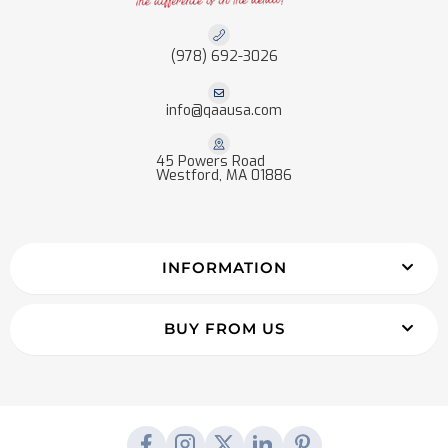
(978) 692-3026
info@qaausa.com
45 Powers Road
Westford, MA 01886
INFORMATION
BUY FROM US