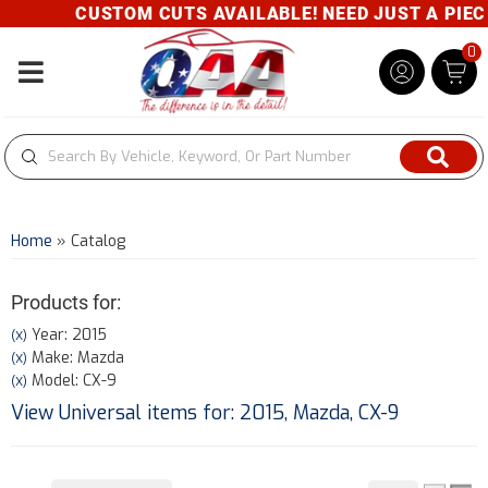
CUSTOM CUTS AVAILABLE! NEED JUST A PIECE?
0
Toggle navigation
Home
»
Catalog
Products for:
Year: 2015
(X)
Make: Mazda
(X)
Model: CX-9
(X)
View Universal items for:
2015
,
Mazda
,
CX-9