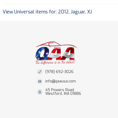
View Universal items for:
2012
,
Jaguar
,
XJ
(978) 692-3026
info@qaausa.com
45 Powers Road
Westford, MA 01886