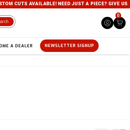
M CUTS AVAILABLE! NEED JUST A PIECE? GIVE US A 
0
arch
NEWSLETTER SIGNUP
OME A DEALER