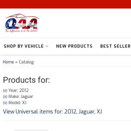
SHOP BY VEHICLE
NEW PRODUCTS
BEST SELLER
Home
»
Catalog
Products for:
Year: 2012
(X)
Make: Jaguar
(X)
Model: XJ
(X)
View Universal items for:
2012
,
Jaguar
,
XJ