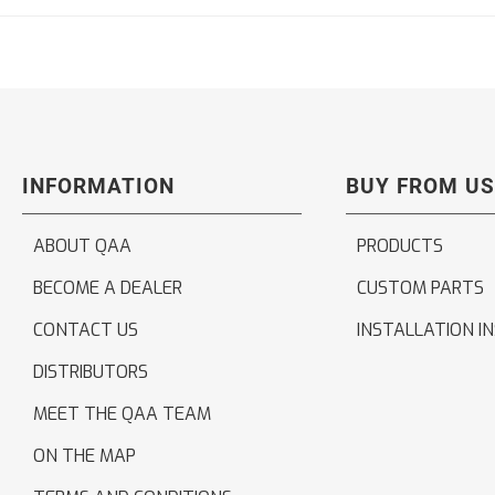
INFORMATION
BUY FROM US
ABOUT QAA
PRODUCTS
BECOME A DEALER
CUSTOM PARTS
CONTACT US
INSTALLATION I
DISTRIBUTORS
MEET THE QAA TEAM
ON THE MAP