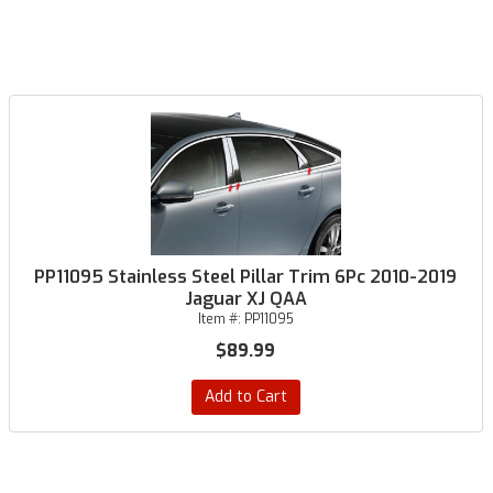
PP11095 Stainless Steel Pillar Trim 6Pc 2010-2019
Jaguar XJ QAA
Item #:
PP11095
$89.99
Add to Cart