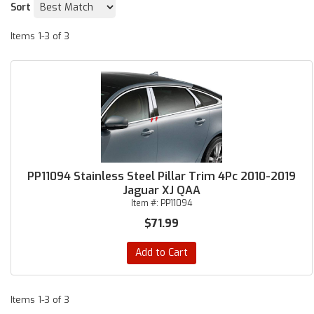
Sort
Items
1-
3
of
3
PP11094 Stainless Steel Pillar Trim 4Pc 2010-2019
Jaguar XJ QAA
Item #:
PP11094
$71.99
Add to Cart
Items
1-
3
of
3