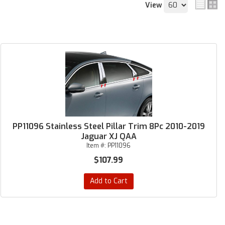
View
PP11096 Stainless Steel Pillar Trim 8Pc 2010-2019
Jaguar XJ QAA
Item #:
PP11096
$107.99
Add to Cart