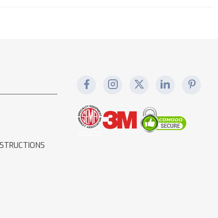
NSTRUCTIONS