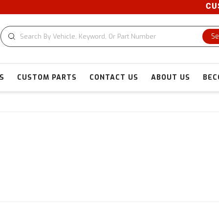
CUSTO
Se
S
CUSTOM PARTS
CONTACT US
ABOUT US
BEC