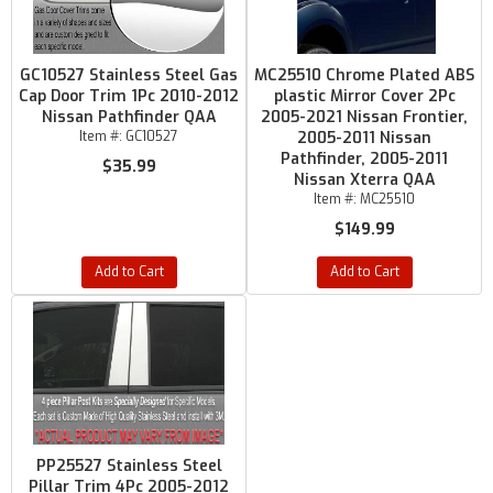
GC10527 Stainless Steel Gas
MC25510 Chrome Plated ABS
Cap Door Trim 1Pc 2010-2012
plastic Mirror Cover 2Pc
Nissan Pathfinder QAA
2005-2021 Nissan Frontier,
Item #:
GC10527
2005-2011 Nissan
Pathfinder, 2005-2011
$35.99
Nissan Xterra QAA
Item #:
MC25510
$149.99
Add to Cart
Add to Cart
PP25527 Stainless Steel
Pillar Trim 4Pc 2005-2012