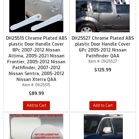
DH25515 Chrome Plated ABS
DH25527 Chrome Plated ABS
plastic Door Handle Cover
plastic Door Handle Cover
8Pc 2007-2012 Nissan
6Pc 2005-2012 Nissan
Altima, 2005-2021 Nissan
Pathfinder QAA
Frontier, 2005-2012 Nissan
Item #:
DH25527
Pathfinder, 2007-2012
$125.99
Nissan Sentra, 2005-2012
Nissan Xterra QAA
Item #:
DH25515
$89.99
Add to Cart
Add to Cart