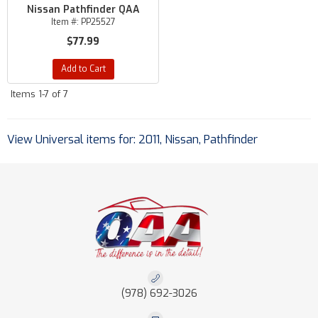
Nissan Pathfinder QAA
Item #:
PP25527
$77.99
Add to Cart
Items
1-
7
of
7
View Universal items for:
2011
,
Nissan
,
Pathfinder
(978) 692-3026