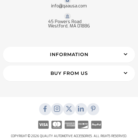
info@qaausa.com
45 Powers Road
Westford, MA 01886
INFORMATION
BUY FROM US
COPYRIGHT © 2026 QUALITY AUTOMOTIVE ACCESSORIES. ALL RIGHTS RESERVED.