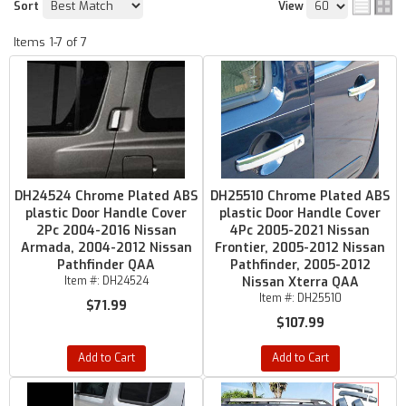
Sort
View
Items
1-
7
of
7
DH24524 Chrome Plated ABS
DH25510 Chrome Plated ABS
plastic Door Handle Cover
plastic Door Handle Cover
2Pc 2004-2016 Nissan
4Pc 2005-2021 Nissan
Armada, 2004-2012 Nissan
Frontier, 2005-2012 Nissan
Pathfinder QAA
Pathfinder, 2005-2012
Item #:
DH24524
Nissan Xterra QAA
Item #:
DH25510
$71.99
$107.99
Add to Cart
Add to Cart