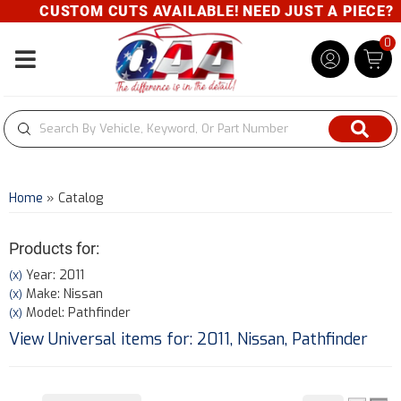
CUSTOM CUTS AVAILABLE! NEED JUST A PIECE? GI
0
Toggle navigation
Home
»
Catalog
Products for:
Year: 2011
(X)
Make: Nissan
(X)
Model: Pathfinder
(X)
View Universal items for:
2011
,
Nissan
,
Pathfinder