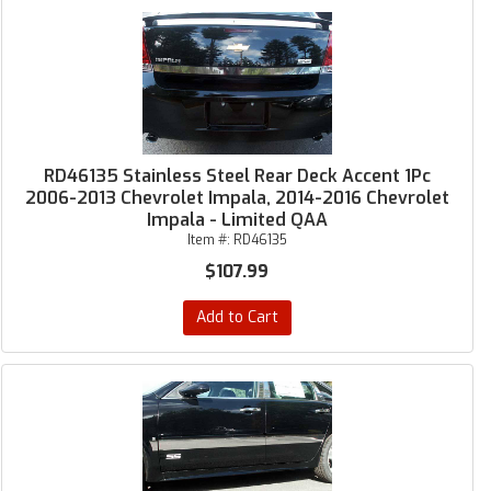
RD46135 Stainless Steel Rear Deck Accent 1Pc
2006-2013 Chevrolet Impala, 2014-2016 Chevrolet
Impala - Limited QAA
Item #:
RD46135
$107.99
Add to Cart