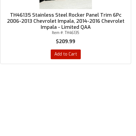
TH46135 Stainless Steel Rocker Panel Trim 6Pc
2006-2013 Chevrolet Impala, 2014-2016 Chevrolet
Impala - Limited QAA
Item #:
TH46135
$209.99
Add to Cart