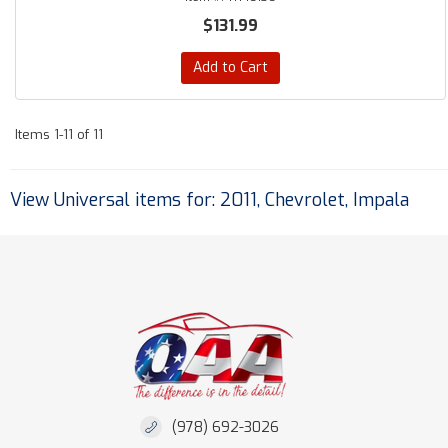
$131.99
Add to Cart
Items
1-
11
of
11
View Universal items for:
2011
,
Chevrolet
,
Impala
(978) 692-3026