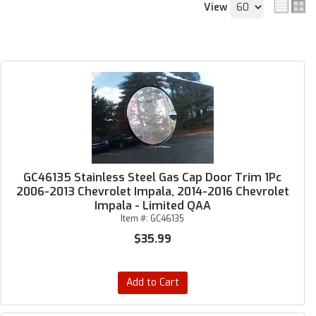
View
GC46135 Stainless Steel Gas Cap Door Trim 1Pc
2006-2013 Chevrolet Impala, 2014-2016 Chevrolet
Impala - Limited QAA
Item #:
GC46135
$35.99
Add to Cart