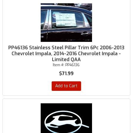
PP46136 Stainless Steel Pillar Trim 6Pc 2006-2013
Chevrolet Impala, 2014-2016 Chevrolet Impala -
Limited QAA
Item #:
PP46136
$71.99
Add to Cart