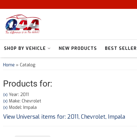
SHOP BY VEHICLE
NEW PRODUCTS
BEST SELLER
Home
»
Catalog
Products for:
Year: 2011
(X)
Make: Chevrolet
(X)
Model: Impala
(X)
View Universal items for:
2011
,
Chevrolet
,
Impala