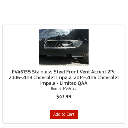
FV46135 Stainless Steel Front Vent Accent 2Pc
2006-2013 Chevrolet Impala, 2014-2016 Chevrolet
Impala - Limited QAA
Item #:
FV46135
$47.99
Add to Cart