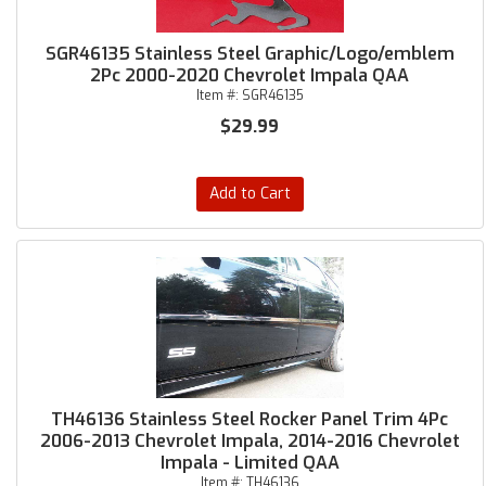
SGR46135 Stainless Steel Graphic/Logo/emblem
2Pc 2000-2020 Chevrolet Impala QAA
Item #:
SGR46135
$29.99
Add to Cart
TH46136 Stainless Steel Rocker Panel Trim 4Pc
2006-2013 Chevrolet Impala, 2014-2016 Chevrolet
Impala - Limited QAA
Item #:
TH46136