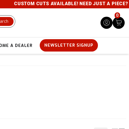
CUSTOM CUTS AVAILABLE! NEED JUST A PIECE? GIVE 
0
arch
NEWSLETTER SIGNUP
OME A DEALER