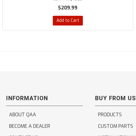
$209.99
Add to Cart
INFORMATION
BUY FROM US
ABOUT QAA
PRODUCTS
BECOME A DEALER
CUSTOM PARTS