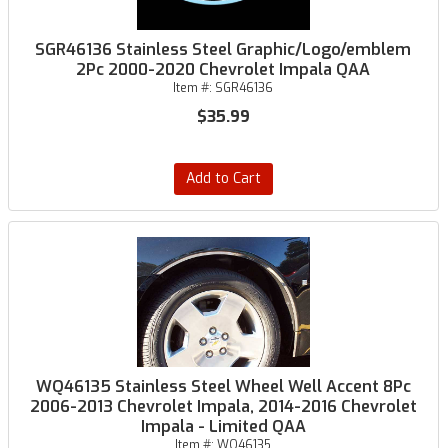
SGR46136 Stainless Steel Graphic/Logo/emblem
2Pc 2000-2020 Chevrolet Impala QAA
Item #:
SGR46136
$35.99
Add to Cart
WQ46135 Stainless Steel Wheel Well Accent 8Pc
2006-2013 Chevrolet Impala, 2014-2016 Chevrolet
Impala - Limited QAA
Item #:
WQ46135