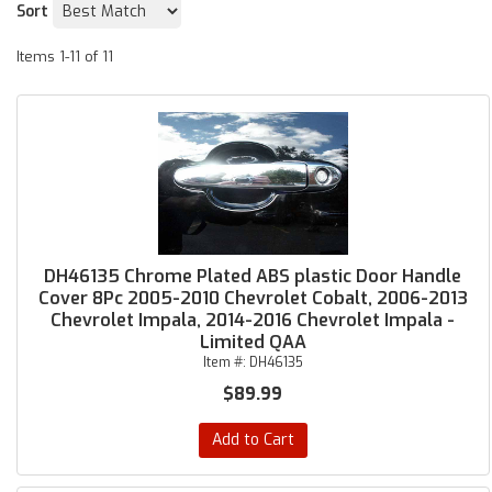
Sort
Items
1-
11
of
11
DH46135 Chrome Plated ABS plastic Door Handle
Cover 8Pc 2005-2010 Chevrolet Cobalt, 2006-2013
Chevrolet Impala, 2014-2016 Chevrolet Impala -
Limited QAA
Item #:
DH46135
$89.99
Add to Cart