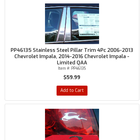
PP46135 Stainless Steel Pillar Trim 4Pc 2006-2013
Chevrolet Impala, 2014-2016 Chevrolet Impala -
Limited QAA
Item #:
PP46135
$59.99
Add to Cart