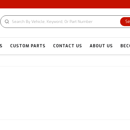
Se
S
CUSTOM PARTS
CONTACT US
ABOUT US
BEC