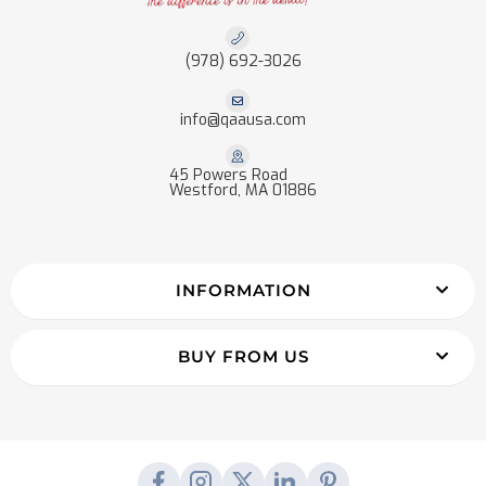
(978) 692-3026
info@qaausa.com
45 Powers Road
Westford, MA 01886
INFORMATION
BUY FROM US