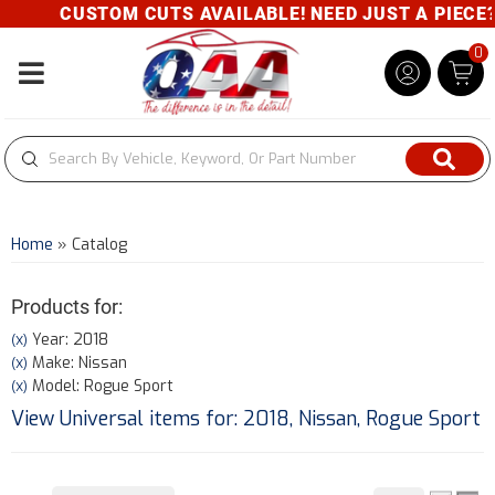
CUSTOM CUTS AVAILABLE! NEED JUST A PIECE? G
0
Toggle navigation
Home
»
Catalog
Products for:
Year: 2018
(X)
Make: Nissan
(X)
Model: Rogue Sport
(X)
View Universal items for:
2018
,
Nissan
,
Rogue Sport