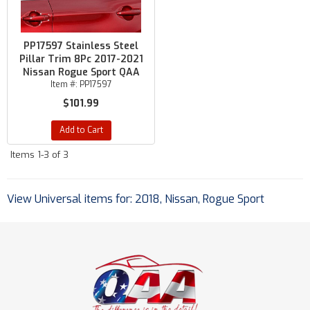
PP17597 Stainless Steel
Pillar Trim 8Pc 2017-2021
Nissan Rogue Sport QAA
Item #:
PP17597
$101.99
Add to Cart
Items
1-
3
of
3
View Universal items for:
2018
,
Nissan
,
Rogue Sport