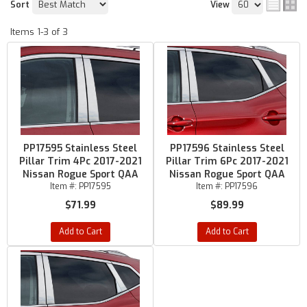
Sort
View
Items
1-
3
of
3
PP17595 Stainless Steel
PP17596 Stainless Steel
Pillar Trim 4Pc 2017-2021
Pillar Trim 6Pc 2017-2021
Nissan Rogue Sport QAA
Nissan Rogue Sport QAA
Item #:
PP17595
Item #:
PP17596
$71.99
$89.99
Add to Cart
Add to Cart