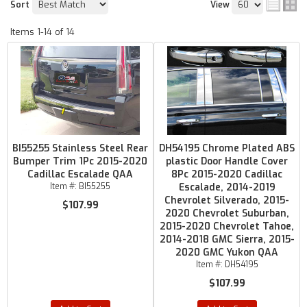
Sort
View
Items
1-
14
of
14
BI55255 Stainless Steel Rear
DH54195 Chrome Plated ABS
Bumper Trim 1Pc 2015-2020
plastic Door Handle Cover
Cadillac Escalade QAA
8Pc 2015-2020 Cadillac
Item #:
BI55255
Escalade, 2014-2019
Chevrolet Silverado, 2015-
$107.99
2020 Chevrolet Suburban,
2015-2020 Chevrolet Tahoe,
2014-2018 GMC Sierra, 2015-
2020 GMC Yukon QAA
Item #:
DH54195
$107.99