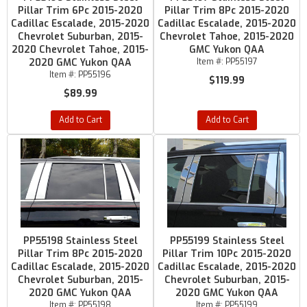
Pillar Trim 6Pc 2015-2020
Pillar Trim 8Pc 2015-2020
Cadillac Escalade, 2015-2020
Cadillac Escalade, 2015-2020
Chevrolet Suburban, 2015-
Chevrolet Tahoe, 2015-2020
2020 Chevrolet Tahoe, 2015-
GMC Yukon QAA
2020 GMC Yukon QAA
Item #:
PP55197
Item #:
PP55196
$119.99
$89.99
Add to Cart
Add to Cart
PP55198 Stainless Steel
PP55199 Stainless Steel
Pillar Trim 8Pc 2015-2020
Pillar Trim 10Pc 2015-2020
Cadillac Escalade, 2015-2020
Cadillac Escalade, 2015-2020
Chevrolet Suburban, 2015-
Chevrolet Suburban, 2015-
2020 GMC Yukon QAA
2020 GMC Yukon QAA
Item #:
PP55198
Item #:
PP55199