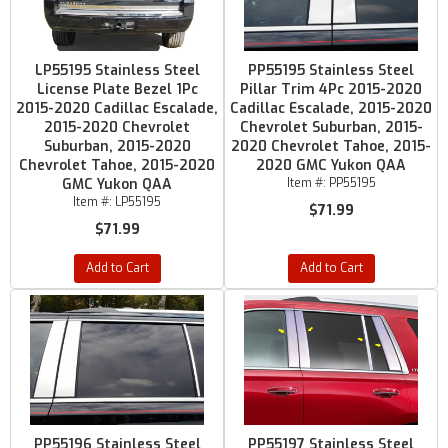
LP55195 Stainless Steel
PP55195 Stainless Steel
License Plate Bezel 1Pc
Pillar Trim 4Pc 2015-2020
2015-2020 Cadillac Escalade,
Cadillac Escalade, 2015-2020
2015-2020 Chevrolet
Chevrolet Suburban, 2015-
Suburban, 2015-2020
2020 Chevrolet Tahoe, 2015-
Chevrolet Tahoe, 2015-2020
2020 GMC Yukon QAA
GMC Yukon QAA
Item #:
PP55195
Item #:
LP55195
$71.99
$71.99
Add to Cart
Add to Cart
PP55196 Stainless Steel
PP55197 Stainless Steel