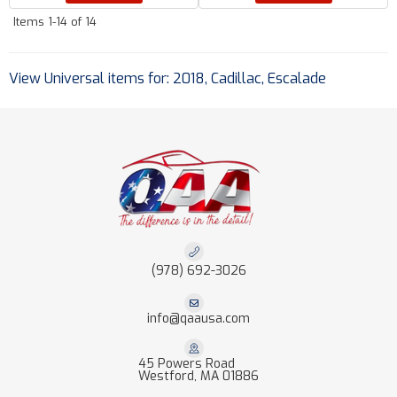
Items
1-
14
of
14
View Universal items for:
2018
,
Cadillac
,
Escalade
(978) 692-3026
info@qaausa.com
45 Powers Road
Westford, MA 01886