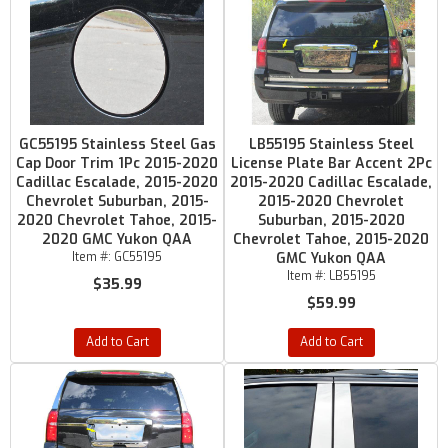
GC55195 Stainless Steel Gas
LB55195 Stainless Steel
Cap Door Trim 1Pc 2015-2020
License Plate Bar Accent 2Pc
Cadillac Escalade, 2015-2020
2015-2020 Cadillac Escalade,
Chevrolet Suburban, 2015-
2015-2020 Chevrolet
2020 Chevrolet Tahoe, 2015-
Suburban, 2015-2020
2020 GMC Yukon QAA
Chevrolet Tahoe, 2015-2020
Item #:
GC55195
GMC Yukon QAA
Item #:
LB55195
$35.99
$59.99
Add to Cart
Add to Cart