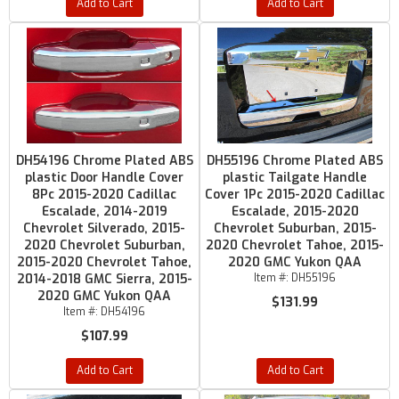
Add to Cart
Add to Cart
DH54196 Chrome Plated ABS
DH55196 Chrome Plated ABS
plastic Door Handle Cover
plastic Tailgate Handle
8Pc 2015-2020 Cadillac
Cover 1Pc 2015-2020 Cadillac
Escalade, 2014-2019
Escalade, 2015-2020
Chevrolet Silverado, 2015-
Chevrolet Suburban, 2015-
2020 Chevrolet Suburban,
2020 Chevrolet Tahoe, 2015-
2015-2020 Chevrolet Tahoe,
2020 GMC Yukon QAA
2014-2018 GMC Sierra, 2015-
Item #:
DH55196
2020 GMC Yukon QAA
$131.99
Item #:
DH54196
$107.99
Add to Cart
Add to Cart