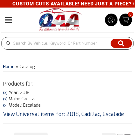
CUSTOM CUTS AVAILABLE! NEED JUST A PIECE? GIVE
0
Toggle navigation
Home
»
Catalog
Products for:
Year: 2018
(X)
Make: Cadillac
(X)
Model: Escalade
(X)
View Universal items for:
2018
,
Cadillac
,
Escalade