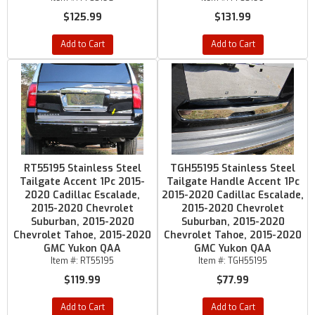
$125.99
$131.99
Add to Cart
Add to Cart
RT55195 Stainless Steel
TGH55195 Stainless Steel
Tailgate Accent 1Pc 2015-
Tailgate Handle Accent 1Pc
2020 Cadillac Escalade,
2015-2020 Cadillac Escalade,
2015-2020 Chevrolet
2015-2020 Chevrolet
Suburban, 2015-2020
Suburban, 2015-2020
Chevrolet Tahoe, 2015-2020
Chevrolet Tahoe, 2015-2020
GMC Yukon QAA
GMC Yukon QAA
Item #:
RT55195
Item #:
TGH55195
$119.99
$77.99
Add to Cart
Add to Cart