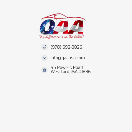
(978) 692-3026
info@qaausa.com
45 Powers Road
Westford, MA 01886