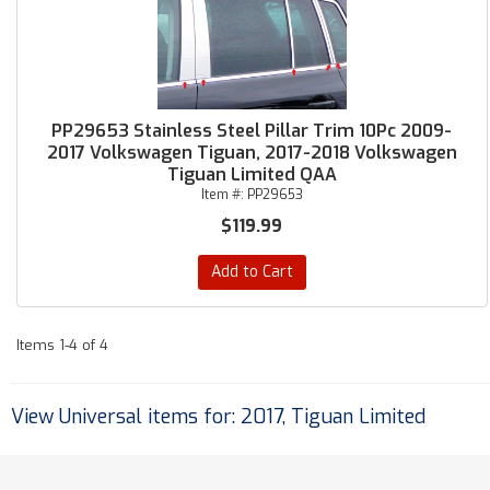
PP29653 Stainless Steel Pillar Trim 10Pc 2009-
2017 Volkswagen Tiguan, 2017-2018 Volkswagen
Tiguan Limited QAA
Item #:
PP29653
$119.99
Add to Cart
Items
1-
4
of
4
View Universal items for:
2017
,
Tiguan Limited