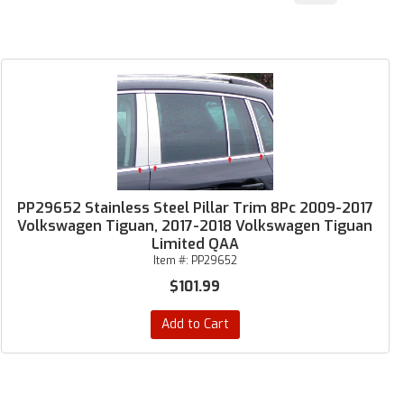
PP29652 Stainless Steel Pillar Trim 8Pc 2009-2017
Volkswagen Tiguan, 2017-2018 Volkswagen Tiguan
Limited QAA
Item #:
PP29652
$101.99
Add to Cart