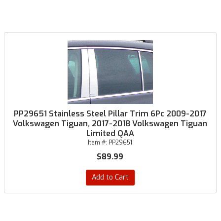
PP29651 Stainless Steel Pillar Trim 6Pc 2009-2017
Volkswagen Tiguan, 2017-2018 Volkswagen Tiguan
Limited QAA
Item #:
PP29651
$89.99
Add to Cart