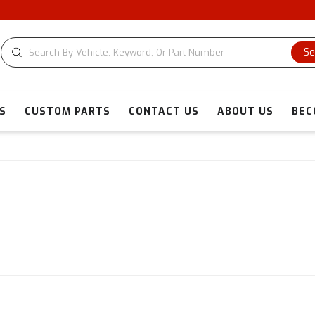
Se
S
CUSTOM PARTS
CONTACT US
ABOUT US
BEC