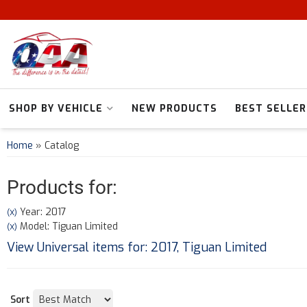
SHOP BY VEHICLE
NEW PRODUCTS
BEST SELLER
Home
»
Catalog
Products for:
Year: 2017
(X)
Model: Tiguan Limited
(X)
View Universal items for:
2017
,
Tiguan Limited
Sort