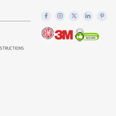
NSTRUCTIONS