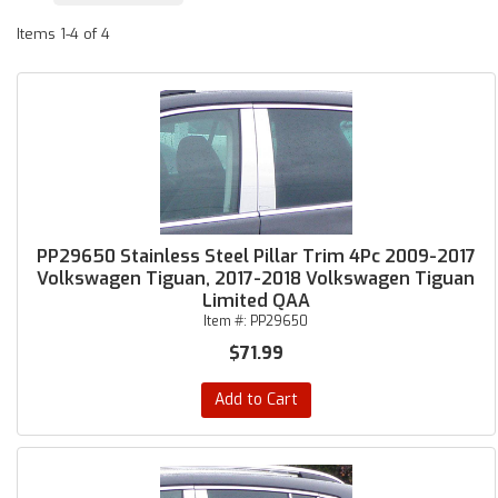
Items
1-
4
of
4
PP29650 Stainless Steel Pillar Trim 4Pc 2009-2017
Volkswagen Tiguan, 2017-2018 Volkswagen Tiguan
Limited QAA
Item #:
PP29650
$71.99
Add to Cart