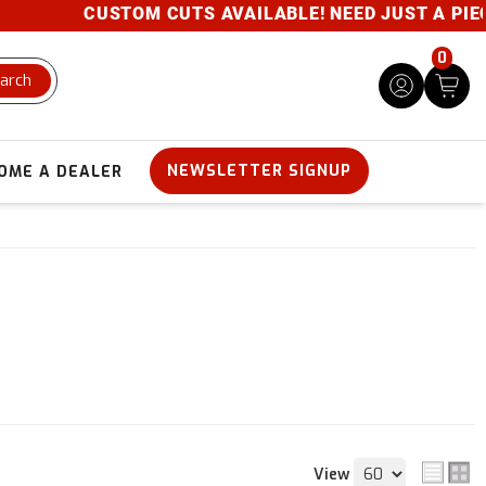
CUSTOM CUTS AVAILABLE! NEED JUST A PIECE? 
0
arch
NEWSLETTER SIGNUP
OME A DEALER
View