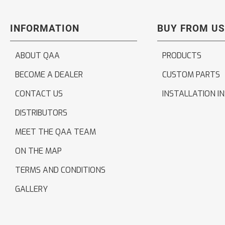
INFORMATION
BUY FROM US
ABOUT QAA
PRODUCTS
BECOME A DEALER
CUSTOM PARTS
CONTACT US
INSTALLATION I
DISTRIBUTORS
MEET THE QAA TEAM
ON THE MAP
TERMS AND CONDITIONS
GALLERY