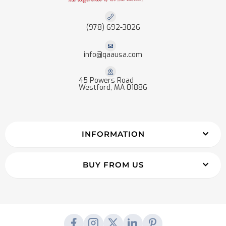
(978) 692-3026
info@qaausa.com
45 Powers Road
Westford, MA 01886
INFORMATION
BUY FROM US