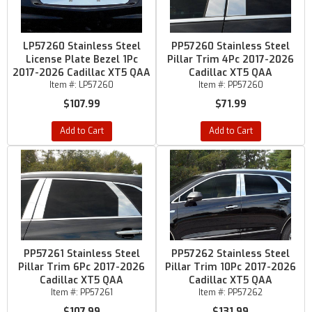
LP57260 Stainless Steel
PP57260 Stainless Steel
License Plate Bezel 1Pc
Pillar Trim 4Pc 2017-2026
2017-2026 Cadillac XT5 QAA
Cadillac XT5 QAA
Item #:
LP57260
Item #:
PP57260
$107.99
$71.99
Add to Cart
Add to Cart
PP57261 Stainless Steel
PP57262 Stainless Steel
Pillar Trim 6Pc 2017-2026
Pillar Trim 10Pc 2017-2026
Cadillac XT5 QAA
Cadillac XT5 QAA
Item #:
PP57261
Item #:
PP57262
$107.99
$131.99