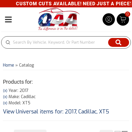
CUSTOM CUTS AVAILABLE! NEED JUST A PIECE? GI
0
Toggle navigation
Home
»
Catalog
Products for:
Year: 2017
(X)
Make: Cadillac
(X)
Model: XT5
(X)
View Universal items for:
2017
,
Cadillac
,
XT5