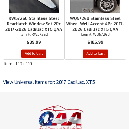
RW57260 Stainless Steel
WQ57260 Stainless Steel
RearHatch Window Set 2Pc
Wheel Well Accent 4Pc 2017-
2017-2026 Cadillac XT5 QAA
2026 Cadillac XT5 QAA
Item #:
RW57260
Item #:
WQ57260
$89.99
$185.99
Add to Cart
Add to Cart
Items
1-
10
of
10
View Universal items for:
2017
,
Cadillac
,
XT5