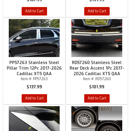
Add to Cart
Add to Cart
PP57263 Stainless Steel
RD57260 Stainless Steel
Pillar Trim 12Pc 2017-2026
Rear Deck Accent 1Pc 2017-
Cadillac XT5 QAA
2026 Cadillac XT5 QAA
Item #:
PP57263
Item #:
RD57260
$137.99
$101.99
Add to Cart
Add to Cart