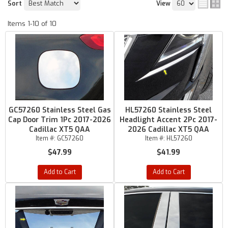
Sort
View
Items
1-
10
of
10
GC57260 Stainless Steel Gas
HL57260 Stainless Steel
Cap Door Trim 1Pc 2017-2026
Headlight Accent 2Pc 2017-
Cadillac XT5 QAA
2026 Cadillac XT5 QAA
Item #:
GC57260
Item #:
HL57260
$47.99
$41.99
Add to Cart
Add to Cart