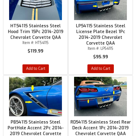
HT54115 Stainless Steel
LP54115 Stainless Steel
Hood Trim 15Pc 2014-2019
License Plate Bezel 1Pc
Chevrolet Corvette QAA
2014-2019 Chevrolet
Item #:
HT54115
Corvette QAA
Item #:
LP54115
$119.99
$95.99
Add to Cart
Add to Cart
PB54115 Stainless Steel
RD54115 Stainless Steel Rear
PortHole Accent 2Pc 2014-
Deck Accent 1Pc 2014-2019
2019 Chevrolet Corvette
Chevrolet Corvette QAA