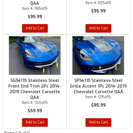
QAA
Item #:
RD54115
Item #:
PB54115
$95.99
$95.99
Add to Cart
Add to Cart
SG54115 Stainless Steel
SP54115 Stainless Steel
Front End Trim 2Pc 2014-
Grille Accent 1Pc 2014-2019
2019 Chevrolet Corvette
Chevrolet Corvette QAA
QAA
Item #:
SP54115
Item #:
SG54115
$95.99
$59.99
Add to Cart
Add to Cart
Items
1-
8
of
8