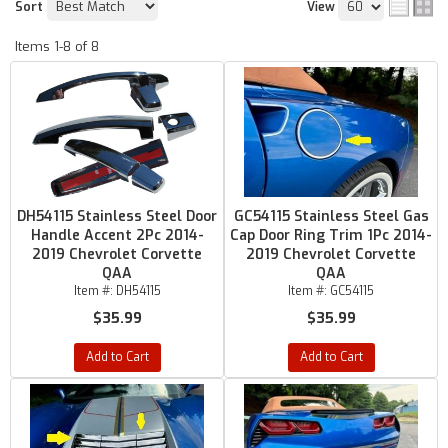
Sort
View
Items
1-
8
of
8
DH54115 Stainless Steel Door
GC54115 Stainless Steel Gas
Handle Accent 2Pc 2014-
Cap Door Ring Trim 1Pc 2014-
2019 Chevrolet Corvette
2019 Chevrolet Corvette
QAA
QAA
Item #:
DH54115
Item #:
GC54115
$35.99
$35.99
Add to Cart
Add to Cart