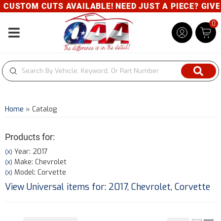
USTOM CUTS AVAILABLE! NEED JUST A PIECE? GIVE US
0
Toggle navigation
Home
»
Catalog
Products for:
Year: 2017
(X)
Make: Chevrolet
(X)
Model: Corvette
(X)
View Universal items for:
2017
,
Chevrolet
,
Corvette