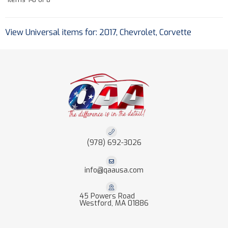
View Universal items for:
2017
,
Chevrolet
,
Corvette
(978) 692-3026
info@qaausa.com
45 Powers Road
Westford, MA 01886