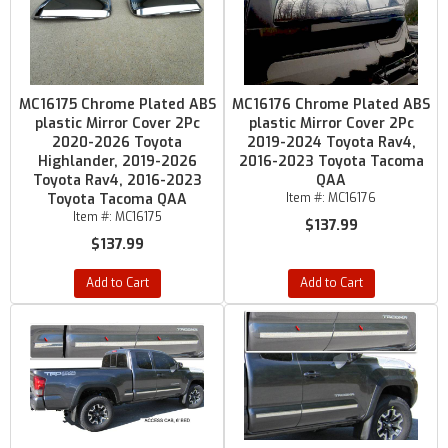
MC16175 Chrome Plated ABS
MC16176 Chrome Plated ABS
plastic Mirror Cover 2Pc
plastic Mirror Cover 2Pc
2020-2026 Toyota
2019-2024 Toyota Rav4,
Highlander, 2019-2026
2016-2023 Toyota Tacoma
Toyota Rav4, 2016-2023
QAA
Toyota Tacoma QAA
Item #:
MC16176
Item #:
MC16175
$137.99
$137.99
Add to Cart
Add to Cart