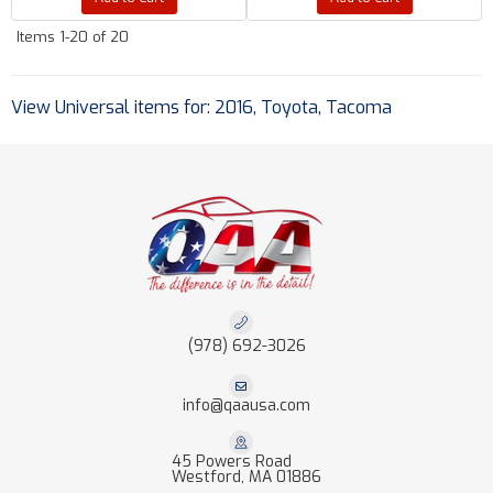
Items
1-
20
of
20
View Universal items for:
2016
,
Toyota
,
Tacoma
(978) 692-3026
info@qaausa.com
45 Powers Road
Westford, MA 01886