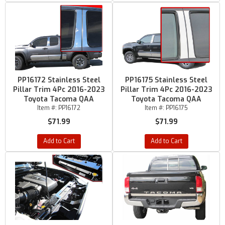
PP16172 Stainless Steel
PP16175 Stainless Steel
Pillar Trim 4Pc 2016-2023
Pillar Trim 4Pc 2016-2023
Toyota Tacoma QAA
Toyota Tacoma QAA
Item #:
PP16172
Item #:
PP16175
$71.99
$71.99
Add to Cart
Add to Cart