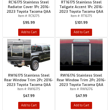
RC16175 Stainless Steel
RT16175 Stainless Steel
Radiator Cover 1Pc 2016-
Tailgate Accent 1Pc 2016-
2023 Toyota Tacoma QAA
2023 Toyota Tacoma QAA
Item #:
RC16175
Item #:
RT16175
$95.99
$101.99
Add to Cart
Add to Cart
RW16175 Stainless Steel
RW16176 Stainless Steel
Rear Window Trim 2Pc 2016-
Rear Window Trim 2Pc 2016-
2023 Toyota Tacoma QAA
2023 Toyota Tacoma QAA
Item #:
RW16175
Item #:
RW16176
$47.99
$47.99
Add to Cart
Add to Cart