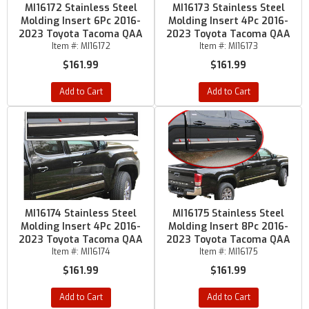
MI16172 Stainless Steel
MI16173 Stainless Steel
Molding Insert 6Pc 2016-
Molding Insert 4Pc 2016-
2023 Toyota Tacoma QAA
2023 Toyota Tacoma QAA
Item #:
MI16172
Item #:
MI16173
$161.99
$161.99
Add to Cart
Add to Cart
MI16174 Stainless Steel
MI16175 Stainless Steel
Molding Insert 4Pc 2016-
Molding Insert 8Pc 2016-
2023 Toyota Tacoma QAA
2023 Toyota Tacoma QAA
Item #:
MI16174
Item #:
MI16175
$161.99
$161.99
Add to Cart
Add to Cart