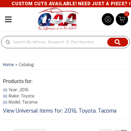
CUSTOM CUTS AVAILABLE! NEED JUST A PIECE? GIVE
0
Toggle navigation
Home
»
Catalog
Products for:
Year: 2016
(X)
Make: Toyota
(X)
Model: Tacoma
(X)
View Universal items for:
2016
,
Toyota
,
Tacoma