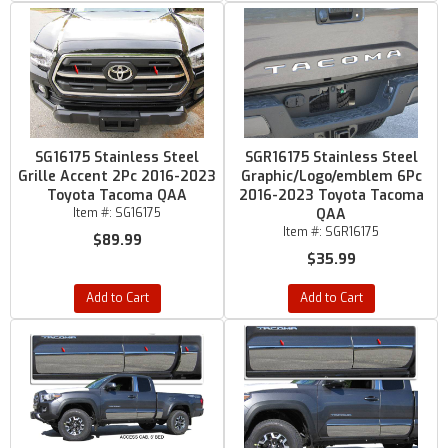
SG16175 Stainless Steel
SGR16175 Stainless Steel
Grille Accent 2Pc 2016-2023
Graphic/Logo/emblem 6Pc
Toyota Tacoma QAA
2016-2023 Toyota Tacoma
Item #:
SG16175
QAA
Item #:
SGR16175
$89.99
$35.99
Add to Cart
Add to Cart