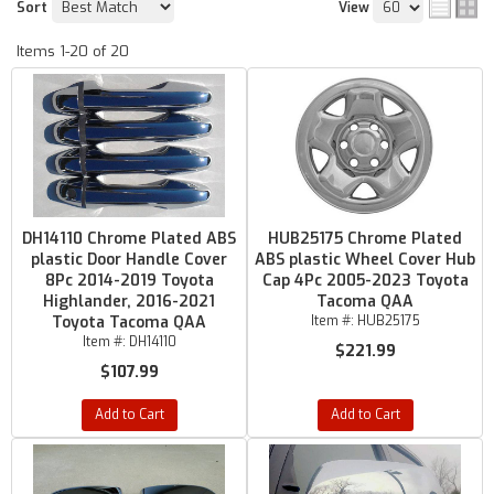
Sort
View
Items
1-
20
of
20
DH14110 Chrome Plated ABS
HUB25175 Chrome Plated
plastic Door Handle Cover
ABS plastic Wheel Cover Hub
8Pc 2014-2019 Toyota
Cap 4Pc 2005-2023 Toyota
Highlander, 2016-2021
Tacoma QAA
Toyota Tacoma QAA
Item #:
HUB25175
Item #:
DH14110
$221.99
$107.99
Add to Cart
Add to Cart