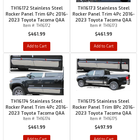
TH16172 Stainless Steel
TH16173 Stainless Steel
Rocker Panel Trim 6Pc 2016-
Rocker Panel Trim 4Pc 2016-
2023 Toyota Tacoma QAA
2023 Toyota Tacoma QAA
Item #:
TH16172
Item #:
TH16173
$461.99
$461.99
Add to Cart
Add to Cart
TH16174 Stainless Steel
TH16175 Stainless Steel
Rocker Panel Trim 4Pc 2016-
Rocker Panel Trim 8Pc 2016-
2023 Toyota Tacoma QAA
2023 Toyota Tacoma QAA
Item #:
TH16174
Item #:
TH16175
$461.99
$497.99
Add to Cart
Add to Cart