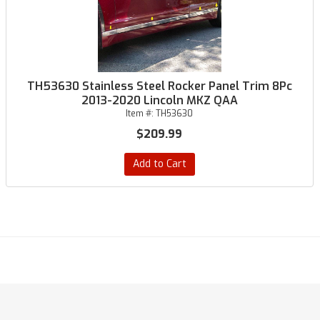
TH53630 Stainless Steel Rocker Panel Trim 8Pc
2013-2020 Lincoln MKZ QAA
Item #:
TH53630
$209.99
Add to Cart