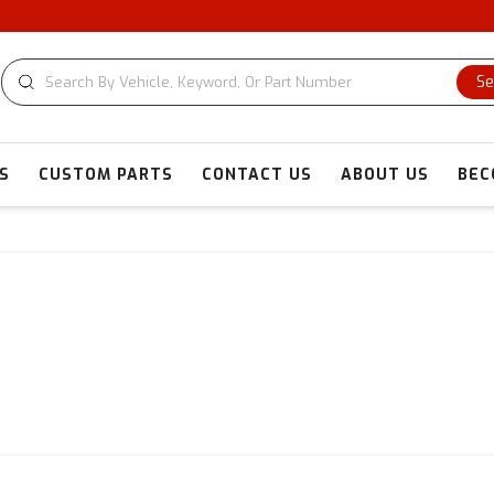
Se
S
CUSTOM PARTS
CONTACT US
ABOUT US
BEC