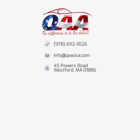
(978) 692-3026
info@qaausa.com
45 Powers Road
Westford, MA 01886