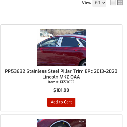
View
PP53632 Stainless Steel Pillar Trim 8Pc 2013-2020
Lincoln MKZ QAA
Item #:
PP53632
$101.99
Add to Cart