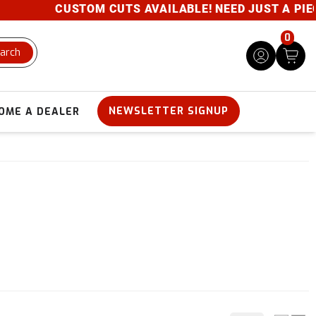
CUSTOM CUTS AVAILABLE! NEED JUST A PIECE? 
0
arch
NEWSLETTER SIGNUP
OME A DEALER