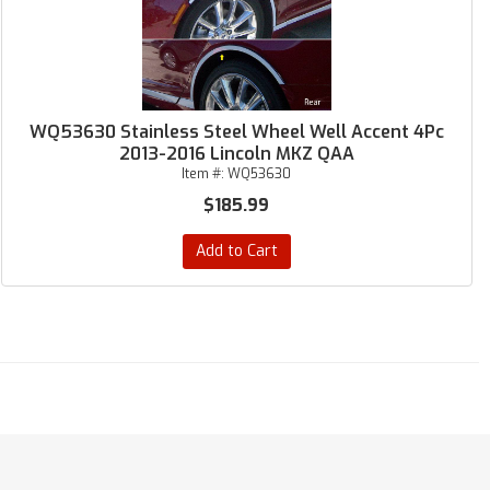
WQ53630 Stainless Steel Wheel Well Accent 4Pc
2013-2016 Lincoln MKZ QAA
Item #:
WQ53630
$185.99
Add to Cart