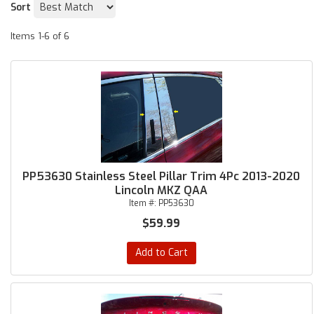
Sort
Items
1-
6
of
6
PP53630 Stainless Steel Pillar Trim 4Pc 2013-2020
Lincoln MKZ QAA
Item #:
PP53630
$59.99
Add to Cart