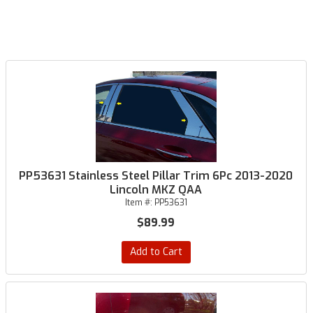
PP53631 Stainless Steel Pillar Trim 6Pc 2013-2020
Lincoln MKZ QAA
Item #:
PP53631
$89.99
Add to Cart