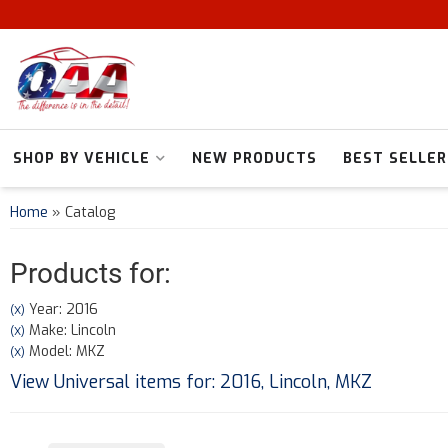
SHOP BY VEHICLE
NEW PRODUCTS
BEST SELLER
Home
»
Catalog
Products for:
Year: 2016
(X)
Make: Lincoln
(X)
Model: MKZ
(X)
View Universal items for:
2016
,
Lincoln
,
MKZ