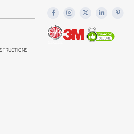
NSTRUCTIONS