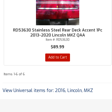
RD53630 Stainless Steel Rear Deck Accent 1Pc
2013-2020 Lincoln MKZ QAA
Item #:
RD53630
$89.99
Add to Cart
Items
1-
6
of
6
View Universal items for:
2016
,
Lincoln
,
MKZ