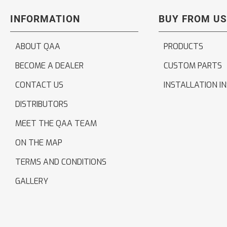
INFORMATION
BUY FROM US
ABOUT QAA
PRODUCTS
BECOME A DEALER
CUSTOM PARTS
CONTACT US
INSTALLATION I
DISTRIBUTORS
MEET THE QAA TEAM
ON THE MAP
TERMS AND CONDITIONS
GALLERY