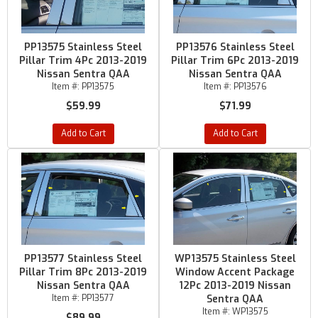
PP13575 Stainless Steel
PP13576 Stainless Steel
Pillar Trim 4Pc 2013-2019
Pillar Trim 6Pc 2013-2019
Nissan Sentra QAA
Nissan Sentra QAA
Item #:
PP13575
Item #:
PP13576
$59.99
$71.99
Add to Cart
Add to Cart
PP13577 Stainless Steel
WP13575 Stainless Steel
Pillar Trim 8Pc 2013-2019
Window Accent Package
Nissan Sentra QAA
12Pc 2013-2019 Nissan
Item #:
PP13577
Sentra QAA
Item #:
WP13575
$89.99