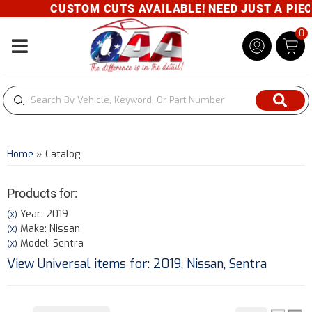
CUSTOM CUTS AVAILABLE! NEED JUST A PIECE?
0
Toggle navigation
Home
»
Catalog
Products for:
Year: 2019
(X)
Make: Nissan
(X)
Model: Sentra
(X)
View Universal items for:
2019
,
Nissan
,
Sentra