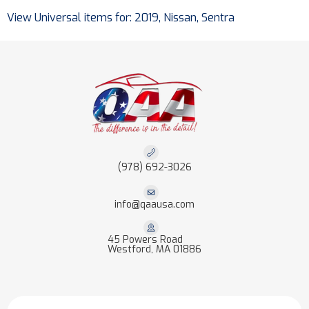
View Universal items for:
2019
,
Nissan
,
Sentra
(978) 692-3026
info@qaausa.com
45 Powers Road
Westford, MA 01886