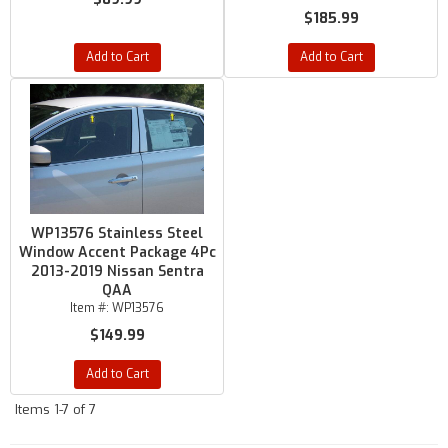
$185.99
Add to Cart
Add to Cart
WP13576 Stainless Steel
Window Accent Package 4Pc
2013-2019 Nissan Sentra
QAA
Item #:
WP13576
$149.99
Add to Cart
Items
1-
7
of
7