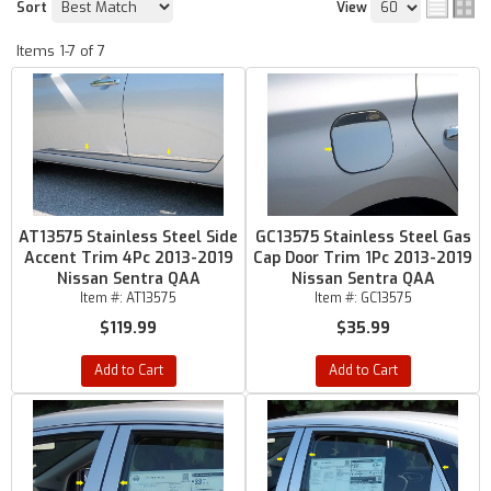
Sort
View
Items
1-
7
of
7
AT13575 Stainless Steel Side
GC13575 Stainless Steel Gas
Accent Trim 4Pc 2013-2019
Cap Door Trim 1Pc 2013-2019
Nissan Sentra QAA
Nissan Sentra QAA
Item #:
AT13575
Item #:
GC13575
$119.99
$35.99
Add to Cart
Add to Cart