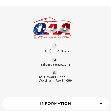
(978) 692-3026
info@qaausa.com
45 Powers Road
Westford, MA 01886
INFORMATION