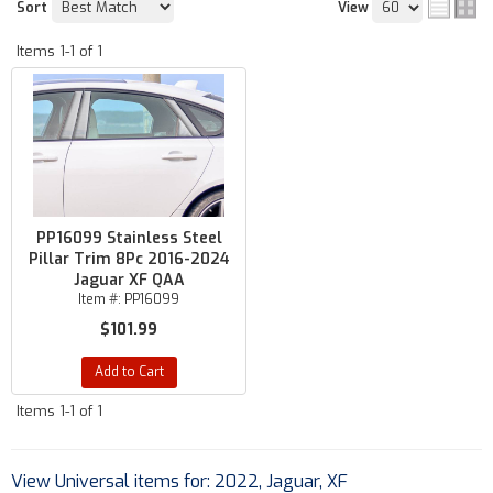
Sort
View
Items
1-
1
of
1
PP16099 Stainless Steel
Pillar Trim 8Pc 2016-2024
Jaguar XF QAA
Item #:
PP16099
$101.99
Add to Cart
Items
1-
1
of
1
View Universal items for:
2022
,
Jaguar
,
XF