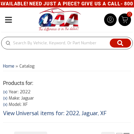
AILABLE! NEED JUST A PIECE? GIVE US A CALL- 800-
0
Toggle navigation
Home
»
Catalog
Products for:
Year: 2022
(X)
Make: Jaguar
(X)
Model: XF
(X)
View Universal items for:
2022
,
Jaguar
,
XF