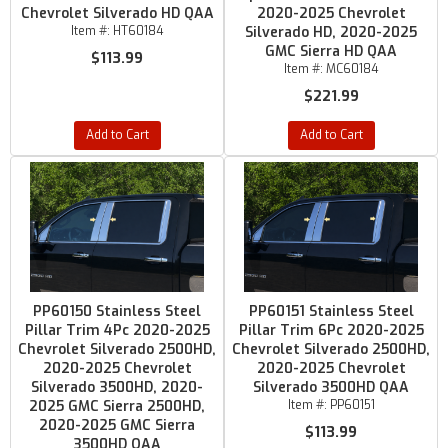
Chevrolet Silverado HD QAA
2020-2025 Chevrolet
Item #:
HT60184
Silverado HD, 2020-2025
GMC Sierra HD QAA
$113.99
Item #:
MC60184
$221.99
Add to Cart
Add to Cart
PP60150 Stainless Steel
PP60151 Stainless Steel
Pillar Trim 4Pc 2020-2025
Pillar Trim 6Pc 2020-2025
Chevrolet Silverado 2500HD,
Chevrolet Silverado 2500HD,
2020-2025 Chevrolet
2020-2025 Chevrolet
Silverado 3500HD, 2020-
Silverado 3500HD QAA
2025 GMC Sierra 2500HD,
Item #:
PP60151
2020-2025 GMC Sierra
$113.99
3500HD QAA