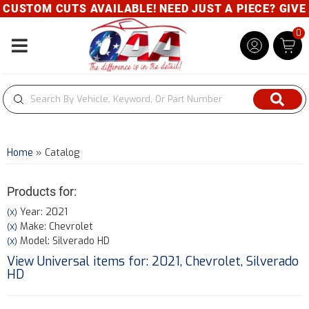
TOM CUTS AVAILABLE! NEED JUST A PIECE? GIVE US A
0
Toggle navigation
Home
»
Catalog
Products for:
Year: 2021
(X)
Make: Chevrolet
(X)
Model: Silverado HD
(X)
View Universal items for:
2021
,
Chevrolet
,
Silverado
HD