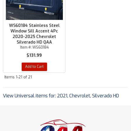
WS60184 Stainless Steel
Window Sill Accent 4Pc
2020-2025 Chevrolet
Silverado HD QAA
Item #:
WS60184
$131.99
Add to Cart
Items
1-
21
of
21
View Universal items for:
2021
,
Chevrolet
,
Silverado HD