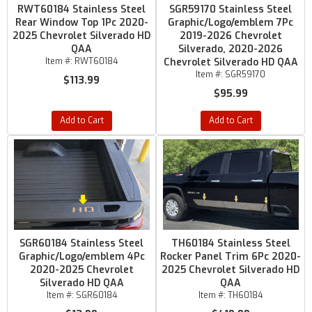
RWT60184 Stainless Steel
SGR59170 Stainless Steel
Rear Window Top 1Pc 2020-
Graphic/Logo/emblem 7Pc
2025 Chevrolet Silverado HD
2019-2026 Chevrolet
QAA
Silverado, 2020-2026
Item #:
RWT60184
Chevrolet Silverado HD QAA
Item #:
SGR59170
$113.99
$95.99
Add to Cart
Add to Cart
SGR60184 Stainless Steel
TH60184 Stainless Steel
Graphic/Logo/emblem 4Pc
Rocker Panel Trim 6Pc 2020-
2020-2025 Chevrolet
2025 Chevrolet Silverado HD
Silverado HD QAA
QAA
Item #:
SGR60184
Item #:
TH60184