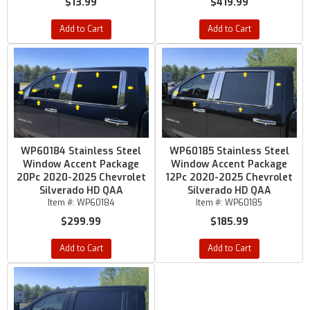
$13.99
$419.99
Add to Cart
Add to Cart
WP60184 Stainless Steel
WP60185 Stainless Steel
Window Accent Package
Window Accent Package
20Pc 2020-2025 Chevrolet
12Pc 2020-2025 Chevrolet
Silverado HD QAA
Silverado HD QAA
Item #:
WP60184
Item #:
WP60185
$299.99
$185.99
Add to Cart
Add to Cart