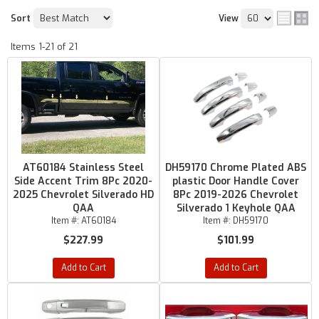
Sort
View
Items
1-
21
of
21
AT60184 Stainless Steel
DH59170 Chrome Plated ABS
Side Accent Trim 8Pc 2020-
plastic Door Handle Cover
2025 Chevrolet Silverado HD
8Pc 2019-2026 Chevrolet
QAA
Silverado 1 Keyhole QAA
Item #:
AT60184
Item #:
DH59170
$227.99
$101.99
Add to Cart
Add to Cart