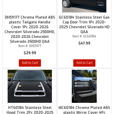
DH59177 Chrome Plated ABS
GC60184 Stainless Steel Gas
plastic Tailgate Handle
Cap Door Trim 1Pc 2020-
Cover 1Pc 2020-2026
2025 Chevrolet Silverado HD
Chevrolet Silverado 2500HD,
QAA
2020-2026 Chevrolet
Item #:
GC60184
Silverado 3500HD QAA
$47.99
Item #:
DH59177
$29.99
Add to Cart
Add to Cart
HT60184 Stainless Steel
MC60184 Chrome Plated ABS
Hood Trim 2Pc 2020-2025
plastic Mirror Cover 4Pc