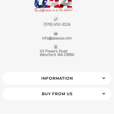
(978) 692-3026
info@qaausa.com
45 Powers Road
Westford, MA 01886
INFORMATION
BUY FROM US