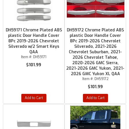
DH59171 Chrome Plated ABS
DH59172 Chrome Plated ABS
plastic Door Handle Cover
plastic Door Handle Cover
8Pc 2019-2026 Chevrolet
8Pc 2019-2026 Chevrolet
Silverado w/2 Smart Keys
Silverado, 2021-2026
QAA
Chevrolet Suburban, 2021-
Item #:
DH59171
2026 Chevrolet Tahoe,
2020-2026 GMC Sierra,
$101.99
2021-2026 GMC Yukon, 2021-
2026 GMC Yukon XL QAA
Item #:
DH59172
$101.99
Add to Cart
Add to Cart