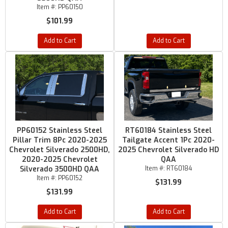
Item #:
PP60150
$101.99
Add to Cart
Add to Cart
PP60152 Stainless Steel
RT60184 Stainless Steel
Pillar Trim 8Pc 2020-2025
Tailgate Accent 1Pc 2020-
Chevrolet Silverado 2500HD,
2025 Chevrolet Silverado HD
2020-2025 Chevrolet
QAA
Silverado 3500HD QAA
Item #:
RT60184
Item #:
PP60152
$131.99
$131.99
Add to Cart
Add to Cart