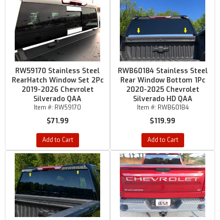
RW59170 Stainless Steel
RWB60184 Stainless Steel
RearHatch Window Set 2Pc
Rear Window Bottom 1Pc
2019-2026 Chevrolet
2020-2025 Chevrolet
Silverado QAA
Silverado HD QAA
Item #:
RW59170
Item #:
RWB60184
$71.99
$119.99
Add to Cart
Add to Cart