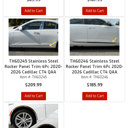
Add to Cart
Add to Cart
TH60245 Stainless Steel
TH60246 Stainless Steel
Rocker Panel Trim 4Pc 2020-
Rocker Panel Trim 4Pc 2020-
2026 Cadillac CT4 QAA
2026 Cadillac CT4 QAA
Item #:
TH60245
Item #:
TH60246
$209.99
$185.99
Add to Cart
Add to Cart