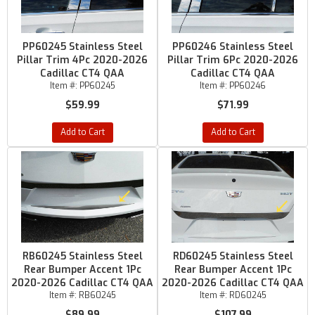
PP60245 Stainless Steel
PP60246 Stainless Steel
Pillar Trim 4Pc 2020-2026
Pillar Trim 6Pc 2020-2026
Cadillac CT4 QAA
Cadillac CT4 QAA
Item #:
PP60245
Item #:
PP60246
$59.99
$71.99
Add to Cart
Add to Cart
RB60245 Stainless Steel
RD60245 Stainless Steel
Rear Bumper Accent 1Pc
Rear Bumper Accent 1Pc
2020-2026 Cadillac CT4 QAA
2020-2026 Cadillac CT4 QAA
Item #:
RB60245
Item #:
RD60245
$89.99
$107.99