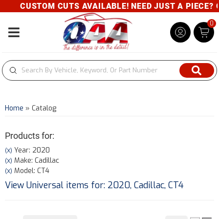
CUSTOM CUTS AVAILABLE! NEED JUST A PIECE? GIV
0
Toggle navigation
Home
»
Catalog
Products for:
Year: 2020
(X)
Make: Cadillac
(X)
Model: CT4
(X)
View Universal items for:
2020
,
Cadillac
,
CT4