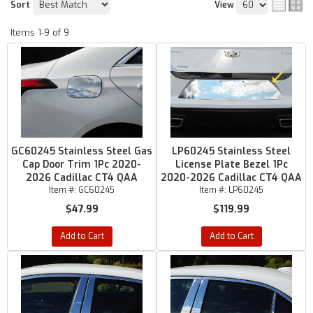
Sort
View
Items
1-
9
of
9
GC60245 Stainless Steel Gas
LP60245 Stainless Steel
Cap Door Trim 1Pc 2020-
License Plate Bezel 1Pc
2026 Cadillac CT4 QAA
2020-2026 Cadillac CT4 QAA
Item #:
GC60245
Item #:
LP60245
$47.99
$119.99
Add to Cart
Add to Cart