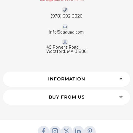
(978) 692-3026
info@qaausa.com
45 Powers Road
Westford, MA 01886
INFORMATION
BUY FROM US