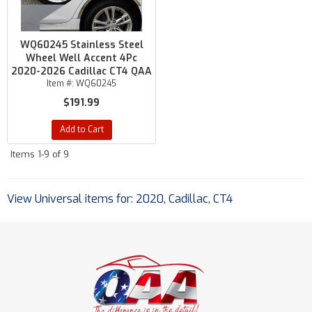
WQ60245 Stainless Steel
Wheel Well Accent 4Pc
2020-2026 Cadillac CT4 QAA
Item #:
WQ60245
$191.99
Add to Cart
Items
1-
9
of
9
View Universal items for:
2020
,
Cadillac
,
CT4