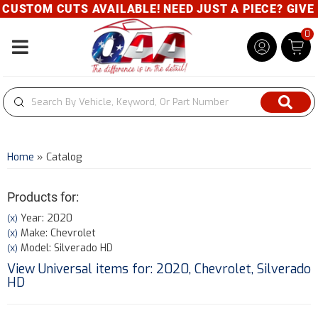
TOM CUTS AVAILABLE! NEED JUST A PIECE? GIVE US A
0
Toggle navigation
Home
»
Catalog
Products for:
Year: 2020
(X)
Make: Chevrolet
(X)
Model: Silverado HD
(X)
View Universal items for:
2020
,
Chevrolet
,
Silverado
HD