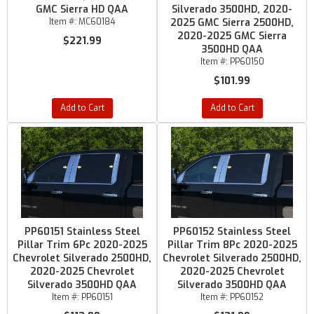
GMC Sierra HD QAA
Silverado 3500HD, 2020-
Item #:
MC60184
2025 GMC Sierra 2500HD,
2020-2025 GMC Sierra
$221.99
3500HD QAA
Item #:
PP60150
$101.99
Add to Cart
Add to Cart
PP60151 Stainless Steel
PP60152 Stainless Steel
Pillar Trim 6Pc 2020-2025
Pillar Trim 8Pc 2020-2025
Chevrolet Silverado 2500HD,
Chevrolet Silverado 2500HD,
2020-2025 Chevrolet
2020-2025 Chevrolet
Silverado 3500HD QAA
Silverado 3500HD QAA
Item #:
PP60151
Item #:
PP60152