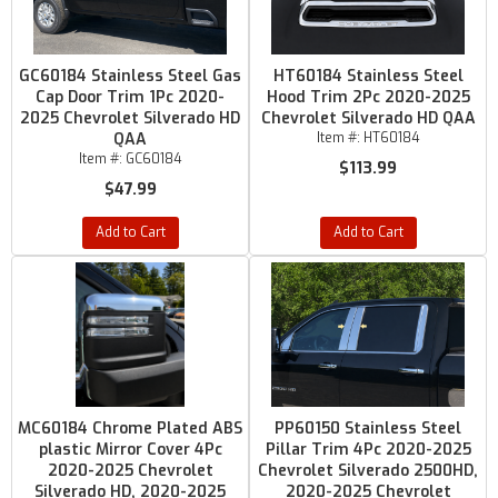
GC60184 Stainless Steel Gas
HT60184 Stainless Steel
Cap Door Trim 1Pc 2020-
Hood Trim 2Pc 2020-2025
2025 Chevrolet Silverado HD
Chevrolet Silverado HD QAA
QAA
Item #:
HT60184
Item #:
GC60184
$113.99
$47.99
Add to Cart
Add to Cart
MC60184 Chrome Plated ABS
PP60150 Stainless Steel
plastic Mirror Cover 4Pc
Pillar Trim 4Pc 2020-2025
2020-2025 Chevrolet
Chevrolet Silverado 2500HD,
Silverado HD, 2020-2025
2020-2025 Chevrolet