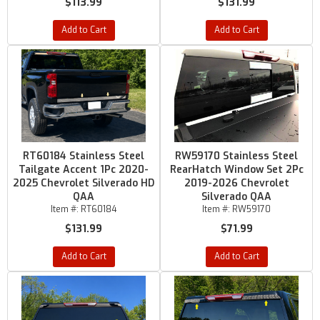
$113.99
$131.99
Add to Cart
Add to Cart
RT60184 Stainless Steel
RW59170 Stainless Steel
Tailgate Accent 1Pc 2020-
RearHatch Window Set 2Pc
2025 Chevrolet Silverado HD
2019-2026 Chevrolet
QAA
Silverado QAA
Item #:
RT60184
Item #:
RW59170
$131.99
$71.99
Add to Cart
Add to Cart