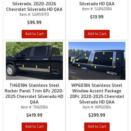
Silverado, 2020-2026
Silverado HD QAA
Chevrolet Silverado HD QAA
Item #:
SGR60184
Item #:
SGR59170
$13.99
$95.99
Add to Cart
Add to Cart
TH60184 Stainless Steel
WP60184 Stainless Steel
Rocker Panel Trim 6Pc 2020-
Window Accent Package
2025 Chevrolet Silverado HD
20Pc 2020-2025 Chevrolet
QAA
Silverado HD QAA
Item #:
TH60184
Item #:
WP60184
$419.99
$299.99
Add to Cart
Add to Cart