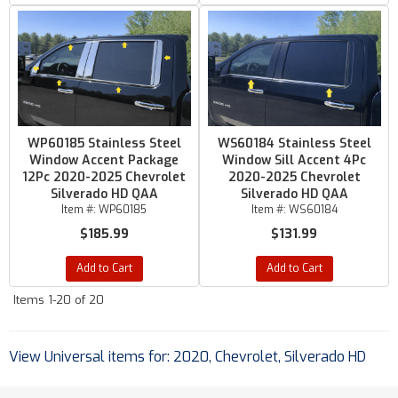
WP60185 Stainless Steel
WS60184 Stainless Steel
Window Accent Package
Window Sill Accent 4Pc
12Pc 2020-2025 Chevrolet
2020-2025 Chevrolet
Silverado HD QAA
Silverado HD QAA
Item #:
WP60185
Item #:
WS60184
$185.99
$131.99
Add to Cart
Add to Cart
Items
1-
20
of
20
View Universal items for:
2020
,
Chevrolet
,
Silverado HD