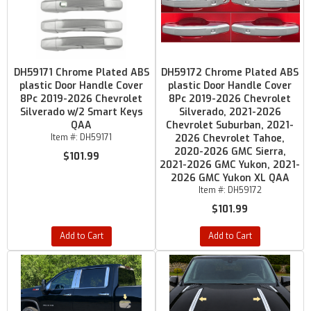
DH59171 Chrome Plated ABS
DH59172 Chrome Plated ABS
plastic Door Handle Cover
plastic Door Handle Cover
8Pc 2019-2026 Chevrolet
8Pc 2019-2026 Chevrolet
Silverado w/2 Smart Keys
Silverado, 2021-2026
QAA
Chevrolet Suburban, 2021-
Item #:
DH59171
2026 Chevrolet Tahoe,
2020-2026 GMC Sierra,
$101.99
2021-2026 GMC Yukon, 2021-
2026 GMC Yukon XL QAA
Item #:
DH59172
$101.99
Add to Cart
Add to Cart