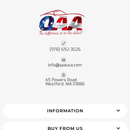
(978) 692-3026
info@qaausa.com
45 Powers Road
Westford, MA 01886
INFORMATION
BUY FROM US