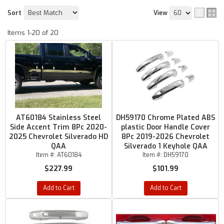
Sort
View
Items
1-
20
of
20
AT60184 Stainless Steel
DH59170 Chrome Plated ABS
Side Accent Trim 8Pc 2020-
plastic Door Handle Cover
2025 Chevrolet Silverado HD
8Pc 2019-2026 Chevrolet
QAA
Silverado 1 Keyhole QAA
Item #:
AT60184
Item #:
DH59170
$227.99
$101.99
Add to Cart
Add to Cart