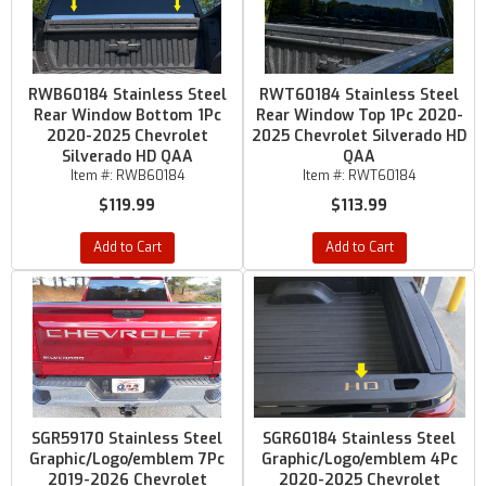
RWB60184 Stainless Steel
RWT60184 Stainless Steel
Rear Window Bottom 1Pc
Rear Window Top 1Pc 2020-
2020-2025 Chevrolet
2025 Chevrolet Silverado HD
Silverado HD QAA
QAA
Item #:
RWB60184
Item #:
RWT60184
$119.99
$113.99
Add to Cart
Add to Cart
SGR59170 Stainless Steel
SGR60184 Stainless Steel
Graphic/Logo/emblem 7Pc
Graphic/Logo/emblem 4Pc
2019-2026 Chevrolet
2020-2025 Chevrolet