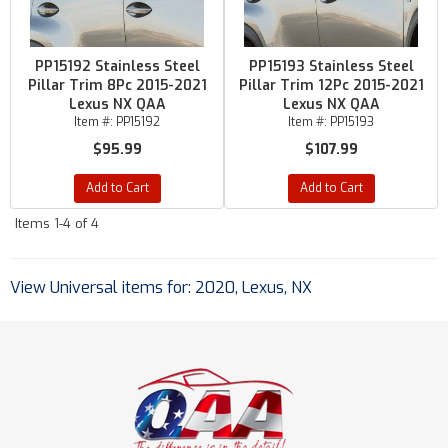
PP15192 Stainless Steel
PP15193 Stainless Steel
Pillar Trim 8Pc 2015-2021
Pillar Trim 12Pc 2015-2021
Lexus NX QAA
Lexus NX QAA
Item #:
PP15192
Item #:
PP15193
$95.99
$107.99
Add to Cart
Add to Cart
Items
1-
4
of
4
View Universal items for:
2020
,
Lexus
,
NX