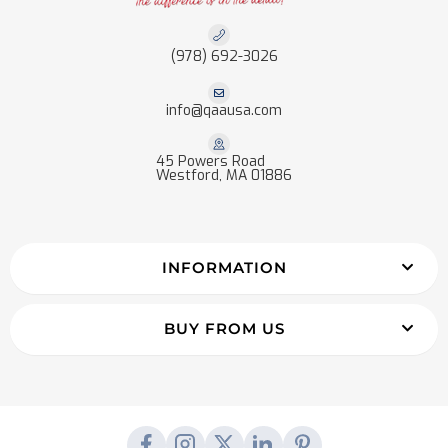
(978) 692-3026
info@qaausa.com
45 Powers Road
Westford, MA 01886
INFORMATION
BUY FROM US