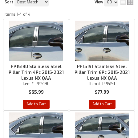
Sort
View
Items
1-
4
of
4
PP15190 Stainless Steel
PP15191 Stainless Steel
Pillar Trim 4Pc 2015-2021
Pillar Trim 6Pc 2015-2021
Lexus NX QAA
Lexus NX QAA
Item #:
PP15190
Item #:
PP15191
$65.99
$77.99
Add to Cart
Add to Cart