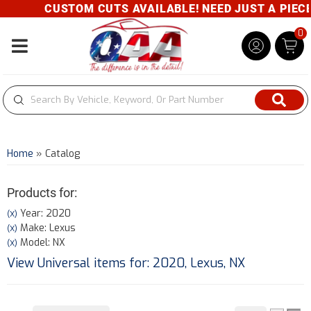
CUSTOM CUTS AVAILABLE! NEED JUST A PIECE? 
0
Toggle navigation
Home
»
Catalog
Products for:
Year: 2020
(X)
Make: Lexus
(X)
Model: NX
(X)
View Universal items for:
2020
,
Lexus
,
NX