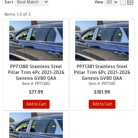
Sort
View
Items
1-
3
of
3
PP71380 Stainless Steel
PP71381 Stainless Steel
Pillar Trim 4Pc 2021-2026
Pillar Trim 6Pc 2021-2026
Genesis GV80 QAA
Genesis GV80 QAA
Item #:
PP71380
Item #:
PP71381
$77.99
$101.99
Add to Cart
Add to Cart