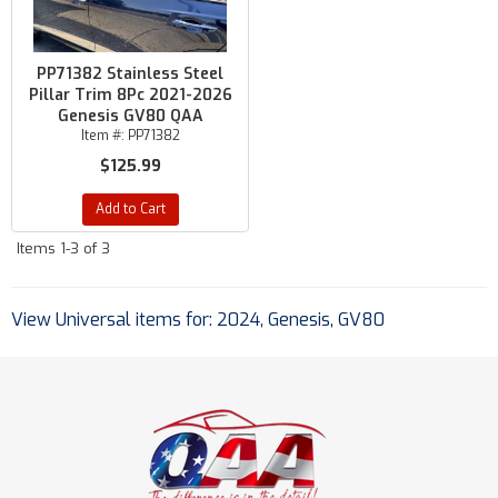
PP71382 Stainless Steel
Pillar Trim 8Pc 2021-2026
Genesis GV80 QAA
Item #:
PP71382
$125.99
Add to Cart
Items
1-
3
of
3
View Universal items for:
2024
,
Genesis
,
GV80