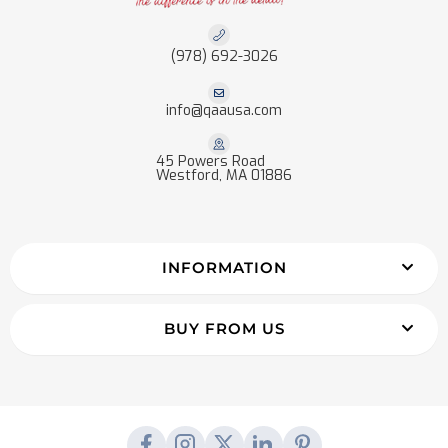
(978) 692-3026
info@qaausa.com
45 Powers Road
Westford, MA 01886
INFORMATION
BUY FROM US