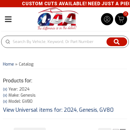
CUSTOM CUTS AVAILABLE! NEED JUST A PIECE
0
Toggle navigation
Home
»
Catalog
Products for:
Year: 2024
(X)
Make: Genesis
(X)
Model: GV80
(X)
View Universal items for:
2024
,
Genesis
,
GV80