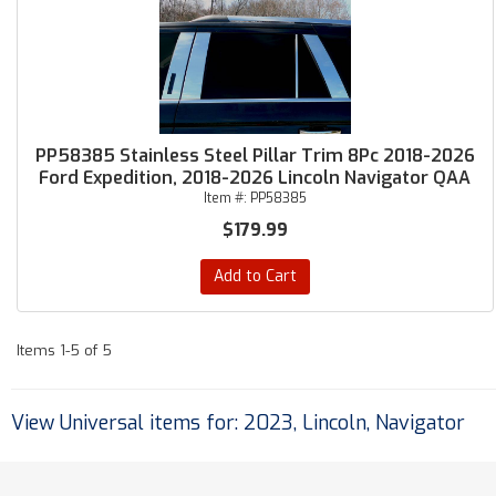
PP58385 Stainless Steel Pillar Trim 8Pc 2018-2026
Ford Expedition, 2018-2026 Lincoln Navigator QAA
Item #:
PP58385
$179.99
Add to Cart
Items
1-
5
of
5
View Universal items for:
2023
,
Lincoln
,
Navigator