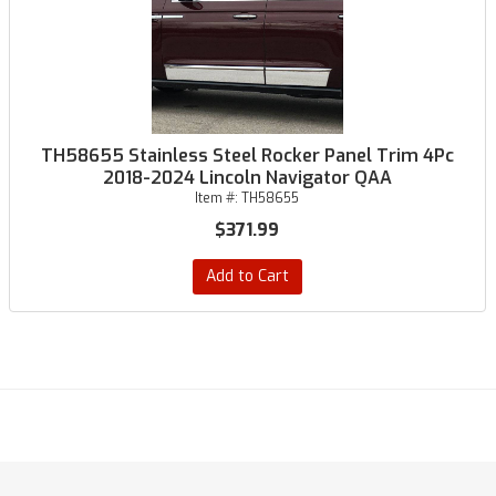
TH58655 Stainless Steel Rocker Panel Trim 4Pc
2018-2024 Lincoln Navigator QAA
Item #:
TH58655
$371.99
Add to Cart