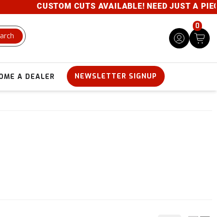
CUSTOM CUTS AVAILABLE! NEED JUST A PIECE? 
0
arch
NEWSLETTER SIGNUP
OME A DEALER