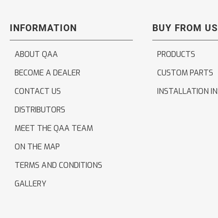
INFORMATION
BUY FROM US
ABOUT QAA
PRODUCTS
BECOME A DEALER
CUSTOM PARTS
CONTACT US
INSTALLATION I
DISTRIBUTORS
MEET THE QAA TEAM
ON THE MAP
TERMS AND CONDITIONS
GALLERY