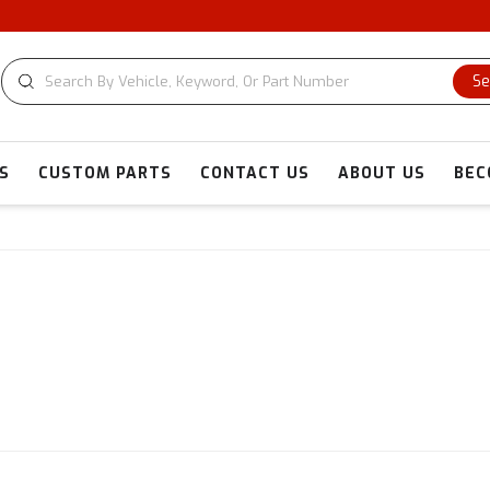
Se
S
CUSTOM PARTS
CONTACT US
ABOUT US
BEC