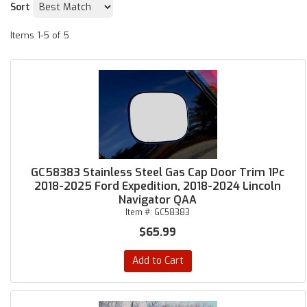
Sort
Items
1-
5
of
5
GC58383 Stainless Steel Gas Cap Door Trim 1Pc
2018-2025 Ford Expedition, 2018-2024 Lincoln
Navigator QAA
Item #:
GC58383
$65.99
Add to Cart