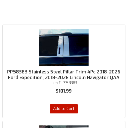
PP58383 Stainless Steel Pillar Trim 4Pc 2018-2026
Ford Expedition, 2018-2026 Lincoln Navigator QAA
Item #:
PP58383
$101.99
Add to Cart