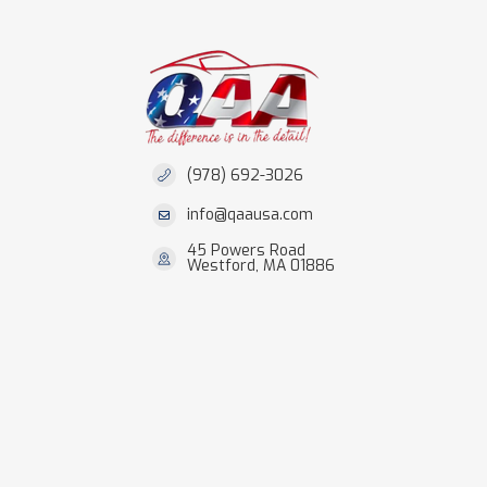
(978) 692-3026
info@qaausa.com
45 Powers Road
Westford, MA 01886