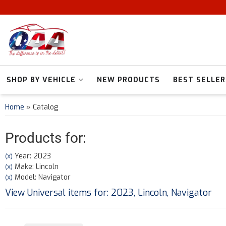
SHOP BY VEHICLE
NEW PRODUCTS
BEST SELLER
Home
»
Catalog
Products for:
Year: 2023
(X)
Make: Lincoln
(X)
Model: Navigator
(X)
View Universal items for:
2023
,
Lincoln
,
Navigator