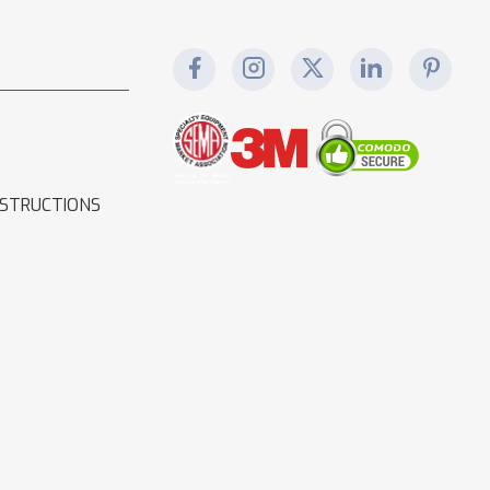
NSTRUCTIONS