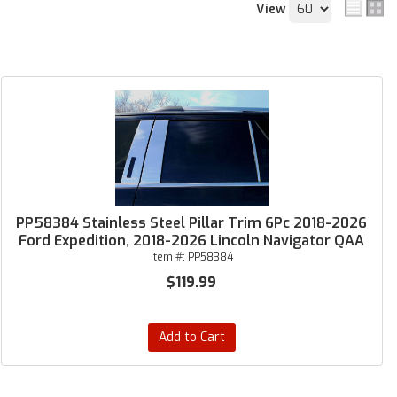
View
PP58384 Stainless Steel Pillar Trim 6Pc 2018-2026
Ford Expedition, 2018-2026 Lincoln Navigator QAA
Item #:
PP58384
$119.99
Add to Cart