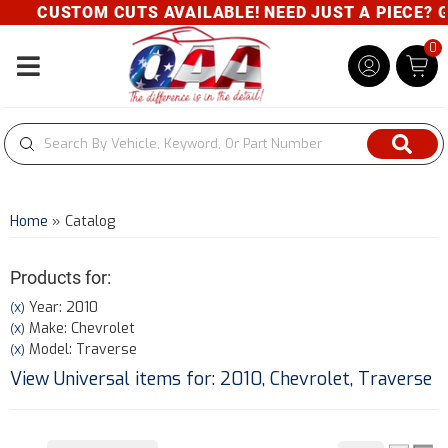
CUSTOM CUTS AVAILABLE! NEED JUST A PIECE? GIVE
0
Toggle navigation
Home
»
Catalog
Products for:
Year: 2010
(X)
Make: Chevrolet
(X)
Model: Traverse
(X)
View Universal items for:
2010
,
Chevrolet
,
Traverse