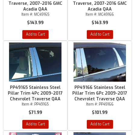
Traverse, 2007-2016 GMC
Traverse, 2007-2016 GMC
Acadia QAA
Acadia QAA
Item #:
MC49165
Item #:
MC49166
$143.99
$143.99
Add to Cart
Add to Cart
PP49165 Stainless Steel
PP49166 Stainless Steel
Pillar Trim 4Pc 2009-2017
Pillar Trim 6Pc 2009-2017
Chevrolet Traverse QAA
Chevrolet Traverse QAA
Item #:
PP49165
Item #:
PP49166
$71.99
$101.99
Add to Cart
Add to Cart