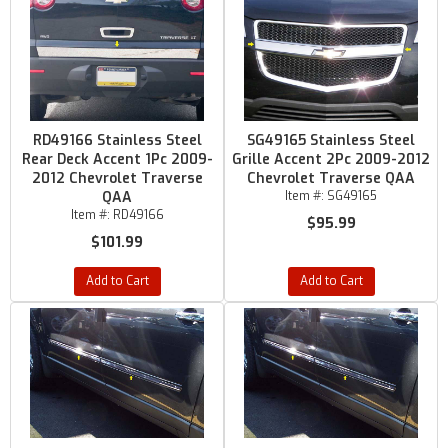
RD49166 Stainless Steel
SG49165 Stainless Steel
Rear Deck Accent 1Pc 2009-
Grille Accent 2Pc 2009-2012
2012 Chevrolet Traverse
Chevrolet Traverse QAA
QAA
Item #:
SG49165
Item #:
RD49166
$95.99
$101.99
Add to Cart
Add to Cart