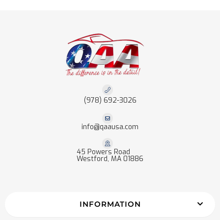
(978) 692-3026
info@qaausa.com
45 Powers Road
Westford, MA 01886
INFORMATION