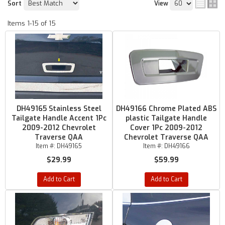
Sort
View
Items
1-
15
of
15
DH49165 Stainless Steel
DH49166 Chrome Plated ABS
Tailgate Handle Accent 1Pc
plastic Tailgate Handle
2009-2012 Chevrolet
Cover 1Pc 2009-2012
Traverse QAA
Chevrolet Traverse QAA
Item #:
DH49165
Item #:
DH49166
$29.99
$59.99
Add to Cart
Add to Cart