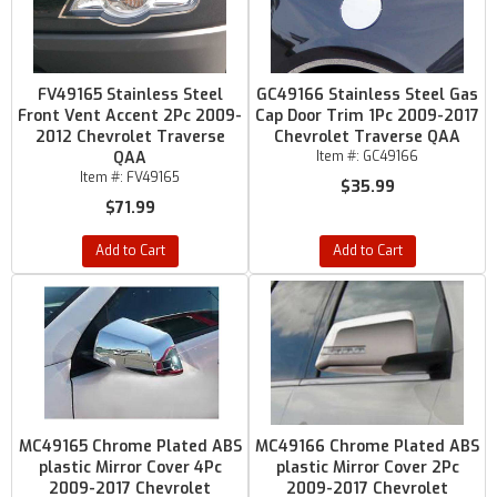
FV49165 Stainless Steel
GC49166 Stainless Steel Gas
Front Vent Accent 2Pc 2009-
Cap Door Trim 1Pc 2009-2017
2012 Chevrolet Traverse
Chevrolet Traverse QAA
QAA
Item #:
GC49166
Item #:
FV49165
$35.99
$71.99
Add to Cart
Add to Cart
MC49165 Chrome Plated ABS
MC49166 Chrome Plated ABS
plastic Mirror Cover 4Pc
plastic Mirror Cover 2Pc
2009-2017 Chevrolet
2009-2017 Chevrolet