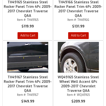
TH49165 Stainless Steel
TH49166 Stainless Steel
Rocker Panel Trim 4Pc 2009-
Rocker Panel Trim 4Pc 2009-
2017 Chevrolet Traverse
2017 Chevrolet Traverse
QAA
QAA
Item #:
TH49165
Item #:
TH49166
$119.99
$131.99
Add to Cart
Add to Cart
TH49167 Stainless Steel
WQ49165 Stainless Steel
Rocker Panel Trim 4Pc 2009-
Wheel Well Accent 6Pc
2017 Chevrolet Traverse
2009-2017 Chevrolet
QAA
Traverse QAA
Item #:
TH49167
Item #:
WQ49165
$149.99
$209.99