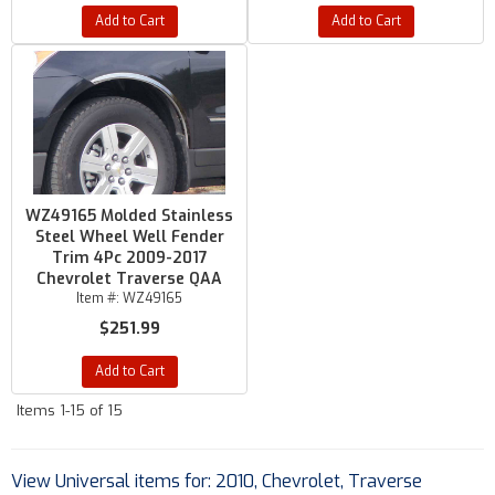
Add to Cart
Add to Cart
WZ49165 Molded Stainless
Steel Wheel Well Fender
Trim 4Pc 2009-2017
Chevrolet Traverse QAA
Item #:
WZ49165
$251.99
Add to Cart
Items
1-
15
of
15
View Universal items for:
2010
,
Chevrolet
,
Traverse