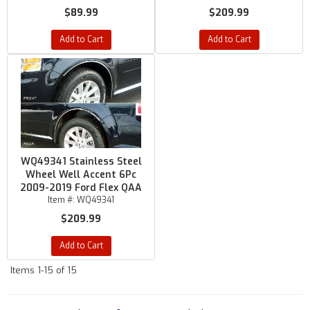
$89.99
$209.99
Add to Cart
Add to Cart
WQ49341 Stainless Steel
Wheel Well Accent 6Pc
2009-2019 Ford Flex QAA
Item #:
WQ49341
$209.99
Add to Cart
Items
1-
15
of
15