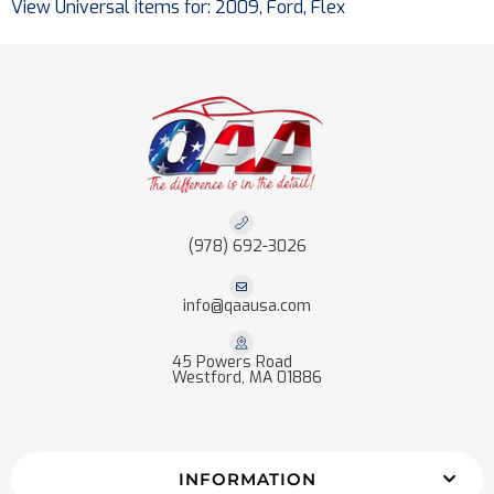
View Universal items for:
2009
,
Ford
,
Flex
(978) 692-3026
info@qaausa.com
45 Powers Road
Westford, MA 01886
INFORMATION