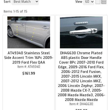
Sort
View
Items
1-
15
of
15
AT49340 Stainless Steel
DH46630 Chrome Plated
Side Accent Trim 16Pc 2009-
ABS plastic Door Handle
2019 Ford Flex QAA
Cover 8Pc 2007-2010 Ford
Item #:
AT49340
Edge, 2009-2016 Ford Flex,
2006-2012 Ford Fusion,
$161.99
2007-2015 Lincoln MKX,
2007-2012 Lincoln MKZ,
2006 Lincoln Zephyr, 2007-
2008 Mazda CX-7, 2005-
2008 Mazda Mazda3, 2006-
2008 Mazda Mazda
Item #:
DH46630