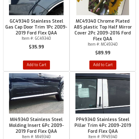
GC49340 Stainless Steel
MC49340 Chrome Plated
Gas Cap Door Trim 1Pc 2009-
ABS plastic Top Half Mirror
2019 Ford Flex QAA
Cover 2Pc 2009-2016 Ford
Item #:
GC49340
Flex QAA
Item #:
MC49340
$35.99
$89.99
Add to Cart
Add to Cart
MI49340 Stainless Steel
PP49340 Stainless Steel
Molding Insert 6Pc 2009-
Pillar Trim 4Pc 2009-2019
2019 Ford Flex QAA
Ford Flex QAA
Item #:
MI49340
Item #:
PP49340