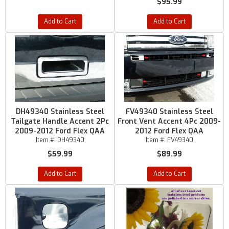
$95.99
Add to Cart
Add to Cart
DH49340 Stainless Steel
FV49340 Stainless Steel
Tailgate Handle Accent 2Pc
Front Vent Accent 4Pc 2009-
2009-2012 Ford Flex QAA
2012 Ford Flex QAA
Item #:
DH49340
Item #:
FV49340
$59.99
$89.99
Add to Cart
Add to Cart