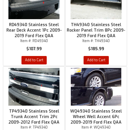
RD49340 Stainless Steel
TH49340 Stainless Steel
Rear Deck Accent 1Pc 2009-
Rocker Panel Trim 8Pc 2009-
2019 Ford Flex QAA
2019 Ford Flex QAA
Item #:
RD49340
Item #:
TH49340
$107.99
$185.99
Add to Cart
Add to Cart
TP49340 Stainless Steel
WQ49340 Stainless Steel
Trunk Accent Trim 2Pc
Wheel Well Accent 6Pc
2009-2012 Ford Flex QAA
2009-2019 Ford Flex QAA
Item #:
TP49340
Item #:
WQ49340