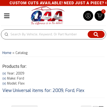
CUSTOM CUTS AVAILABLE! NEED JUST A PIECE? GIVE
0
Toggle navigation
Home
»
Catalog
Products for:
Year: 2009
(X)
Make: Ford
(X)
Model: Flex
(X)
View Universal items for:
2009
,
Ford
,
Flex