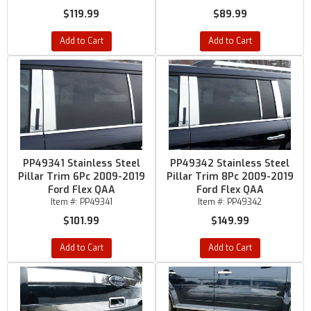
$119.99
$89.99
Add to Cart
Add to Cart
PP49341 Stainless Steel
PP49342 Stainless Steel
Pillar Trim 6Pc 2009-2019
Pillar Trim 8Pc 2009-2019
Ford Flex QAA
Ford Flex QAA
Item #:
PP49341
Item #:
PP49342
$101.99
$149.99
Add to Cart
Add to Cart