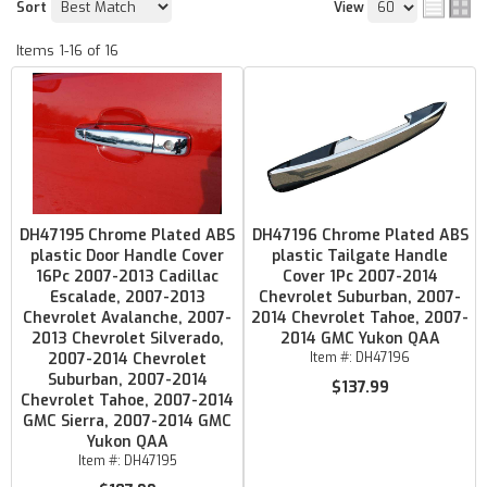
Sort
View
Items
1-
16
of
16
DH47195 Chrome Plated ABS
DH47196 Chrome Plated ABS
plastic Door Handle Cover
plastic Tailgate Handle
16Pc 2007-2013 Cadillac
Cover 1Pc 2007-2014
Escalade, 2007-2013
Chevrolet Suburban, 2007-
Chevrolet Avalanche, 2007-
2014 Chevrolet Tahoe, 2007-
2013 Chevrolet Silverado,
2014 GMC Yukon QAA
2007-2014 Chevrolet
Item #:
DH47196
Suburban, 2007-2014
$137.99
Chevrolet Tahoe, 2007-2014
GMC Sierra, 2007-2014 GMC
Yukon QAA
Item #:
DH47195