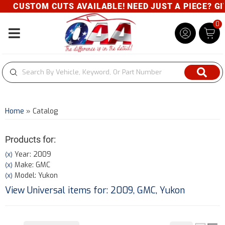
CUSTOM CUTS AVAILABLE! NEED JUST A PIECE? GIVE U
0
Toggle navigation
Home
»
Catalog
Products for:
Year: 2009
(X)
Make: GMC
(X)
Model: Yukon
(X)
View Universal items for:
2009
,
GMC
,
Yukon