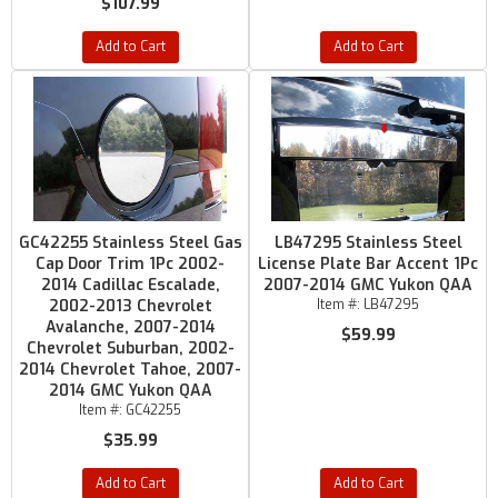
$107.99
Add to Cart
Add to Cart
GC42255 Stainless Steel Gas
LB47295 Stainless Steel
Cap Door Trim 1Pc 2002-
License Plate Bar Accent 1Pc
2014 Cadillac Escalade,
2007-2014 GMC Yukon QAA
2002-2013 Chevrolet
Item #:
LB47295
Avalanche, 2007-2014
$59.99
Chevrolet Suburban, 2002-
2014 Chevrolet Tahoe, 2007-
2014 GMC Yukon QAA
Item #:
GC42255
$35.99
Add to Cart
Add to Cart