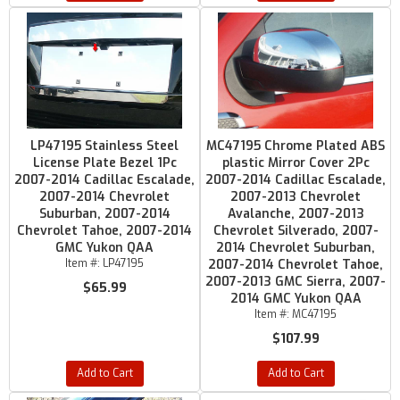
LP47195 Stainless Steel
MC47195 Chrome Plated ABS
License Plate Bezel 1Pc
plastic Mirror Cover 2Pc
2007-2014 Cadillac Escalade,
2007-2014 Cadillac Escalade,
2007-2014 Chevrolet
2007-2013 Chevrolet
Suburban, 2007-2014
Avalanche, 2007-2013
Chevrolet Tahoe, 2007-2014
Chevrolet Silverado, 2007-
GMC Yukon QAA
2014 Chevrolet Suburban,
Item #:
LP47195
2007-2014 Chevrolet Tahoe,
2007-2013 GMC Sierra, 2007-
$65.99
2014 GMC Yukon QAA
Item #:
MC47195
$107.99
Add to Cart
Add to Cart