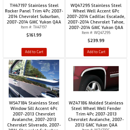
TH47197 Stainless Steel
WQ47295 Stainless Steel
Rocker Panel Trim 4Pc 2007-
Wheel Well Accent 6Pc
2014 Chevrolet Suburban,
2007-2014 Cadillac Escalade,
2007-2014 GMC Yukon QAA
2007-2014 Chevrolet Tahoe,
Item #:
TH47197
2007-2014 GMC Yukon QAA
Item #:
WQ47295
$161.99
$239.99
Add to Cart
Add to Cart
WS47184 Stainless Steel
WZ47186 Molded Stainless
Window Sill Accent 4Pc
Steel Wheel Well Fender
2007-2013 Chevrolet
Trim 4Pc 2007-2013
Avalanche, 2007-2013
Chevrolet Avalanche, 2007-
Chevrolet Silverado, 2007-
2013 GMC Yukon QAA