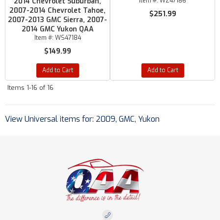
2014 Chevrolet Suburban,
Item #:
WZ47186
2007-2014 Chevrolet Tahoe,
$251.99
2007-2013 GMC Sierra, 2007-
2014 GMC Yukon QAA
Item #:
WS47184
$149.99
Add to Cart
Add to Cart
Items
1-
16
of
16
View Universal items for:
2009
,
GMC
,
Yukon