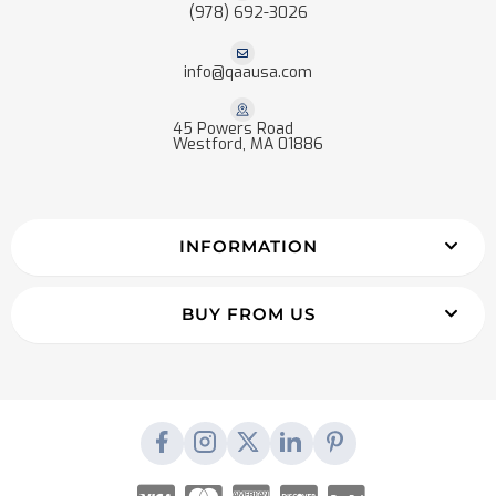
(978) 692-3026
info@qaausa.com
45 Powers Road
Westford, MA 01886
INFORMATION
BUY FROM US