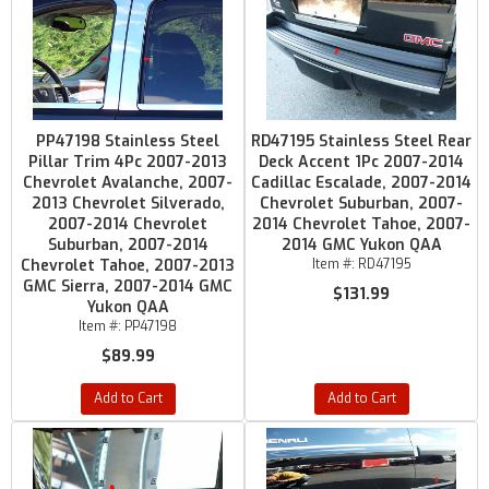
PP47198 Stainless Steel
RD47195 Stainless Steel Rear
Pillar Trim 4Pc 2007-2013
Deck Accent 1Pc 2007-2014
Chevrolet Avalanche, 2007-
Cadillac Escalade, 2007-2014
2013 Chevrolet Silverado,
Chevrolet Suburban, 2007-
2007-2014 Chevrolet
2014 Chevrolet Tahoe, 2007-
Suburban, 2007-2014
2014 GMC Yukon QAA
Chevrolet Tahoe, 2007-2013
Item #:
RD47195
GMC Sierra, 2007-2014 GMC
$131.99
Yukon QAA
Item #:
PP47198
$89.99
Add to Cart
Add to Cart