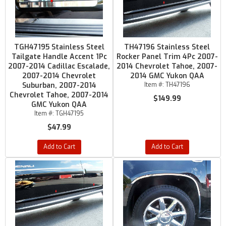
TGH47195 Stainless Steel
TH47196 Stainless Steel
Tailgate Handle Accent 1Pc
Rocker Panel Trim 4Pc 2007-
2007-2014 Cadillac Escalade,
2014 Chevrolet Tahoe, 2007-
2007-2014 Chevrolet
2014 GMC Yukon QAA
Suburban, 2007-2014
Item #:
TH47196
Chevrolet Tahoe, 2007-2014
$149.99
GMC Yukon QAA
Item #:
TGH47195
$47.99
Add to Cart
Add to Cart