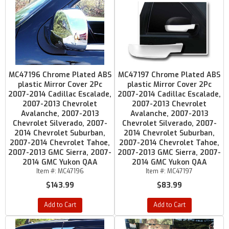
MC47196 Chrome Plated ABS
MC47197 Chrome Plated ABS
plastic Mirror Cover 2Pc
plastic Mirror Cover 2Pc
2007-2014 Cadillac Escalade,
2007-2014 Cadillac Escalade,
2007-2013 Chevrolet
2007-2013 Chevrolet
Avalanche, 2007-2013
Avalanche, 2007-2013
Chevrolet Silverado, 2007-
Chevrolet Silverado, 2007-
2014 Chevrolet Suburban,
2014 Chevrolet Suburban,
2007-2014 Chevrolet Tahoe,
2007-2014 Chevrolet Tahoe,
2007-2013 GMC Sierra, 2007-
2007-2013 GMC Sierra, 2007-
2014 GMC Yukon QAA
2014 GMC Yukon QAA
Item #:
MC47196
Item #:
MC47197
$143.99
$83.99
Add to Cart
Add to Cart