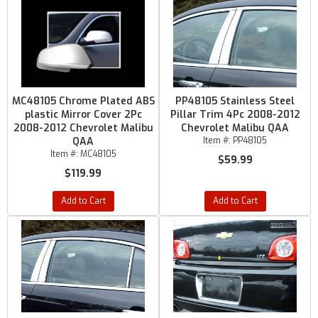
MC48105 Chrome Plated ABS
PP48105 Stainless Steel
plastic Mirror Cover 2Pc
Pillar Trim 4Pc 2008-2012
2008-2012 Chevrolet Malibu
Chevrolet Malibu QAA
QAA
Item #:
PP48105
Item #:
MC48105
$59.99
$119.99
Add to Cart
Add to Cart