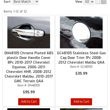
Sort
View
Items
1-
12
of
12
DH48105 Chrome Plated ABS
GC48105 Stainless Steel Gas
plastic Door Handle Cover
Cap Door Trim 1Pc 2008-
8Pc 2010-2017 Chevrolet
2012 Chevrolet Malibu QAA
Equinox, 2006-2011
Item #:
GC48105
Chevrolet HHR, 2008-2012
$35.99
Chevrolet Malibu, 2010-2017
GMC Terrain QAA
Item #:
DH48105
$95.99
Add to Cart
Add to Cart