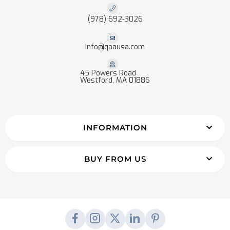
(978) 692-3026
info@qaausa.com
45 Powers Road
Westford, MA 01886
INFORMATION
BUY FROM US