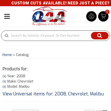
CUSTOM CUTS AVAILABLE! NEED JUST A PIECE? GIV
0
Toggle navigation
Home
»
Catalog
Products for:
Year: 2008
(X)
Make: Chevrolet
(X)
Model: Malibu
(X)
View Universal items for:
2008
,
Chevrolet
,
Malibu