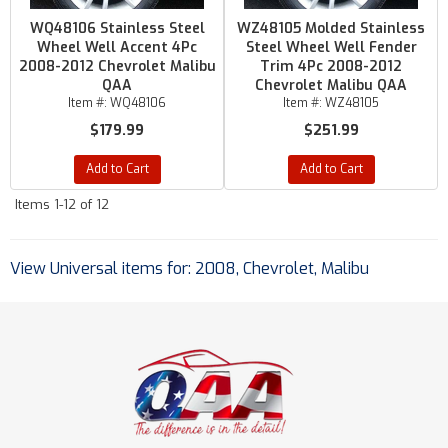
WQ48106 Stainless Steel
WZ48105 Molded Stainless
Wheel Well Accent 4Pc
Steel Wheel Well Fender
2008-2012 Chevrolet Malibu
Trim 4Pc 2008-2012
QAA
Chevrolet Malibu QAA
Item #:
WQ48106
Item #:
WZ48105
$179.99
$251.99
Add to Cart
Add to Cart
Items
1-
12
of
12
View Universal items for:
2008
,
Chevrolet
,
Malibu