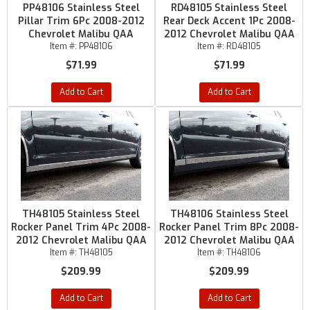
PP48106 Stainless Steel
RD48105 Stainless Steel
Pillar Trim 6Pc 2008-2012
Rear Deck Accent 1Pc 2008-
Chevrolet Malibu QAA
2012 Chevrolet Malibu QAA
Item #:
PP48106
Item #:
RD48105
$71.99
$71.99
Add to Cart
Add to Cart
TH48105 Stainless Steel
TH48106 Stainless Steel
Rocker Panel Trim 4Pc 2008-
Rocker Panel Trim 8Pc 2008-
2012 Chevrolet Malibu QAA
2012 Chevrolet Malibu QAA
Item #:
TH48105
Item #:
TH48106
$209.99
$209.99
Add to Cart
Add to Cart