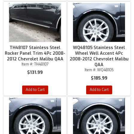
TH48107 Stainless Steel
WQ48105 Stainless Steel
Rocker Panel Trim 4Pc 2008-
Wheel Well Accent 4Pc
2012 Chevrolet Malibu QAA
2008-2012 Chevrolet Malibu
Item #:
TH48107
QAA
Item #:
WQ48105
$131.99
$185.99
Add to Cart
Add to Cart