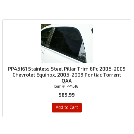
PP45161 Stainless Steel Pillar Trim 6Pc 2005-2009
Chevrolet Equinox, 2005-2009 Pontiac Torrent
QAA
Item #:
PP45161
$89.99
Add to Cart