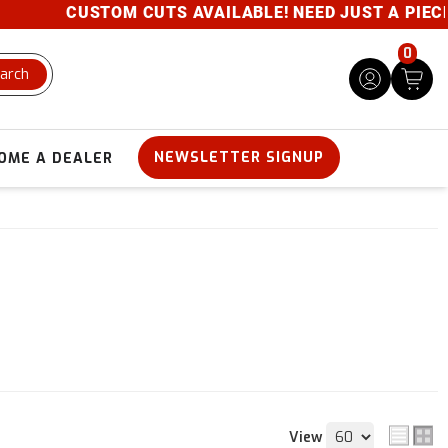
CUSTOM CUTS AVAILABLE! NEED JUST A PIECE? 
0
arch
NEWSLETTER SIGNUP
OME A DEALER
View