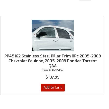
PP45162 Stainless Steel Pillar Trim 8Pc 2005-2009
Chevrolet Equinox, 2005-2009 Pontiac Torrent
QAA
Item #:
PP45162
$107.99
Add to Cart