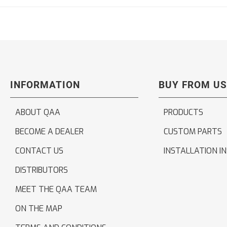
INFORMATION
BUY FROM US
ABOUT QAA
PRODUCTS
BECOME A DEALER
CUSTOM PARTS
CONTACT US
INSTALLATION I
DISTRIBUTORS
MEET THE QAA TEAM
ON THE MAP