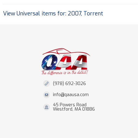
View Universal items for:
2007
,
Torrent
(978) 692-3026
info@qaausa.com
45 Powers Road
Westford, MA 01886