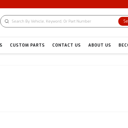
Se
S
CUSTOM PARTS
CONTACT US
ABOUT US
BEC