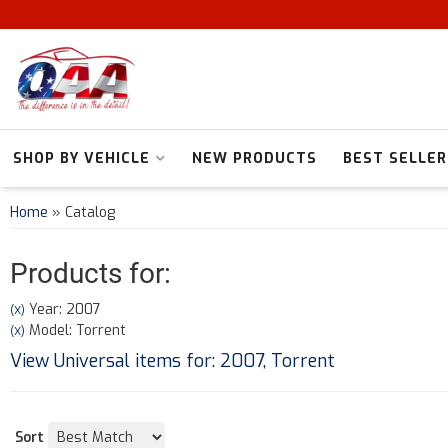
SHOP BY VEHICLE
NEW PRODUCTS
BEST SELLER
Home
»
Catalog
Products for:
Year: 2007
(X)
Model: Torrent
(X)
View Universal items for:
2007
,
Torrent
Sort