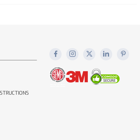
NSTRUCTIONS