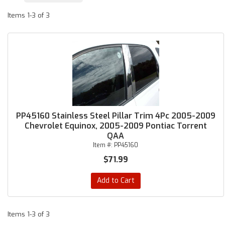
Items
1-
3
of
3
PP45160 Stainless Steel Pillar Trim 4Pc 2005-2009
Chevrolet Equinox, 2005-2009 Pontiac Torrent
QAA
Item #:
PP45160
$71.99
Add to Cart
Items
1-
3
of
3