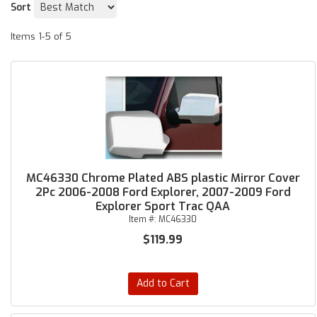
Sort
Items
1-
5
of
5
MC46330 Chrome Plated ABS plastic Mirror Cover
2Pc 2006-2008 Ford Explorer, 2007-2009 Ford
Explorer Sport Trac QAA
Item #:
MC46330
$119.99
Add to Cart