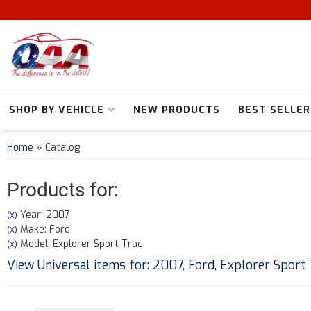
SHOP BY VEHICLE
NEW PRODUCTS
BEST SELLER
Home
»
Catalog
Products for:
Year: 2007
(X)
Make: Ford
(X)
Model: Explorer Sport Trac
(X)
View Universal items for:
2007
,
Ford
,
Explorer Sport