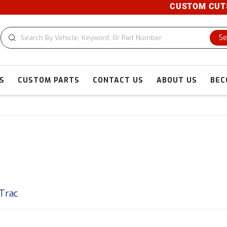
CUSTOM CUTS AVA
Se
S
CUSTOM PARTS
CONTACT US
ABOUT US
BEC
 Trac