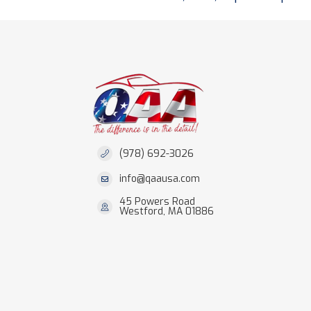
(978) 692-3026
info@qaausa.com
45 Powers Road
Westford, MA 01886