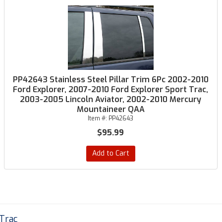
PP42643 Stainless Steel Pillar Trim 6Pc 2002-2010
Ford Explorer, 2007-2010 Ford Explorer Sport Trac,
2003-2005 Lincoln Aviator, 2002-2010 Mercury
Mountaineer QAA
Item #:
PP42643
$95.99
Add to Cart
 Trac