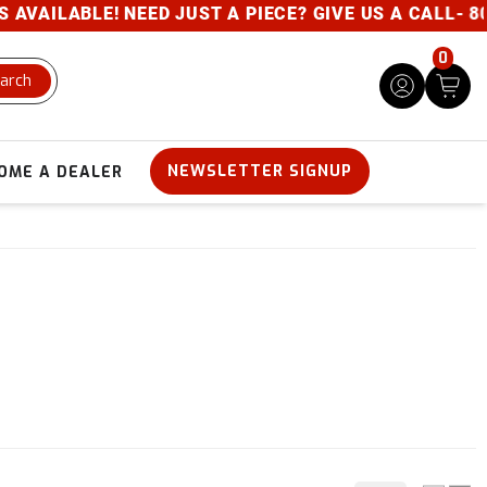
ILABLE! NEED JUST A PIECE? GIVE US A CALL- 800-
0
arch
NEWSLETTER SIGNUP
OME A DEALER