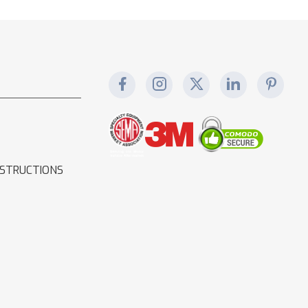
NSTRUCTIONS