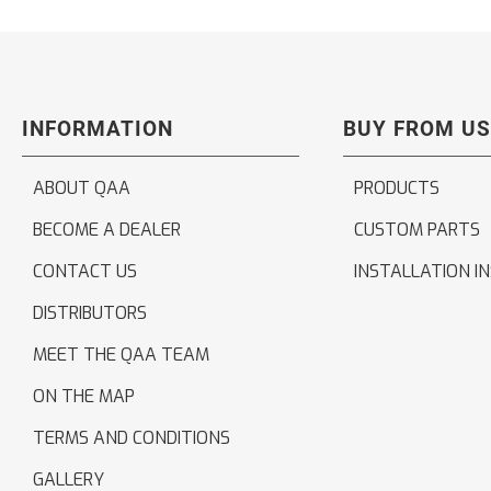
INFORMATION
BUY FROM US
ABOUT QAA
PRODUCTS
BECOME A DEALER
CUSTOM PARTS
CONTACT US
INSTALLATION I
DISTRIBUTORS
MEET THE QAA TEAM
ON THE MAP
TERMS AND CONDITIONS
GALLERY