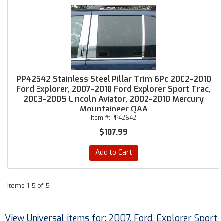
PP42642 Stainless Steel Pillar Trim 6Pc 2002-2010
Ford Explorer, 2007-2010 Ford Explorer Sport Trac,
2003-2005 Lincoln Aviator, 2002-2010 Mercury
Mountaineer QAA
Item #:
PP42642
$107.99
Add to Cart
Items
1-
5
of
5
View Universal items for:
2007
,
Ford
,
Explorer Sport