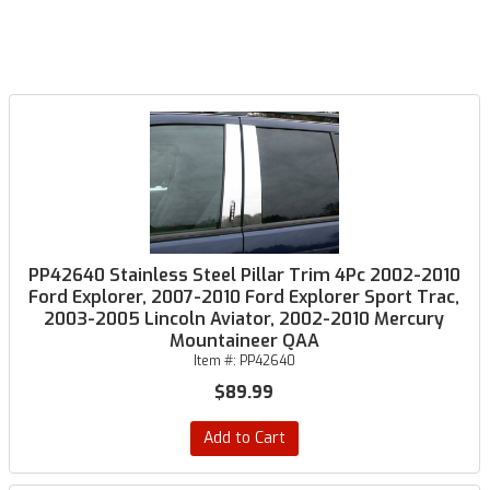
PP42640 Stainless Steel Pillar Trim 4Pc 2002-2010
Ford Explorer, 2007-2010 Ford Explorer Sport Trac,
2003-2005 Lincoln Aviator, 2002-2010 Mercury
Mountaineer QAA
Item #:
PP42640
$89.99
Add to Cart