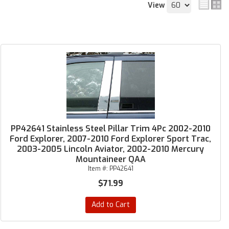
View
PP42641 Stainless Steel Pillar Trim 4Pc 2002-2010
Ford Explorer, 2007-2010 Ford Explorer Sport Trac,
2003-2005 Lincoln Aviator, 2002-2010 Mercury
Mountaineer QAA
Item #:
PP42641
$71.99
Add to Cart