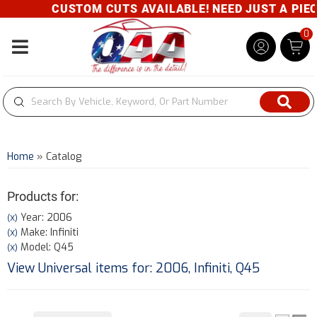
CUSTOM CUTS AVAILABLE! NEED JUST A PIECE
0
Toggle navigation
Home
»
Catalog
Products for:
Year: 2006
(X)
Make: Infiniti
(X)
Model: Q45
(X)
View Universal items for:
2006
,
Infiniti
,
Q45