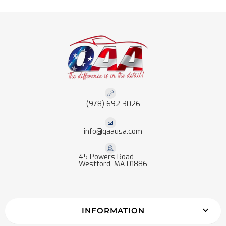
(978) 692-3026
info@qaausa.com
45 Powers Road
Westford, MA 01886
INFORMATION