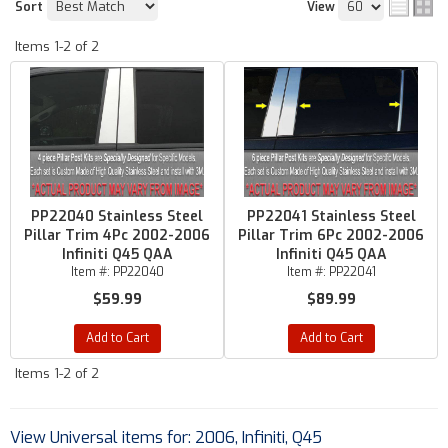
Sort
View
Items
1-
2
of
2
PP22040 Stainless Steel
PP22041 Stainless Steel
Pillar Trim 4Pc 2002-2006
Pillar Trim 6Pc 2002-2006
Infiniti Q45 QAA
Infiniti Q45 QAA
Item #:
PP22040
Item #:
PP22041
$59.99
$89.99
Add to Cart
Add to Cart
Items
1-
2
of
2
View Universal items for:
2006
,
Infiniti
,
Q45