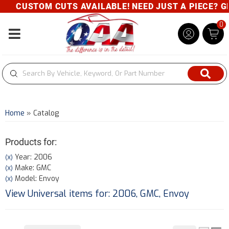
CUSTOM CUTS AVAILABLE! NEED JUST A PIECE? GIVE
0
Toggle navigation
Home
»
Catalog
Products for:
Year: 2006
(X)
Make: GMC
(X)
Model: Envoy
(X)
View Universal items for:
2006
,
GMC
,
Envoy