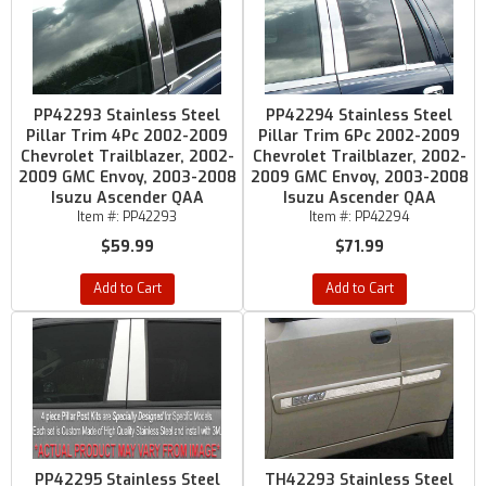
PP42293 Stainless Steel
PP42294 Stainless Steel
Pillar Trim 4Pc 2002-2009
Pillar Trim 6Pc 2002-2009
Chevrolet Trailblazer, 2002-
Chevrolet Trailblazer, 2002-
2009 GMC Envoy, 2003-2008
2009 GMC Envoy, 2003-2008
Isuzu Ascender QAA
Isuzu Ascender QAA
Item #:
PP42293
Item #:
PP42294
$59.99
$71.99
Add to Cart
Add to Cart
PP42295 Stainless Steel
TH42293 Stainless Steel