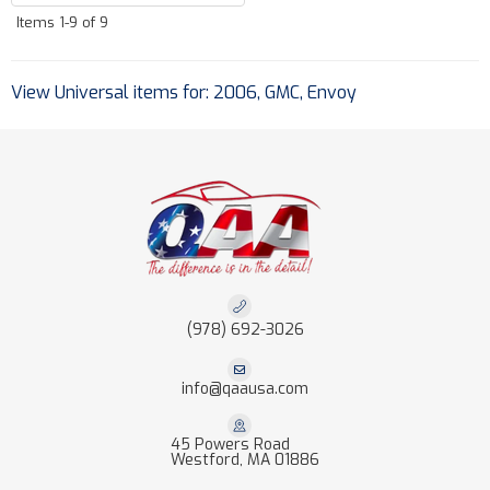
Items
1-
9
of
9
View Universal items for:
2006
,
GMC
,
Envoy
(978) 692-3026
info@qaausa.com
45 Powers Road
Westford, MA 01886