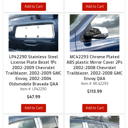
Add to Cart
Add to Cart
LP42290 Stainless Steel
MC42293 Chrome Plated
License Plate Bezel 1Pc
ABS plastic Mirror Cover 2Pc
2002-2009 Chevrolet
2002-2008 Chevrolet
Trailblazer, 2002-2009 GMC
Trailblazer, 2002-2008 GMC
Envoy, 2002-2004
Envoy QAA
Oldsmobile Bravada QAA
Item #:
MC42293
Item #:
LP42290
$113.99
$47.99
Add to Cart
Add to Cart