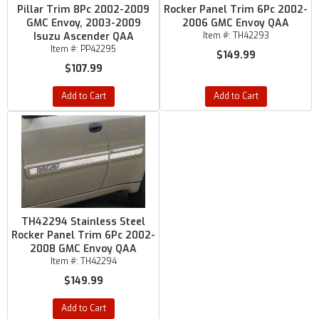
Pillar Trim 8Pc 2002-2009
Rocker Panel Trim 6Pc 2002-
GMC Envoy, 2003-2009
2006 GMC Envoy QAA
Isuzu Ascender QAA
Item #:
TH42293
Item #:
PP42295
$149.99
$107.99
Add to Cart
Add to Cart
TH42294 Stainless Steel
Rocker Panel Trim 6Pc 2002-
2008 GMC Envoy QAA
Item #:
TH42294
$149.99
Add to Cart