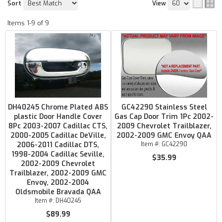
Sort
View
Items
1-
9
of
9
DH40245 Chrome Plated ABS
GC42290 Stainless Steel
plastic Door Handle Cover
Gas Cap Door Trim 1Pc 2002-
8Pc 2003-2007 Cadillac CTS,
2009 Chevrolet Trailblazer,
2000-2005 Cadillac DeVille,
2002-2009 GMC Envoy QAA
2006-2011 Cadillac DTS,
Item #:
GC42290
1998-2004 Cadillac Seville,
$35.99
2002-2009 Chevrolet
Trailblazer, 2002-2009 GMC
Envoy, 2002-2004
Oldsmobile Bravada QAA
Item #:
DH40245
$89.99