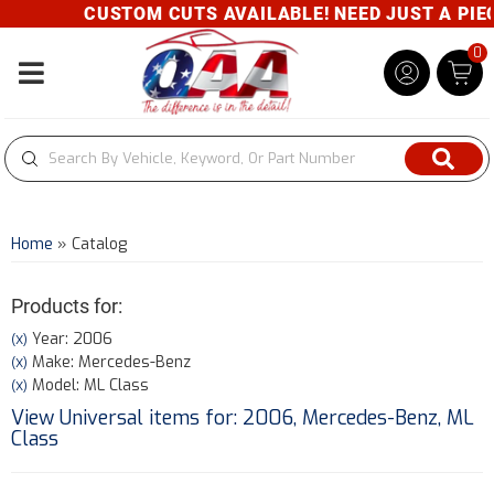
CUSTOM CUTS AVAILABLE! NEED JUST A PIECE
0
Toggle navigation
Home
»
Catalog
Products for:
Year: 2006
(X)
Make: Mercedes-Benz
(X)
Model: ML Class
(X)
View Universal items for:
2006
,
Mercedes-Benz
,
ML
Class