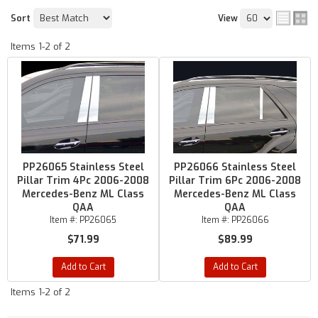
Sort
View
Items
1-
2
of
2
PP26065 Stainless Steel
PP26066 Stainless Steel
Pillar Trim 4Pc 2006-2008
Pillar Trim 6Pc 2006-2008
Mercedes-Benz ML Class
Mercedes-Benz ML Class
QAA
QAA
Item #:
PP26065
Item #:
PP26066
$71.99
$89.99
Add to Cart
Add to Cart
Items
1-
2
of
2