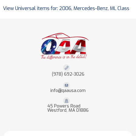
View Universal items for:
2006
,
Mercedes-Benz
,
ML Class
(978) 692-3026
info@qaausa.com
45 Powers Road
Westford, MA 01886