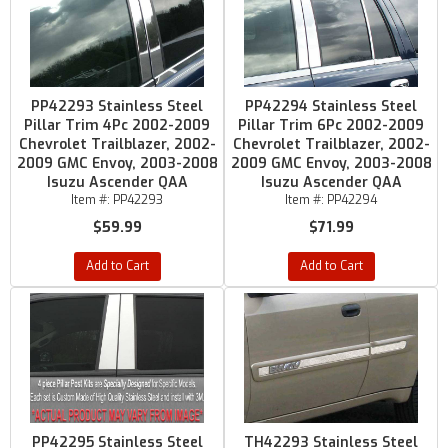
PP42293 Stainless Steel
PP42294 Stainless Steel
Pillar Trim 4Pc 2002-2009
Pillar Trim 6Pc 2002-2009
Chevrolet Trailblazer, 2002-
Chevrolet Trailblazer, 2002-
2009 GMC Envoy, 2003-2008
2009 GMC Envoy, 2003-2008
Isuzu Ascender QAA
Isuzu Ascender QAA
Item #:
PP42293
Item #:
PP42294
$59.99
$71.99
Add to Cart
Add to Cart
PP42295 Stainless Steel
TH42293 Stainless Steel