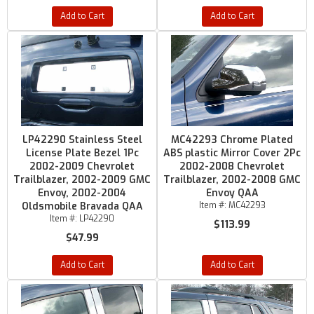
Add to Cart
Add to Cart
LP42290 Stainless Steel
MC42293 Chrome Plated
License Plate Bezel 1Pc
ABS plastic Mirror Cover 2Pc
2002-2009 Chevrolet
2002-2008 Chevrolet
Trailblazer, 2002-2009 GMC
Trailblazer, 2002-2008 GMC
Envoy, 2002-2004
Envoy QAA
Oldsmobile Bravada QAA
Item #:
MC42293
Item #:
LP42290
$113.99
$47.99
Add to Cart
Add to Cart