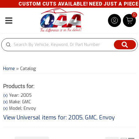
CUSTOM CUTS AVAILABLE! NEED JUST A PIECE? G
0
Toggle navigation
Home
»
Catalog
Products for:
Year: 2005
(X)
Make: GMC
(X)
Model: Envoy
(X)
View Universal items for:
2005
,
GMC
,
Envoy