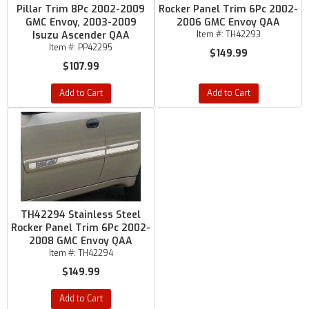
Pillar Trim 8Pc 2002-2009
Rocker Panel Trim 6Pc 2002-
GMC Envoy, 2003-2009
2006 GMC Envoy QAA
Isuzu Ascender QAA
Item #:
TH42293
Item #:
PP42295
$149.99
$107.99
Add to Cart
Add to Cart
TH42294 Stainless Steel
Rocker Panel Trim 6Pc 2002-
2008 GMC Envoy QAA
Item #:
TH42294
$149.99
Add to Cart