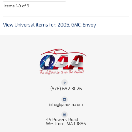
Items
1-
9
of
9
View Universal items for:
2005
,
GMC
,
Envoy
(978) 692-3026
info@qaausa.com
45 Powers Road
Westford, MA 01886