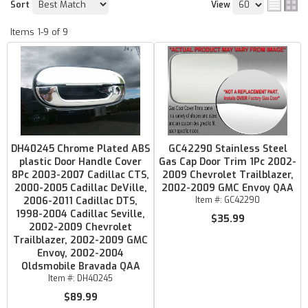
Sort
View
Items
1-
9
of
9
DH40245 Chrome Plated ABS
GC42290 Stainless Steel
plastic Door Handle Cover
Gas Cap Door Trim 1Pc 2002-
8Pc 2003-2007 Cadillac CTS,
2009 Chevrolet Trailblazer,
2000-2005 Cadillac DeVille,
2002-2009 GMC Envoy QAA
2006-2011 Cadillac DTS,
Item #:
GC42290
1998-2004 Cadillac Seville,
$35.99
2002-2009 Chevrolet
Trailblazer, 2002-2009 GMC
Envoy, 2002-2004
Oldsmobile Bravada QAA
Item #:
DH40245
$89.99