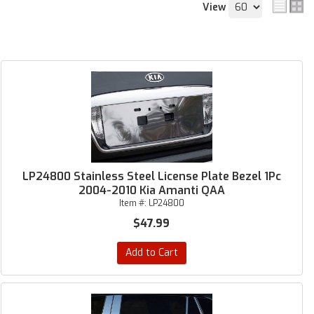
View
LP24800 Stainless Steel License Plate Bezel 1Pc
2004-2010 Kia Amanti QAA
Item #:
LP24800
$47.99
Add to Cart