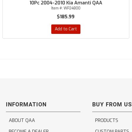
10Pc 2004-2010 Kia Amanti QAA
Item #:
WP24800
$185.99
Add to Cart
INFORMATION
BUY FROM US
ABOUT QAA
PRODUCTS
BECOME A DEALER
CUSTOM PARTS