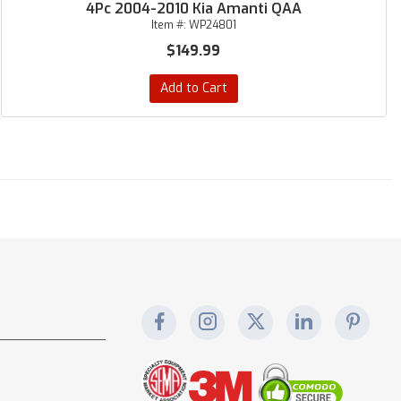
4Pc 2004-2010 Kia Amanti QAA
Item #:
WP24801
$149.99
Add to Cart