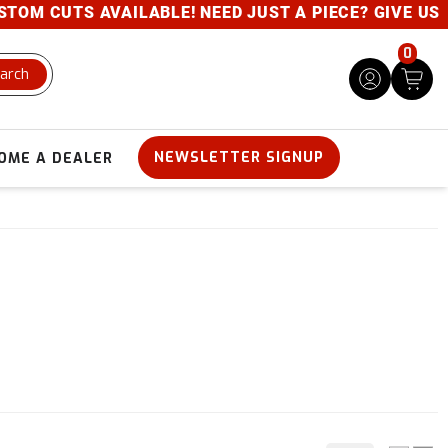
 CUTS AVAILABLE! NEED JUST A PIECE? GIVE US A CA
0
arch
NEWSLETTER SIGNUP
OME A DEALER