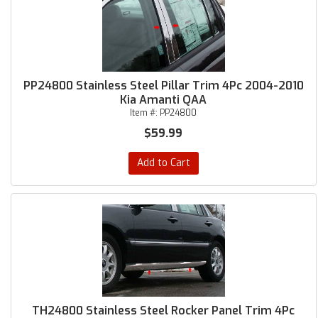
PP24800 Stainless Steel Pillar Trim 4Pc 2004-2010
Kia Amanti QAA
Item #:
PP24800
$59.99
Add to Cart
TH24800 Stainless Steel Rocker Panel Trim 4Pc