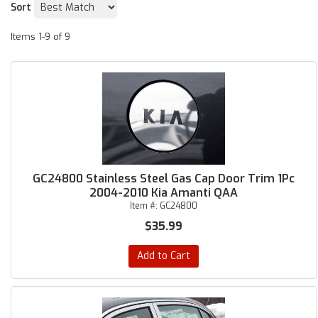
Sort
Items
1-
9
of
9
GC24800 Stainless Steel Gas Cap Door Trim 1Pc
2004-2010 Kia Amanti QAA
Item #:
GC24800
$35.99
Add to Cart