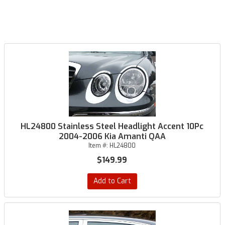
HL24800 Stainless Steel Headlight Accent 10Pc
2004-2006 Kia Amanti QAA
Item #:
HL24800
$149.99
Add to Cart