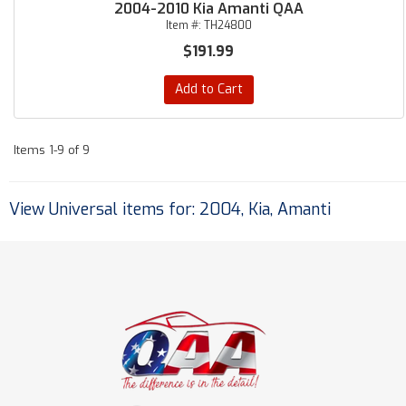
2004-2010 Kia Amanti QAA
Item #:
TH24800
$191.99
Add to Cart
Items
1-
9
of
9
View Universal items for:
2004
,
Kia
,
Amanti