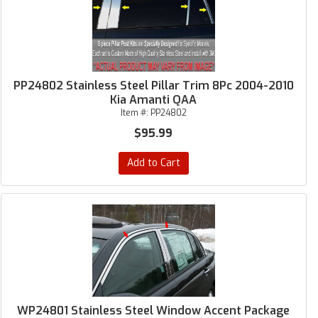
PP24802 Stainless Steel Pillar Trim 8Pc 2004-2010
Kia Amanti QAA
Item #:
PP24802
$95.99
Add to Cart
WP24801 Stainless Steel Window Accent Package