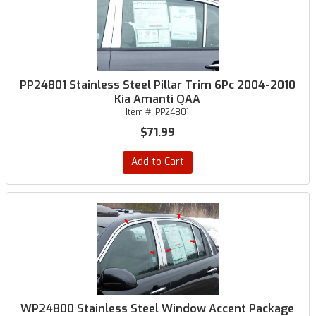
PP24801 Stainless Steel Pillar Trim 6Pc 2004-2010
Kia Amanti QAA
Item #:
PP24801
$71.99
Add to Cart
WP24800 Stainless Steel Window Accent Package