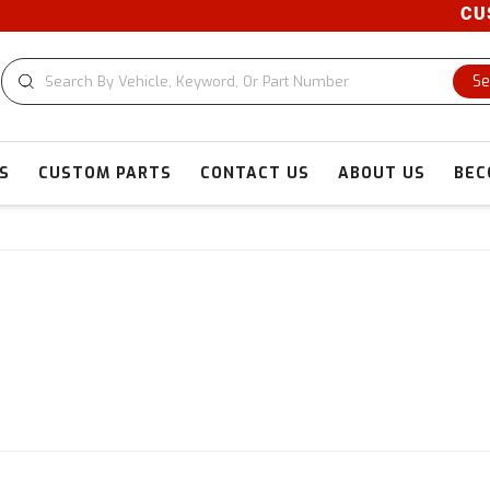
CUSTOM
Se
S
CUSTOM PARTS
CONTACT US
ABOUT US
BEC