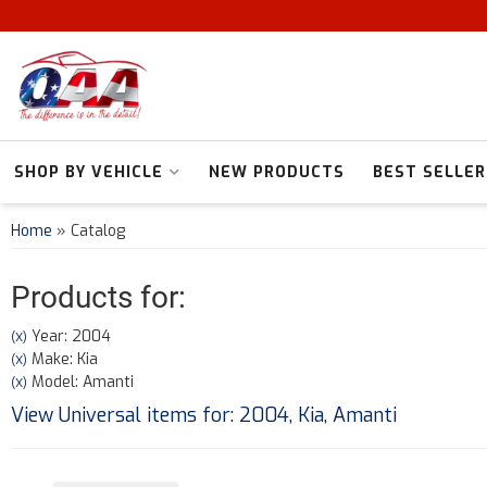
SHOP BY VEHICLE
NEW PRODUCTS
BEST SELLER
Home
»
Catalog
Products for:
Year: 2004
(X)
Make: Kia
(X)
Model: Amanti
(X)
View Universal items for:
2004
,
Kia
,
Amanti