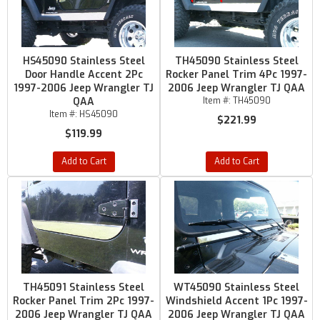
HS45090 Stainless Steel
TH45090 Stainless Steel
Door Handle Accent 2Pc
Rocker Panel Trim 4Pc 1997-
1997-2006 Jeep Wrangler TJ
2006 Jeep Wrangler TJ QAA
QAA
Item #:
TH45090
Item #:
HS45090
$221.99
$119.99
Add to Cart
Add to Cart
TH45091 Stainless Steel
WT45090 Stainless Steel
Rocker Panel Trim 2Pc 1997-
Windshield Accent 1Pc 1997-
2006 Jeep Wrangler TJ QAA
2006 Jeep Wrangler TJ QAA