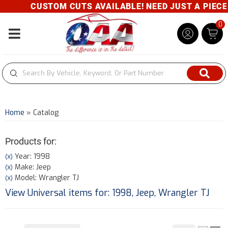
CUSTOM CUTS AVAILABLE! NEED JUST A PIECE? 
0
Toggle navigation
Home
»
Catalog
Products for:
Year: 1998
(X)
Make: Jeep
(X)
Model: Wrangler TJ
(X)
View Universal items for:
1998
,
Jeep
,
Wrangler TJ