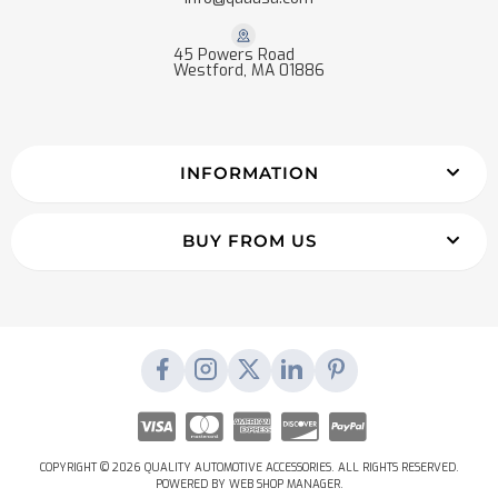
45 Powers Road
Westford, MA 01886
INFORMATION
BUY FROM US
COPYRIGHT © 2026 QUALITY AUTOMOTIVE ACCESSORIES. ALL RIGHTS RESERVED.
POWERED BY
WEB SHOP MANAGER
.