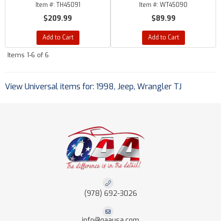
Item #:
TH45091
Item #:
WT45090
$209.99
$89.99
Add to Cart
Add to Cart
Items
1-
6
of
6
View Universal items for:
1998
,
Jeep
,
Wrangler TJ
(978) 692-3026
info@qaausa.com