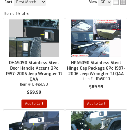
Sort
View
Items
1-
6
of
6
DH45090 Stainless Steel
HP45090 Stainless Steel
Door Handle Accent 3Pc
Hinge Cap Package 6Pc 1997-
1997-2006 Jeep Wrangler TJ
2006 Jeep Wrangler TJ QAA
QAA
Item #:
HP45090
Item #:
DH45090
$89.99
$59.99
Add to Cart
Add to Cart