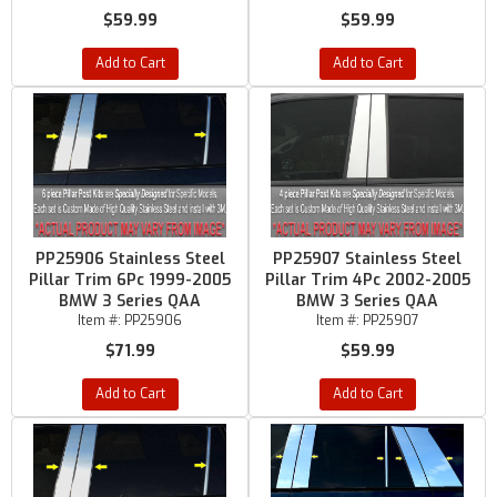
$59.99
$59.99
Add to Cart
Add to Cart
PP25906 Stainless Steel
PP25907 Stainless Steel
Pillar Trim 6Pc 1999-2005
Pillar Trim 4Pc 2002-2005
BMW 3 Series QAA
BMW 3 Series QAA
Item #:
PP25906
Item #:
PP25907
$71.99
$59.99
Add to Cart
Add to Cart