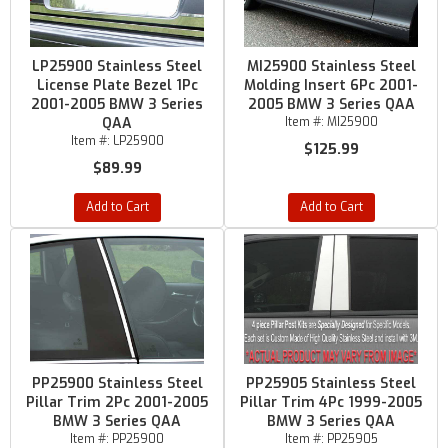
LP25900 Stainless Steel
MI25900 Stainless Steel
License Plate Bezel 1Pc
Molding Insert 6Pc 2001-
2001-2005 BMW 3 Series
2005 BMW 3 Series QAA
QAA
Item #:
MI25900
Item #:
LP25900
$125.99
$89.99
Add to Cart
Add to Cart
PP25900 Stainless Steel
PP25905 Stainless Steel
Pillar Trim 2Pc 2001-2005
Pillar Trim 4Pc 1999-2005
BMW 3 Series QAA
BMW 3 Series QAA
Item #:
PP25900
Item #:
PP25905