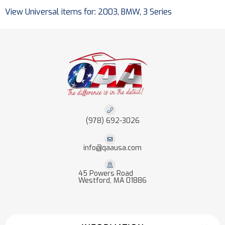
View Universal items for:
2003
,
BMW
,
3 Series
(978) 692-3026
info@qaausa.com
45 Powers Road
Westford, MA 01886