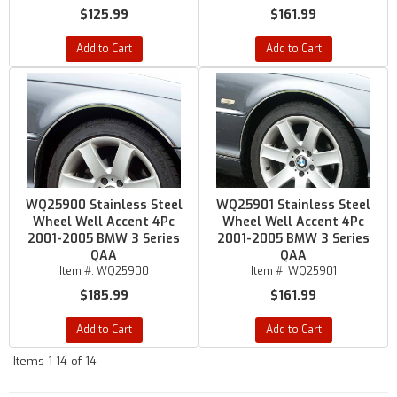
$125.99
$161.99
Add to Cart
Add to Cart
WQ25900 Stainless Steel
WQ25901 Stainless Steel
Wheel Well Accent 4Pc
Wheel Well Accent 4Pc
2001-2005 BMW 3 Series
2001-2005 BMW 3 Series
QAA
QAA
Item #:
WQ25900
Item #:
WQ25901
$185.99
$161.99
Add to Cart
Add to Cart
Items
1-
14
of
14