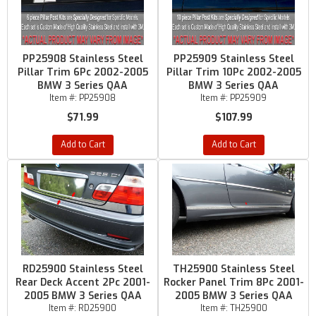
PP25908 Stainless Steel
PP25909 Stainless Steel
Pillar Trim 6Pc 2002-2005
Pillar Trim 10Pc 2002-2005
BMW 3 Series QAA
BMW 3 Series QAA
Item #:
PP25908
Item #:
PP25909
$71.99
$107.99
Add to Cart
Add to Cart
RD25900 Stainless Steel
TH25900 Stainless Steel
Rear Deck Accent 2Pc 2001-
Rocker Panel Trim 8Pc 2001-
2005 BMW 3 Series QAA
2005 BMW 3 Series QAA
Item #:
RD25900
Item #:
TH25900