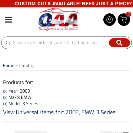
CUSTOM CUTS AVAILABLE! NEED JUST A PIECE? GIV
0
Toggle navigation
Home
»
Catalog
Products for:
Year: 2003
(X)
Make: BMW
(X)
Model: 3 Series
(X)
View Universal items for:
2003
,
BMW
,
3 Series