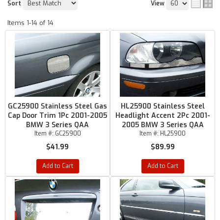
Sort
View
Items
1-
14
of
14
GC25900 Stainless Steel Gas
HL25900 Stainless Steel
Cap Door Trim 1Pc 2001-2005
Headlight Accent 2Pc 2001-
BMW 3 Series QAA
2005 BMW 3 Series QAA
Item #:
GC25900
Item #:
HL25900
$41.99
$89.99
Add to Cart
Add to Cart