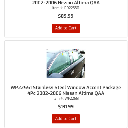
2002-2006 Nissan Altima QAA
Item #:
RD22550
$89.99
Add to Cart
WP22551 Stainless Steel Window Accent Package
4Pc 2002-2006 Nissan Altima QAA
Item #:
WP22551
$131.99
Add to Cart