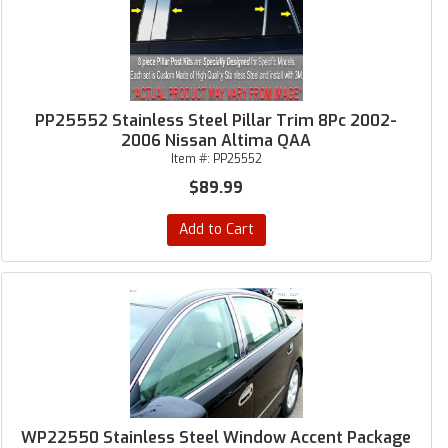
PP25552 Stainless Steel Pillar Trim 8Pc 2002-
2006 Nissan Altima QAA
Item #:
PP25552
$89.99
Add to Cart
WP22550 Stainless Steel Window Accent Package