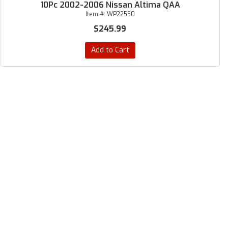
10Pc 2002-2006 Nissan Altima QAA
Item #:
WP22550
$245.99
Add to Cart