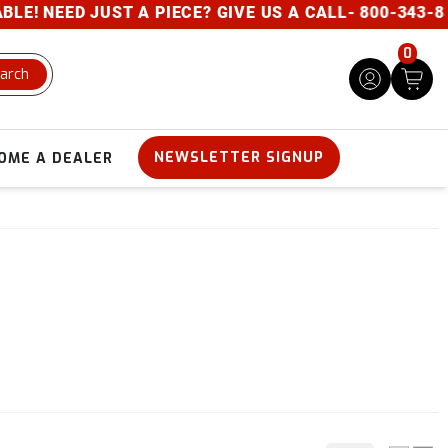
NEED JUST A PIECE? GIVE US A CALL- 800-343-8329
0
arch
NEWSLETTER SIGNUP
OME A DEALER