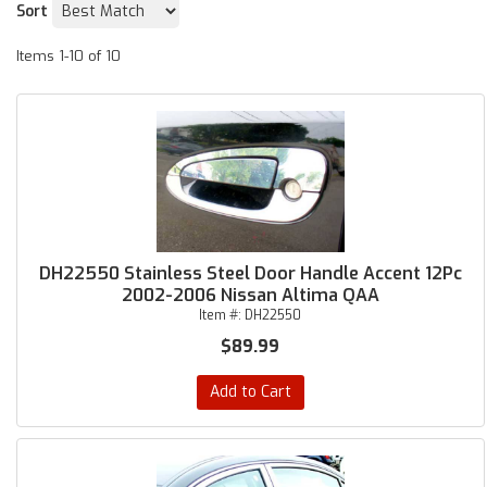
Sort
Items
1-
10
of
10
DH22550 Stainless Steel Door Handle Accent 12Pc
2002-2006 Nissan Altima QAA
Item #:
DH22550
$89.99
Add to Cart