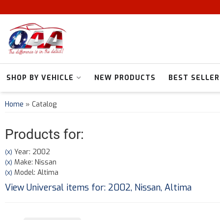
SHOP BY VEHICLE
NEW PRODUCTS
BEST SELLER
Home
»
Catalog
Products for:
Year: 2002
(X)
Make: Nissan
(X)
Model: Altima
(X)
View Universal items for:
2002
,
Nissan
,
Altima