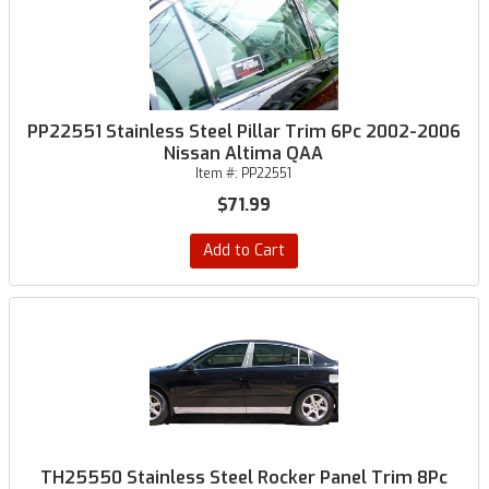
PP22551 Stainless Steel Pillar Trim 6Pc 2002-2006
Nissan Altima QAA
Item #:
PP22551
$71.99
Add to Cart
TH25550 Stainless Steel Rocker Panel Trim 8Pc