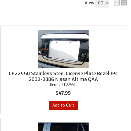
View
LP22550 Stainless Steel License Plate Bezel 1Pc
2002-2006 Nissan Altima QAA
Item #:
LP22550
$47.99
Add to Cart