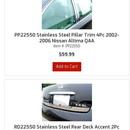
PP22550 Stainless Steel Pillar Trim 4Pc 2002-
2006 Nissan Altima QAA
Item #:
PP22550
$59.99
Add to Cart
RD22550 Stainless Steel Rear Deck Accent 2Pc