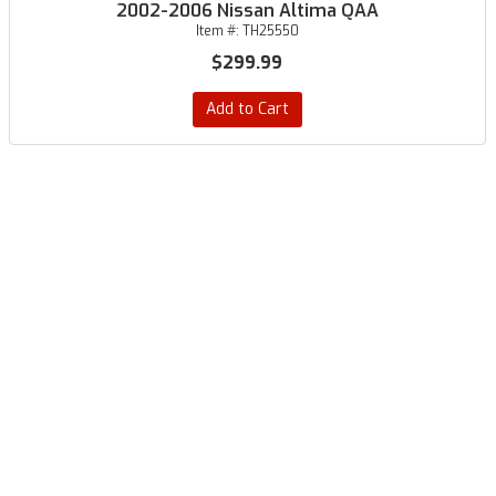
2002-2006 Nissan Altima QAA
Item #:
TH25550
$299.99
Add to Cart