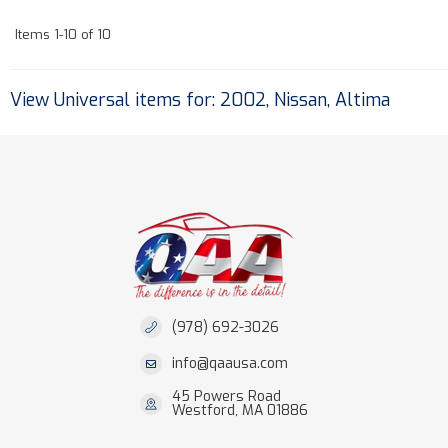
Items
1-
10
of
10
View Universal items for:
2002
,
Nissan
,
Altima
(978) 692-3026
info@qaausa.com
45 Powers Road
Westford, MA 01886