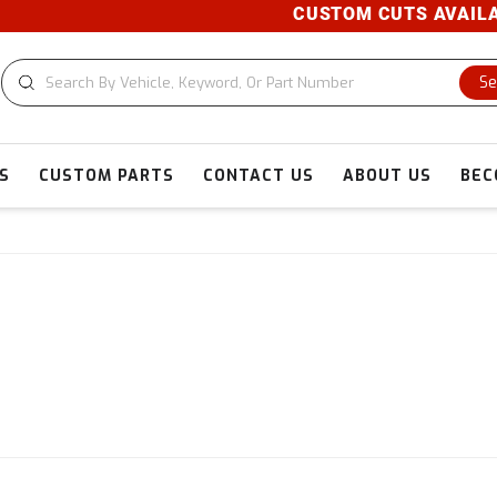
CUSTOM CUTS AVAILABLE! 
Se
S
CUSTOM PARTS
CONTACT US
ABOUT US
BEC