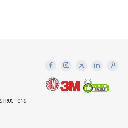
NSTRUCTIONS