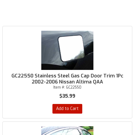
GC22550 Stainless Steel Gas Cap Door Trim 1Pc
2002-2006 Nissan Altima QAA
Item #:
GC22550
$35.99
Add to Cart