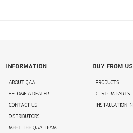
INFORMATION
BUY FROM US
ABOUT QAA
PRODUCTS
BECOME A DEALER
CUSTOM PARTS
CONTACT US
INSTALLATION I
DISTRIBUTORS
MEET THE QAA TEAM