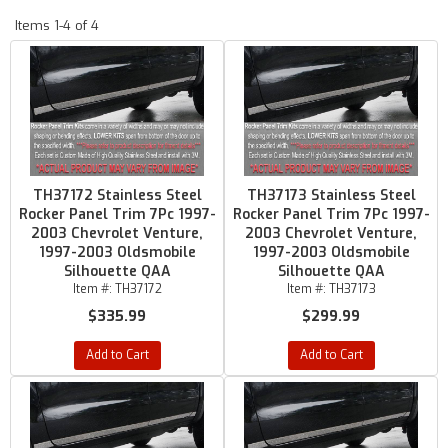
Items
1-
4
of
4
TH37172 Stainless Steel
TH37173 Stainless Steel
Rocker Panel Trim 7Pc 1997-
Rocker Panel Trim 7Pc 1997-
2003 Chevrolet Venture,
2003 Chevrolet Venture,
1997-2003 Oldsmobile
1997-2003 Oldsmobile
Silhouette QAA
Silhouette QAA
Item #:
TH37172
Item #:
TH37173
$335.99
$299.99
Add to Cart
Add to Cart