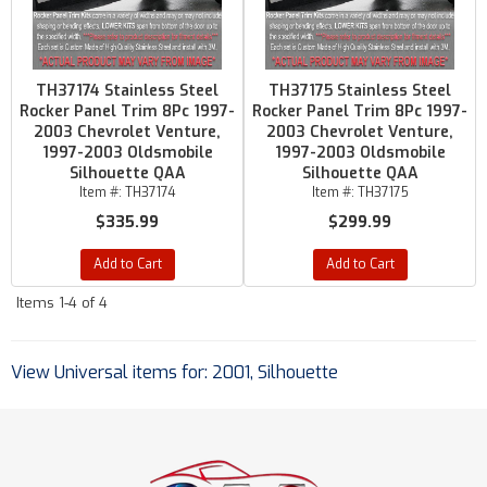
TH37174 Stainless Steel
TH37175 Stainless Steel
Rocker Panel Trim 8Pc 1997-
Rocker Panel Trim 8Pc 1997-
2003 Chevrolet Venture,
2003 Chevrolet Venture,
1997-2003 Oldsmobile
1997-2003 Oldsmobile
Silhouette QAA
Silhouette QAA
Item #:
TH37174
Item #:
TH37175
$335.99
$299.99
Add to Cart
Add to Cart
Items
1-
4
of
4
View Universal items for:
2001
,
Silhouette