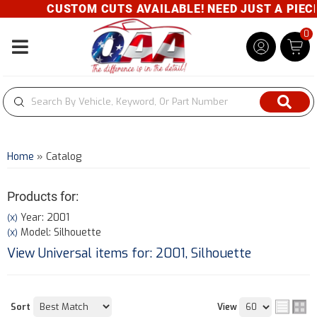
CUSTOM CUTS AVAILABLE! NEED JUST A PIECE?
0
Toggle navigation
Home
»
Catalog
Products for:
Year: 2001
(X)
Model: Silhouette
(X)
View Universal items for:
2001
,
Silhouette
Sort
View