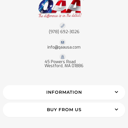
(978) 692-3026
info@qaausa.com
45 Powers Road
Westford, MA 01886
INFORMATION
BUY FROM US