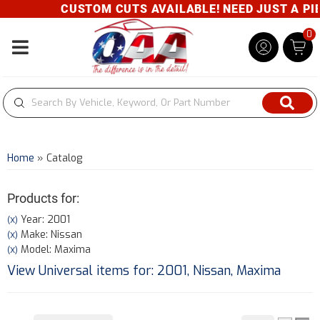
CUSTOM CUTS AVAILABLE! NEED JUST A PIEC
0
Toggle navigation
Home
»
Catalog
Products for:
Year: 2001
(X)
Make: Nissan
(X)
Model: Maxima
(X)
View Universal items for:
2001
,
Nissan
,
Maxima