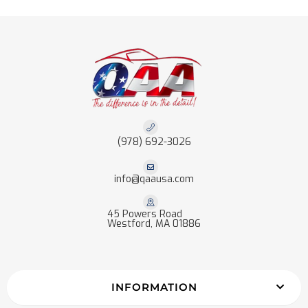
(978) 692-3026
info@qaausa.com
45 Powers Road
Westford, MA 01886
INFORMATION