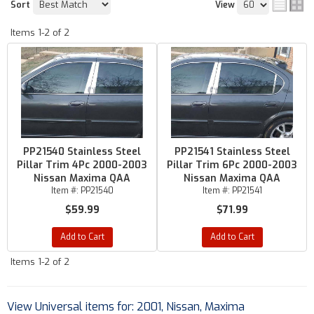
Sort
View
Items
1-
2
of
2
PP21540 Stainless Steel
PP21541 Stainless Steel
Pillar Trim 4Pc 2000-2003
Pillar Trim 6Pc 2000-2003
Nissan Maxima QAA
Nissan Maxima QAA
Item #:
PP21540
Item #:
PP21541
$59.99
$71.99
Add to Cart
Add to Cart
Items
1-
2
of
2
View Universal items for:
2001
,
Nissan
,
Maxima