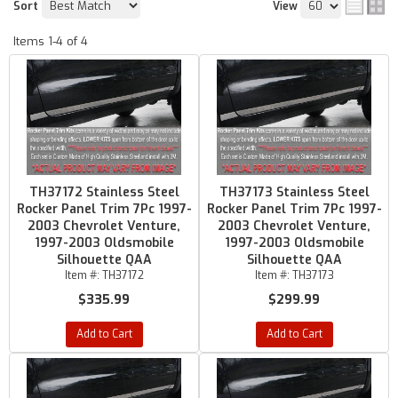
Sort
View
Items
1-
4
of
4
TH37172 Stainless Steel
TH37173 Stainless Steel
Rocker Panel Trim 7Pc 1997-
Rocker Panel Trim 7Pc 1997-
2003 Chevrolet Venture,
2003 Chevrolet Venture,
1997-2003 Oldsmobile
1997-2003 Oldsmobile
Silhouette QAA
Silhouette QAA
Item #:
TH37172
Item #:
TH37173
$335.99
$299.99
Add to Cart
Add to Cart