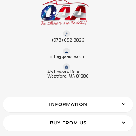
(978) 692-3026
info@qaausa.com
45 Powers Road
Westford, MA 01886
INFORMATION
BUY FROM US