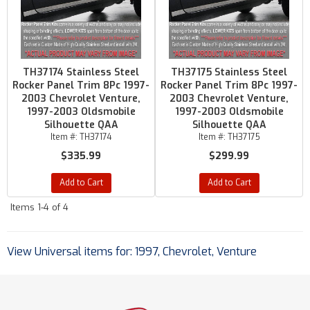
TH37174 Stainless Steel
TH37175 Stainless Steel
Rocker Panel Trim 8Pc 1997-
Rocker Panel Trim 8Pc 1997-
2003 Chevrolet Venture,
2003 Chevrolet Venture,
1997-2003 Oldsmobile
1997-2003 Oldsmobile
Silhouette QAA
Silhouette QAA
Item #:
TH37174
Item #:
TH37175
$335.99
$299.99
Add to Cart
Add to Cart
Items
1-
4
of
4
View Universal items for:
1997
,
Chevrolet
,
Venture