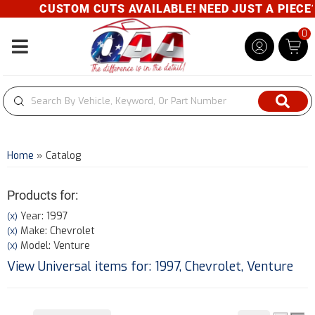
CUSTOM CUTS AVAILABLE! NEED JUST A PIECE? 
0
Toggle navigation
Home
»
Catalog
Products for:
Year: 1997
(X)
Make: Chevrolet
(X)
Model: Venture
(X)
View Universal items for:
1997
,
Chevrolet
,
Venture