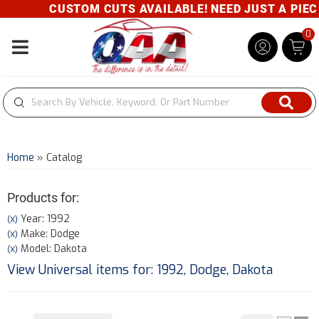
CUSTOM CUTS AVAILABLE! NEED JUST A PIECE?
0
Toggle navigation
Home
»
Catalog
Products for:
Year: 1992
(X)
Make: Dodge
(X)
Model: Dakota
(X)
View Universal items for:
1992
,
Dodge
,
Dakota