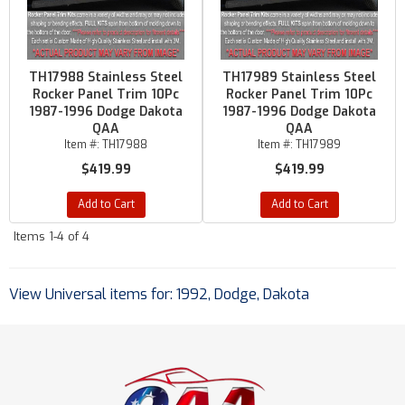
TH17988 Stainless Steel
TH17989 Stainless Steel
Rocker Panel Trim 10Pc
Rocker Panel Trim 10Pc
1987-1996 Dodge Dakota
1987-1996 Dodge Dakota
QAA
QAA
Item #:
TH17988
Item #:
TH17989
$419.99
$419.99
Add to Cart
Add to Cart
Items
1-
4
of
4
View Universal items for:
1992
,
Dodge
,
Dakota