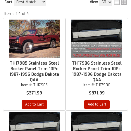
Sort
View
Items
1-
4
of
4
TH17985 Stainless Steel
TH17986 Stainless Steel
Rocker Panel Trim 10Pc
Rocker Panel Trim 10Pc
1987-1996 Dodge Dakota
1987-1996 Dodge Dakota
QAA
QAA
Item #:
TH17985
Item #:
TH17986
$371.99
$371.99
Add to Cart
Add to Cart