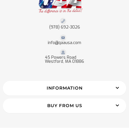
(978) 692-3026
info@qaausa.com
45 Powers Road
Westford, MA 01886
INFORMATION
BUY FROM US